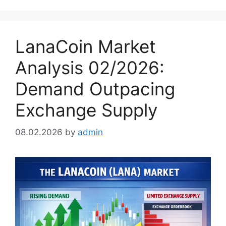
LanaCoin Market
Analysis 02/2026:
Demand Outpacing
Exchange Supply
08.02.2026
by
admin