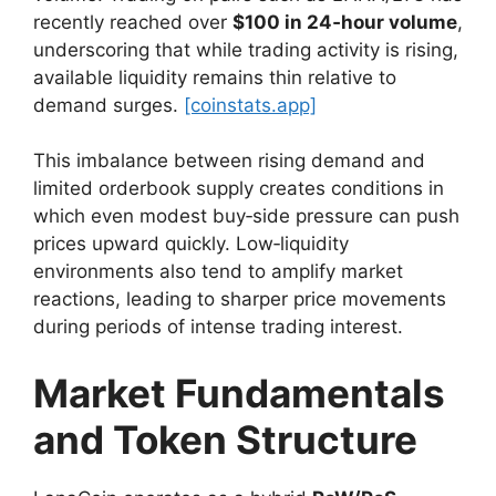
recently reached over
$100 in 24‑hour volume
,
underscoring that while trading activity is rising,
available liquidity remains thin relative to
demand surges.
[coinstats.app]
This imbalance between rising demand and
limited orderbook supply creates conditions in
which even modest buy‑side pressure can push
prices upward quickly. Low‑liquidity
environments also tend to amplify market
reactions, leading to sharper price movements
during periods of intense trading interest.
Market Fundamentals
and Token Structure