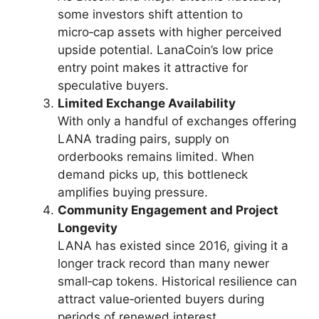
some investors shift attention to
micro‑cap assets with higher perceived
upside potential. LanaCoin’s low price
entry point makes it attractive for
speculative buyers.
Limited Exchange Availability
With only a handful of exchanges offering
LANA trading pairs, supply on
orderbooks remains limited. When
demand picks up, this bottleneck
amplifies buying pressure.
Community Engagement and Project
Longevity
LANA has existed since 2016, giving it a
longer track record than many newer
small‑cap tokens. Historical resilience can
attract value‑oriented buyers during
periods of renewed interest.