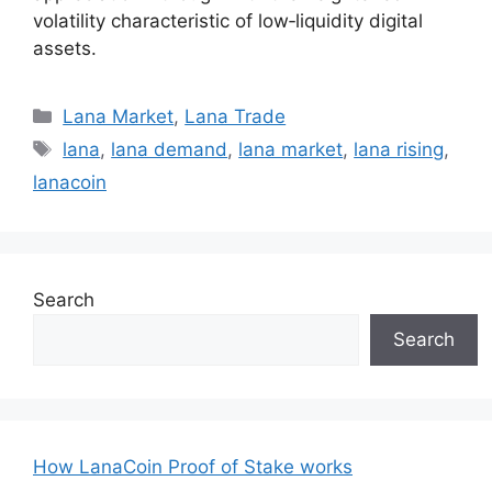
volatility characteristic of low‑liquidity digital
assets.
Categories
Lana Market
,
Lana Trade
Tags
lana
,
lana demand
,
lana market
,
lana rising
,
lanacoin
Search
Search
How LanaCoin Proof of Stake works