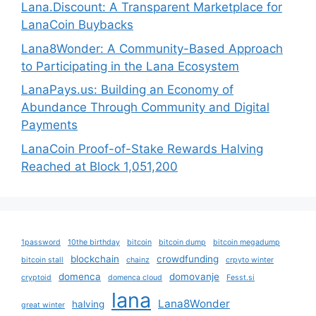
Lana.Discount: A Transparent Marketplace for
LanaCoin Buybacks
Lana8Wonder: A Community-Based Approach
to Participating in the Lana Ecosystem
LanaPays.us: Building an Economy of
Abundance Through Community and Digital
Payments
LanaCoin Proof-of-Stake Rewards Halving
Reached at Block 1,051,200
1password
10the birthday
bitcoin
bitcoin dump
bitcoin megadump
blockchain
crowdfunding
bitcoin stall
chainz
crpyto winter
domenca
domovanje
cryptoid
domenca cloud
Fesst.si
lana
Lana8Wonder
halving
great winter