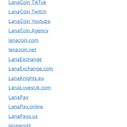
LanaCoin TikTok
LanaCoin Twitch
LanaCoin Youtube
LanaCoin.Agency
lanacoin.com
lanacoin.net
LanaExchange
LanaExchange.com
LanaKnights.eu
LanaLovesUk.com
LanaPay
LanaPay.online
LanaPays.us
lanaworld