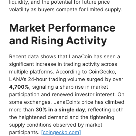
liquidity, and the potential for future price
volatility as buyers compete for limited supply.
Market Performance
and Rising Activity
Recent data shows that LanaCoin has seen a
significant increase in trading activity across
multiple platforms. According to CoinGecko,
LANA’s 24‑hour trading volume surged by over
4,700%
, signaling a sharp rise in market
participation and renewed investor interest. On
some exchanges, LanaCoin’s price has climbed
more than
30% in a single day
, reflecting both
the heightened demand and the tightening
supply conditions observed by market
participants.
[coingecko.com]