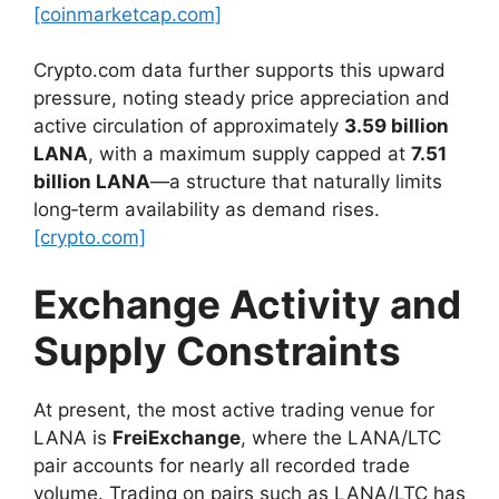
[coinmarketcap.com]
Crypto.com data further supports this upward
pressure, noting steady price appreciation and
active circulation of approximately
3.59 billion
LANA
, with a maximum supply capped at
7.51
billion LANA
—a structure that naturally limits
long‑term availability as demand rises.
[crypto.com]
Exchange Activity and
Supply Constraints
At present, the most active trading venue for
LANA is
FreiExchange
, where the LANA/LTC
pair accounts for nearly all recorded trade
volume. Trading on pairs such as LANA/LTC has