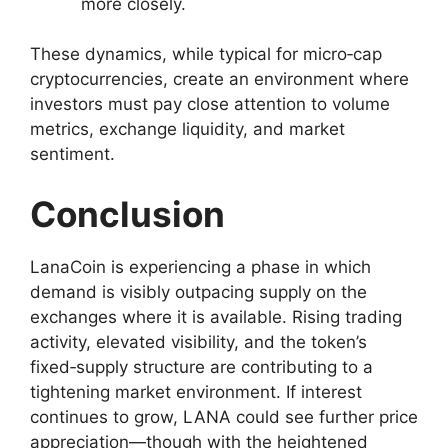
more closely.
These dynamics, while typical for micro‑cap
cryptocurrencies, create an environment where
investors must pay close attention to volume
metrics, exchange liquidity, and market
sentiment.
Conclusion
LanaCoin is experiencing a phase in which
demand is visibly outpacing supply on the
exchanges where it is available. Rising trading
activity, elevated visibility, and the token’s
fixed‑supply structure are contributing to a
tightening market environment. If interest
continues to grow, LANA could see further price
appreciation—though with the heightened