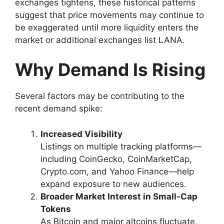
exchanges tightens, these historical patterns
suggest that price movements may continue to
be exaggerated until more liquidity enters the
market or additional exchanges list LANA.
Why Demand Is Rising
Several factors may be contributing to the
recent demand spike:
Increased Visibility
Listings on multiple tracking platforms—
including CoinGecko, CoinMarketCap,
Crypto.com, and Yahoo Finance—help
expand exposure to new audiences.
Broader Market Interest in Small‑Cap
Tokens
As Bitcoin and major altcoins fluctuate,