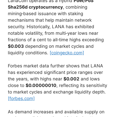
LanaCoin operates as a hybrid
PoW/PoS
Sha256d cryptocurrency
, combining
mining‑based issuance with staking
mechanisms that help maintain network
security. Historically, LANA has exhibited
notable volatility, from multi‑year lows near
fractions of a cent to all‑time highs exceeding
$0.003
depending on market cycles and
liquidity conditions.
[coingecko.com]
Forbes market data further shows that LANA
has experienced significant price ranges over
the years, with highs near
$0.002
and lows
close to
$0.00000010
, reflecting its sensitivity
to market cycles and exchange liquidity depth.
[forbes.com]
As demand increases and available supply on