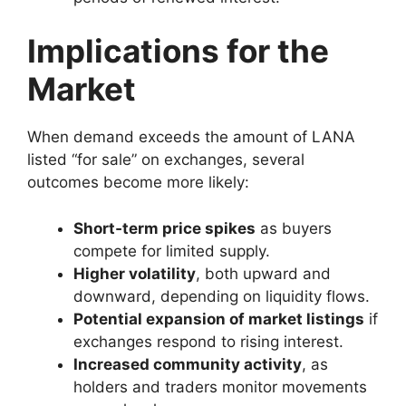
Implications for the
Market
When demand exceeds the amount of LANA
listed “for sale” on exchanges, several
outcomes become more likely:
Short‑term price spikes
as buyers
compete for limited supply.
Higher volatility
, both upward and
downward, depending on liquidity flows.
Potential expansion of market listings
if
exchanges respond to rising interest.
Increased community activity
, as
holders and traders monitor movements