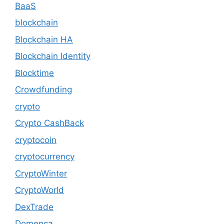
BaaS
blockchain
Blockchain HA
Blockchain Identity
Blocktime
Crowdfunding
crypto
Crypto CashBack
cryptocoin
cryptocurrency
CryptoWinter
CryptoWorld
DexTrade
Domenca