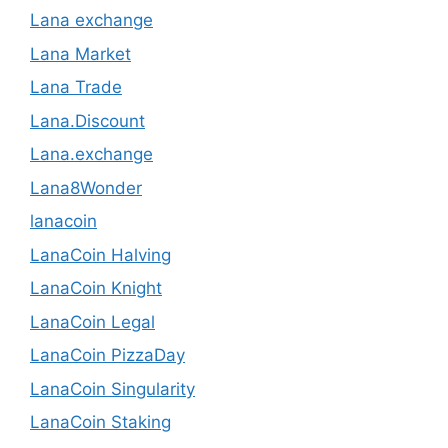
Lana exchange
Lana Market
Lana Trade
Lana.Discount
Lana.exchange
Lana8Wonder
lanacoin
LanaCoin Halving
LanaCoin Knight
LanaCoin Legal
LanaCoin PizzaDay
LanaCoin Singularity
LanaCoin Staking