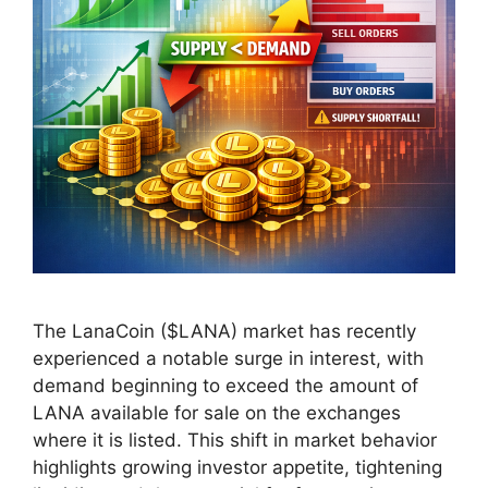
The LanaCoin ($LANA) market has recently
experienced a notable surge in interest, with
demand beginning to exceed the amount of
LANA available for sale on the exchanges
where it is listed. This shift in market behavior
highlights growing investor appetite, tightening