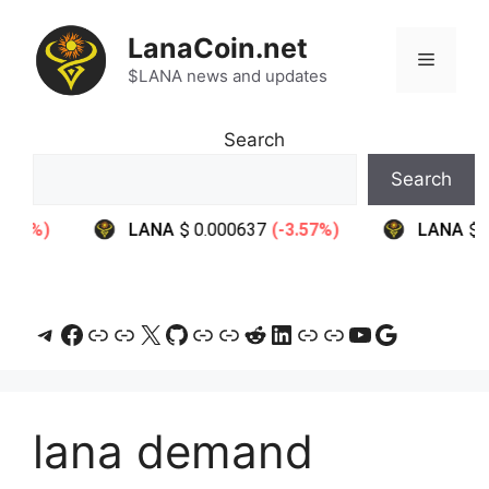
Skip
to
LanaCoin.net
Menu
content
$LANA news and updates
Search
Search
Telegram
Facebook
Link
Link
X
GitHub
Link
Link
Reddit
LinkedIn
Link
Link
YouTube
Google
lana demand