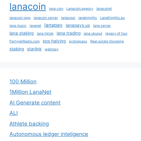
lanacoin
lana coin
Lanacoin.agency
lanacoind
lanacoin logo
lanacoin server
lanacoun
lanaknights
LanaKnights.eu
lanapay
lanapays.us
lana music
lananet
lana server
lana staking
lana trading
lana tiktok
lana ubunut
legacy of four
pos halving
PartynetRadio.com
protonpass
Real estate Slovenija
staking
starlink
webtasy
100 Million
1Million LanaNet
AI Generate content
ALI
Athlete backing
Autonomous ledger inteligence