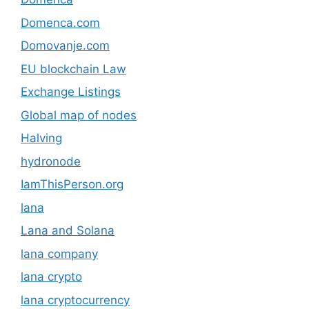
Domenca.com
Domovanje.com
EU blockchain Law
Exchange Listings
Global map of nodes
Halving
hydronode
IamThisPerson.org
lana
Lana and Solana
lana company
lana crypto
lana cryptocurrency