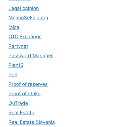
Legal opinion
MejmoSeFajn.org
Mica
OTC Exchange
Partynet
Password Manager
Plan15
PoS
Proof of reserves
Proof of stake
QuTrade
Real Estate
Real Estate Slovenia