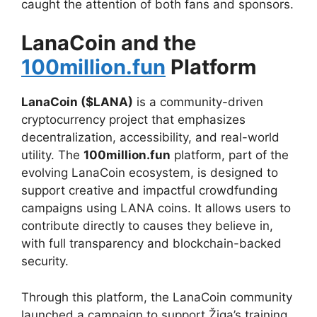
caught the attention of both fans and sponsors.
LanaCoin and the
100million.fun
Platform
LanaCoin ($LANA)
is a community-driven
cryptocurrency project that emphasizes
decentralization, accessibility, and real-world
utility. The
100million.fun
platform, part of the
evolving LanaCoin ecosystem, is designed to
support creative and impactful crowdfunding
campaigns using LANA coins. It allows users to
contribute directly to causes they believe in,
with full transparency and blockchain-backed
security.
Through this platform, the LanaCoin community
launched a campaign to support Žiga’s training,