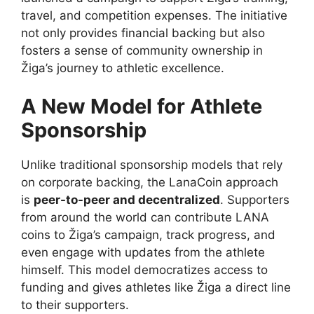
travel, and competition expenses. The initiative
not only provides financial backing but also
fosters a sense of community ownership in
Žiga’s journey to athletic excellence.
A New Model for Athlete
Sponsorship
Unlike traditional sponsorship models that rely
on corporate backing, the LanaCoin approach
is
peer-to-peer and decentralized
. Supporters
from around the world can contribute LANA
coins to Žiga’s campaign, track progress, and
even engage with updates from the athlete
himself. This model democratizes access to
funding and gives athletes like Žiga a direct line
to their supporters.