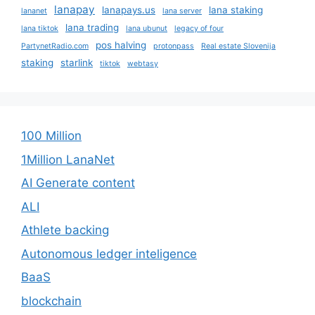
lanapay
lanapays.us
lana staking
lananet
lana server
lana trading
lana tiktok
lana ubunut
legacy of four
pos halving
PartynetRadio.com
protonpass
Real estate Slovenija
staking
starlink
tiktok
webtasy
100 Million
1Million LanaNet
AI Generate content
ALI
Athlete backing
Autonomous ledger inteligence
BaaS
blockchain