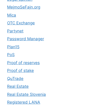
MejmoSeFajn.org
Mica
OTC Exchange
Partynet
Password Manager
Plan15
PoS
Proof of reserves
Proof of stake
QuTrade
Real Estate
Real Estate Slovenia
Registered LANA