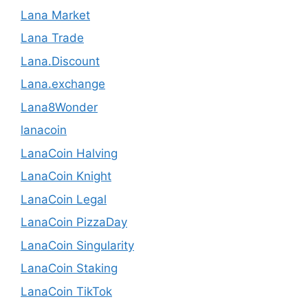
Lana Market
Lana Trade
Lana.Discount
Lana.exchange
Lana8Wonder
lanacoin
LanaCoin Halving
LanaCoin Knight
LanaCoin Legal
LanaCoin PizzaDay
LanaCoin Singularity
LanaCoin Staking
LanaCoin TikTok