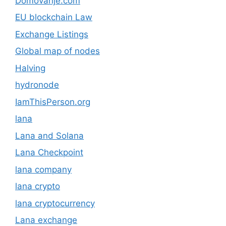
Domovanje.com
EU blockchain Law
Exchange Listings
Global map of nodes
Halving
hydronode
IamThisPerson.org
lana
Lana and Solana
Lana Checkpoint
lana company
lana crypto
lana cryptocurrency
Lana exchange