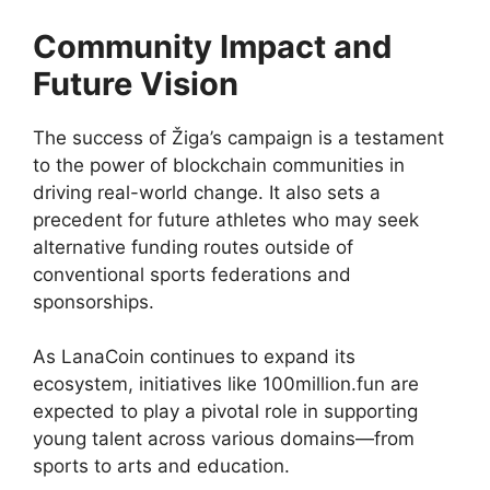
Community Impact and
Future Vision
The success of Žiga’s campaign is a testament
to the power of blockchain communities in
driving real-world change. It also sets a
precedent for future athletes who may seek
alternative funding routes outside of
conventional sports federations and
sponsorships.
As LanaCoin continues to expand its
ecosystem, initiatives like 100million.fun are
expected to play a pivotal role in supporting
young talent across various domains—from
sports to arts and education.