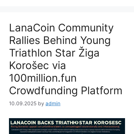
LanaCoin Community
Rallies Behind Young
Triathlon Star Žiga
Korošec via
100million.fun
Crowdfunding Platform
10.09.2025
by
admin