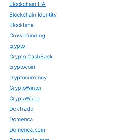
Blockchain HA
Blockchain Identity
Blocktime
Crowdfunding
crypto
Crypto CashBack
cryptocoin
cryptocurrency
CryptoWinter
CryptoWorld
DexTrade
Domenca
Domenca.com