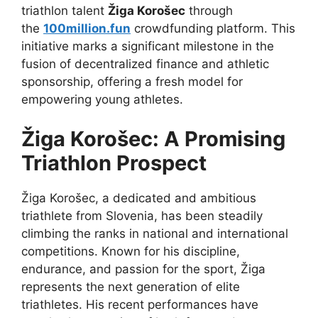
triathlon talent
Žiga Korošec
through
the
100million.fun
crowdfunding platform. This
initiative marks a significant milestone in the
fusion of decentralized finance and athletic
sponsorship, offering a fresh model for
empowering young athletes.
Žiga Korošec: A Promising
Triathlon Prospect
Žiga Korošec, a dedicated and ambitious
triathlete from Slovenia, has been steadily
climbing the ranks in national and international
competitions. Known for his discipline,
endurance, and passion for the sport, Žiga
represents the next generation of elite
triathletes. His recent performances have