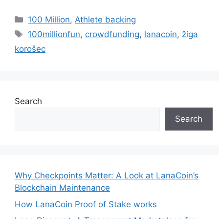
Categories
100 Million
,
Athlete backing
Tags
100millionfun
,
crowdfunding
,
lanacoin
,
žiga
korošec
Search
Search
Why Checkpoints Matter: A Look at LanaCoin’s
Blockchain Maintenance
How LanaCoin Proof of Stake works