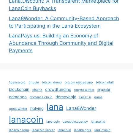
Lana.Discount: A Transparent Marketplace for
LanaCoin Buybacks
Lana8Wonder: A Community-Based Approach
to Participating in the Lana Ecosystem
LanaPays.us: Building an Economy of
Abundance Through Community and Digital
Payments
1password
bitcoin
bitcoin dump
bitcoin megadump
bitcoin stall
blockchain
crowdfunding
chainz
crpyto winter
cryptoid
domenca
domovanje
domenca cloud
Fesst.si
game
lana
Lana8Wonder
halving
great winter
lanacoin
lana coin
Lanacoin.agency
lanacoind
lanacoin logo
lanacoin server
lanacoun
lanaknights
lana music