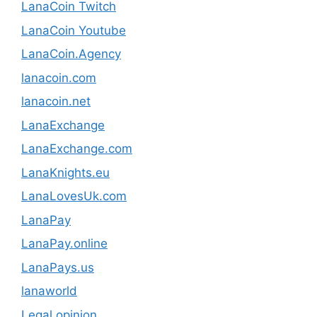
LanaCoin Twitch
LanaCoin Youtube
LanaCoin.Agency
lanacoin.com
lanacoin.net
LanaExchange
LanaExchange.com
LanaKnights.eu
LanaLovesUk.com
LanaPay
LanaPay.online
LanaPays.us
lanaworld
Legal opinion