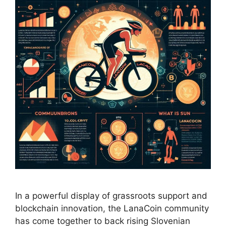
In a powerful display of grassroots support and
blockchain innovation, the LanaCoin community
has come together to back rising Slovenian