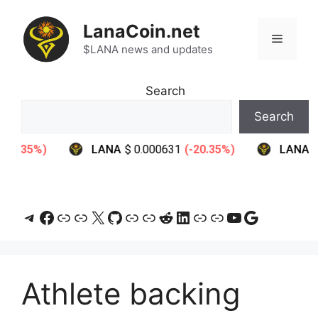
Skip
to
LanaCoin.net
Menu
content
$LANA news and updates
Search
Search
Telegram
Facebook
Link
Link
X
GitHub
Link
Link
Reddit
LinkedIn
Link
Link
YouTube
Google
Athlete backing