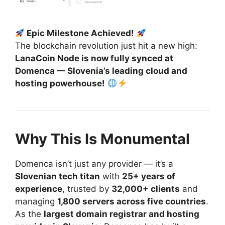
Epic Milestone Achieved!
The blockchain revolution just hit a new high:
LanaCoin Node is now fully synced at
Domenca — Slovenia’s leading cloud and
hosting powerhouse!
Why This Is Monumental
Domenca isn’t just any provider — it’s a
Slovenian tech titan
with
25+ years of
experience
, trusted by
32,000+ clients
and
managing
1,800 servers across five countries
.
As the
largest domain registrar and hosting