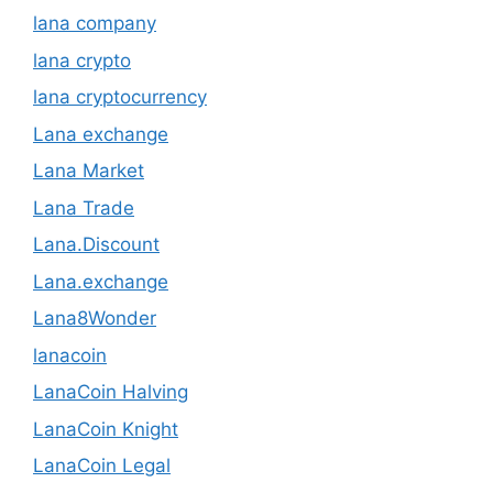
lana company
lana crypto
lana cryptocurrency
Lana exchange
Lana Market
Lana Trade
Lana.Discount
Lana.exchange
Lana8Wonder
lanacoin
LanaCoin Halving
LanaCoin Knight
LanaCoin Legal