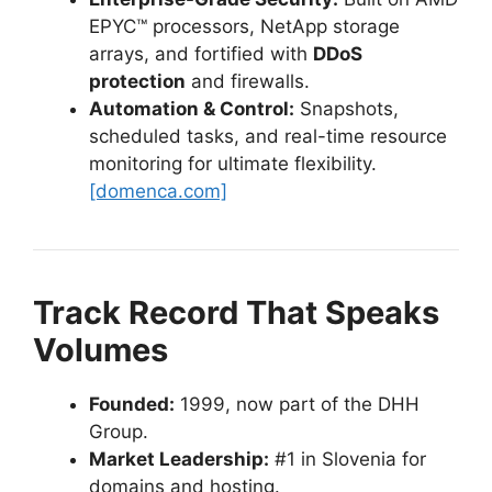
EPYC™ processors, NetApp storage
arrays, and fortified with
DDoS
protection
and firewalls.
Automation & Control:
Snapshots,
scheduled tasks, and real-time resource
monitoring for ultimate flexibility.
[domenca.com]
Track Record That Speaks
Volumes
Founded:
1999, now part of the DHH
Group.
Market Leadership:
#1 in Slovenia for
domains and hosting.