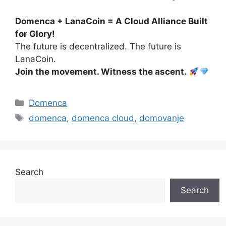
Domenca + LanaCoin = A Cloud Alliance Built
for Glory!
The future is decentralized. The future is
LanaCoin.
Join the movement. Witness the ascent.
Categories
Domenca
Tags
domenca
,
domenca cloud
,
domovanje
Search
Search