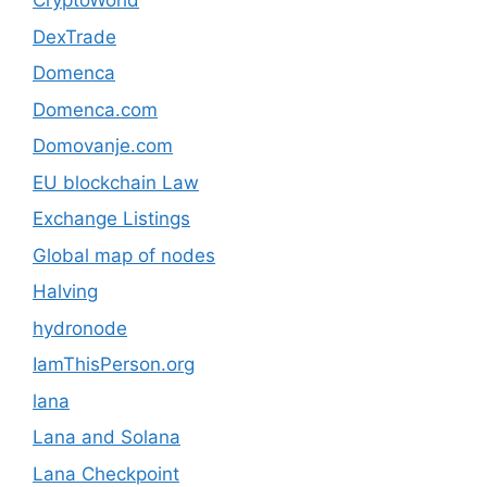
CryptoWorld
DexTrade
Domenca
Domenca.com
Domovanje.com
EU blockchain Law
Exchange Listings
Global map of nodes
Halving
hydronode
IamThisPerson.org
lana
Lana and Solana
Lana Checkpoint