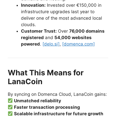
Innovation:
Invested over €150,000 in
infrastructure upgrades last year to
deliver one of the most advanced local
clouds.
Customer Trust:
Over
76,000 domains
registered
and
54,000 websites
powered
.
[delo.si]
,
[domenca.com]
What This Means for
LanaCoin
By syncing on Domenca Cloud, LanaCoin gains:
Unmatched reliability
Faster transaction processing
Scalable infrastructure for future growth