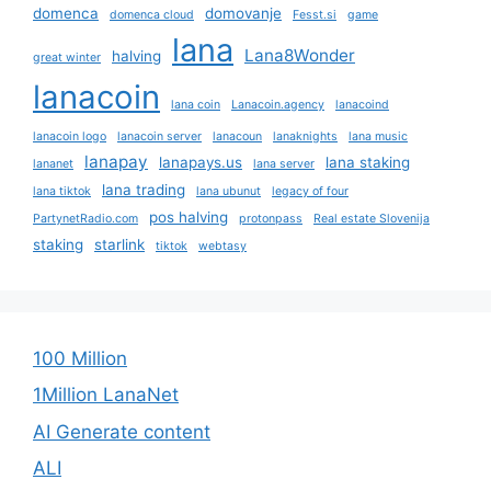
domenca
domovanje
domenca cloud
Fesst.si
game
lana
Lana8Wonder
halving
great winter
lanacoin
lana coin
Lanacoin.agency
lanacoind
lanacoin logo
lanacoin server
lanacoun
lanaknights
lana music
lanapay
lanapays.us
lana staking
lananet
lana server
lana trading
lana tiktok
lana ubunut
legacy of four
pos halving
PartynetRadio.com
protonpass
Real estate Slovenija
staking
starlink
tiktok
webtasy
100 Million
1Million LanaNet
AI Generate content
ALI