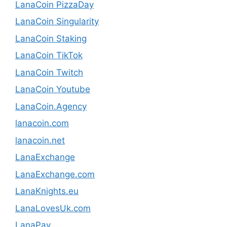
LanaCoin PizzaDay
LanaCoin Singularity
LanaCoin Staking
LanaCoin TikTok
LanaCoin Twitch
LanaCoin Youtube
LanaCoin.Agency
lanacoin.com
lanacoin.net
LanaExchange
LanaExchange.com
LanaKnights.eu
LanaLovesUk.com
LanaPay