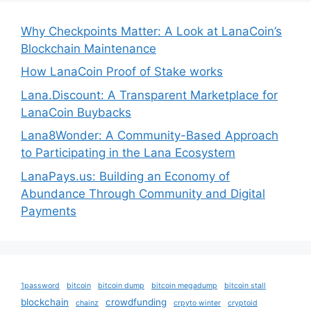
Why Checkpoints Matter: A Look at LanaCoin’s
Blockchain Maintenance
How LanaCoin Proof of Stake works
Lana.Discount: A Transparent Marketplace for
LanaCoin Buybacks
Lana8Wonder: A Community-Based Approach
to Participating in the Lana Ecosystem
LanaPays.us: Building an Economy of
Abundance Through Community and Digital
Payments
1password
bitcoin
bitcoin dump
bitcoin megadump
bitcoin stall
blockchain
crowdfunding
chainz
crpyto winter
cryptoid