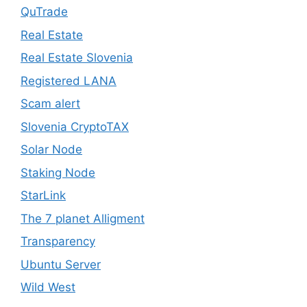
QuTrade
Real Estate
Real Estate Slovenia
Registered LANA
Scam alert
Slovenia CryptoTAX
Solar Node
Staking Node
StarLink
The 7 planet Alligment
Transparency
Ubuntu Server
Wild West