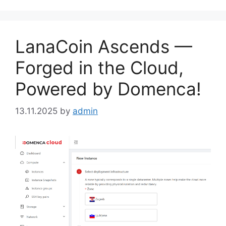
LanaCoin Ascends —
Forged in the Cloud,
Powered by Domenca!
13.11.2025
by
admin