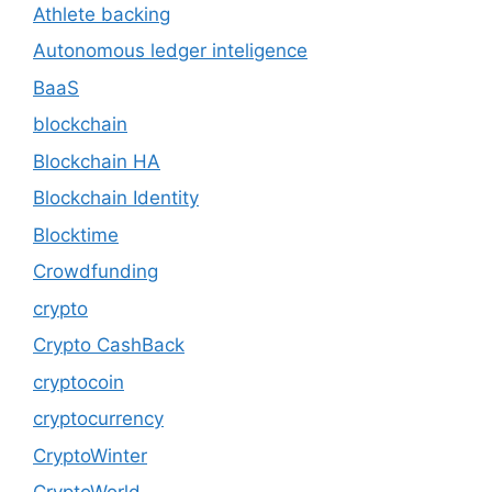
Athlete backing
Autonomous ledger inteligence
BaaS
blockchain
Blockchain HA
Blockchain Identity
Blocktime
Crowdfunding
crypto
Crypto CashBack
cryptocoin
cryptocurrency
CryptoWinter