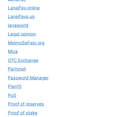
LanaPay.online
LanaPays.us
lanaworld
Legal opinion
MejmoSeFajn.org
Mica
OTC Exchange
Partynet
Password Manager
Plan15
PoS
Proof of reserves
Proof of stake