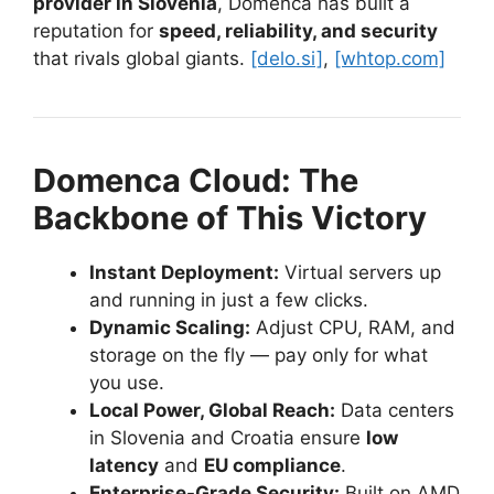
provider in Slovenia
, Domenca has built a
reputation for
speed, reliability, and security
that rivals global giants.
[delo.si]
,
[whtop.com]
Domenca Cloud: The
Backbone of This Victory
Instant Deployment:
Virtual servers up
and running in just a few clicks.
Dynamic Scaling:
Adjust CPU, RAM, and
storage on the fly — pay only for what
you use.
Local Power, Global Reach:
Data centers
in Slovenia and Croatia ensure
low
latency
and
EU compliance
.
Enterprise-Grade Security:
Built on AMD