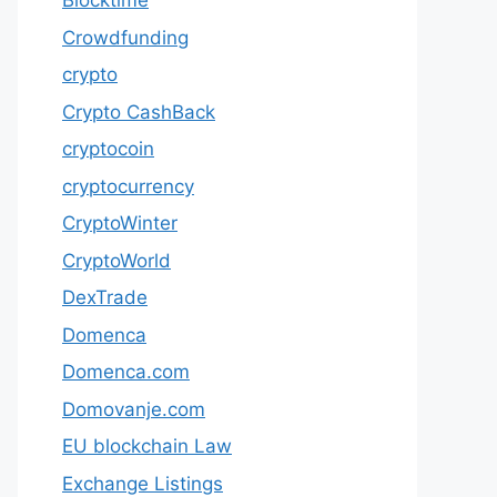
Blocktime
Crowdfunding
crypto
Crypto CashBack
cryptocoin
cryptocurrency
CryptoWinter
CryptoWorld
DexTrade
Domenca
Domenca.com
Domovanje.com
EU blockchain Law
Exchange Listings