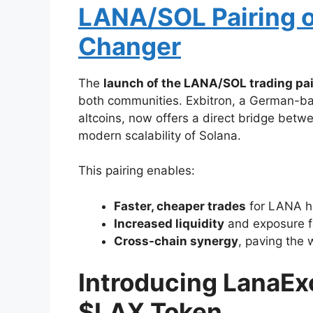
LANA/SOL Pairing o
Changer
The
launch of the LANA/SOL trading pai
both communities. Exbitron, a German-ba
altcoins, now offers a direct bridge betw
modern scalability of Solana.
This pairing enables:
Faster, cheaper trades
for LANA ho
Increased liquidity
and exposure f
Cross-chain synergy
, paving the 
Introducing LanaE
$LAX Token