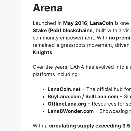
Arena
Launched in
May 2016
,
LanaCoin
is one 
Stake (PoS) blockchains
, built with a vi
community empowerment. With
no premi
remained a grassroots movement, driven
Knights
.
Over the years, LANA has evolved into a 
platforms including:
LanaCoin.net
– The official hub fo
BuyLana.com / SellLana.com
– Sim
OfflineLana.org
– Resources for se
Lana8Wonder.com
– Showcasing r
With a
circulating supply exceeding 3.5 