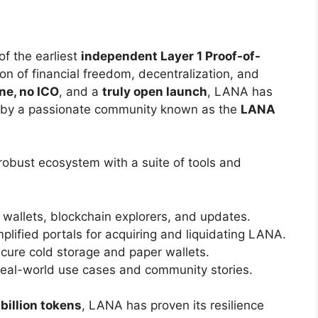
of the earliest
independent Layer 1 Proof-of-
sion of financial freedom, decentralization, and
ne, no ICO
, and a
truly open launch
, LANA has
 by a passionate community known as the
LANA
robust ecosystem with a suite of tools and
r wallets, blockchain explorers, and updates.
plified portals for acquiring and liquidating LANA.
cure cold storage and paper wallets.
eal-world use cases and community stories.
billion tokens
, LANA has proven its resilience