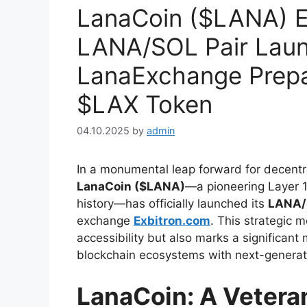
LanaCoin ($LANA) E
LANA/SOL Pair Laun
LanaExchange Prepar
$LAX Token
04.10.2025
by
admin
In a monumental leap forward for decentra
LanaCoin ($LANA)
—a pioneering Layer 1
history—has officially launched its
LANA/S
exchange
Exbitron.com
. This strategic 
accessibility but also marks a significant 
blockchain ecosystems with next-generati
LanaCoin: A Veteran