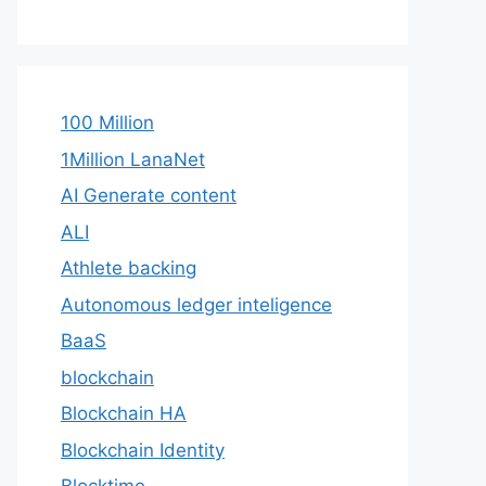
100 Million
1Million LanaNet
AI Generate content
ALI
Athlete backing
Autonomous ledger inteligence
BaaS
blockchain
Blockchain HA
Blockchain Identity