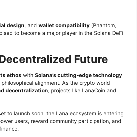
al design
, and
wallet compatibility
(Phantom,
poised to become a major player in the Solana DeFi
Decentralized Future
ts ethos
with
Solana’s cutting-edge technology
a philosophical alignment. As the crypto world
nd decentralization
, projects like LanaCoin and
et to launch soon, the Lana ecosystem is entering
ower users, reward community participation, and
finance.