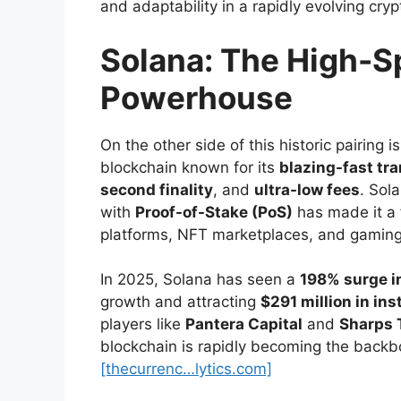
and adaptability in a rapidly evolving cry
Solana: The High-S
Powerhouse
On the other side of this historic pairing i
blockchain known for its
blazing-fast tr
second finality
, and
ultra-low fees
. Sol
with
Proof-of-Stake (PoS)
has made it a 
platforms, NFT marketplaces, and gaming 
In 2025, Solana has seen a
198% surge i
growth and attracting
$291 million in ins
players like
Pantera Capital
and
Sharps 
blockchain is rapidly becoming the backbo
[thecurrenc…lytics.com]