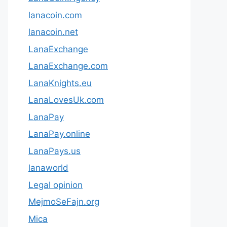
lanacoin.com
lanacoin.net
LanaExchange
LanaExchange.com
LanaKnights.eu
LanaLovesUk.com
LanaPay
LanaPay.online
LanaPays.us
lanaworld
Legal opinion
MejmoSeFajn.org
Mica