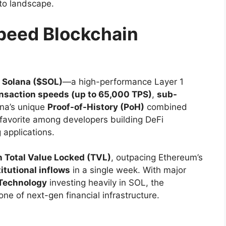
pto landscape.
peed Blockchain
s
Solana ($SOL)
—a high-performance Layer 1
ansaction speeds (up to 65,000 TPS)
,
sub-
ana’s unique
Proof-of-History (PoH)
combined
favorite among developers building DeFi
applications.
n Total Value Locked (TVL)
, outpacing Ethereum’s
titutional inflows
in a single week. With major
Technology
investing heavily in SOL, the
ne of next-gen financial infrastructure.