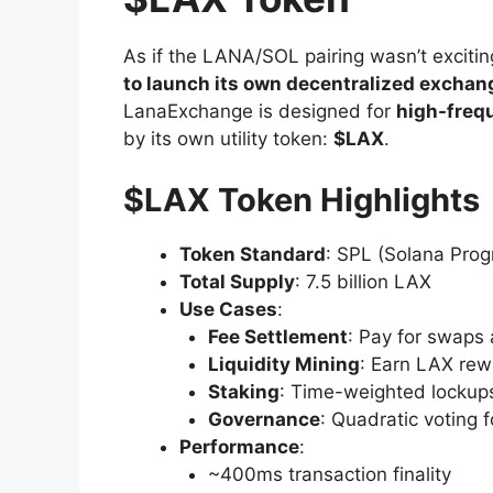
As if the LANA/SOL pairing wasn’t exciti
to launch its own decentralized excha
LanaExchange is designed for
high-frequ
by its own utility token:
$LAX
.
$LAX Token Highlights
Token Standard
: SPL (Solana Prog
Total Supply
: 7.5 billion LAX
Use Cases
:
Fee Settlement
: Pay for swaps 
Liquidity Mining
: Earn LAX rewa
Staking
: Time-weighted lockup
Governance
: Quadratic voting 
Performance
:
~400ms transaction finality