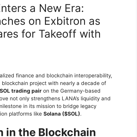
nters a New Era:
ches on Exbitron as
es for Takeoff with
lized finance and blockchain interoperability,
 blockchain project with nearly a decade of
OL trading pair
on the Germany-based
move not only strengthens LANA’s liquidity and
milestone in its mission to bridge legacy
on platforms like
Solana ($SOL)
.
 in the Blockchain