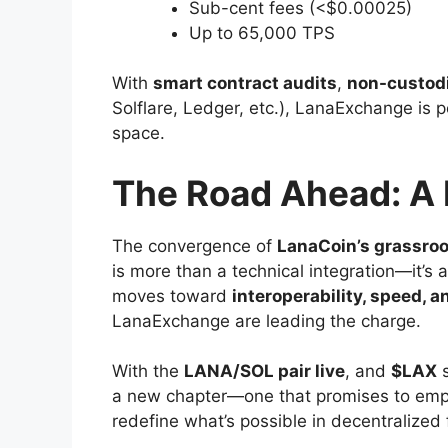
Sub-cent fees (<$0.00025)
Up to 65,000 TPS
With
smart contract audits
,
non-custodi
Solflare, Ledger, etc.), LanaExchange is 
space.
The Road Ahead: A 
The convergence of
LanaCoin’s grassroo
is more than a technical integration—it’s 
moves toward
interoperability, speed, a
LanaExchange are leading the charge.
With the
LANA/SOL pair live
, and
$LAX
s
a new chapter—one that promises to emp
redefine what’s possible in decentralized 