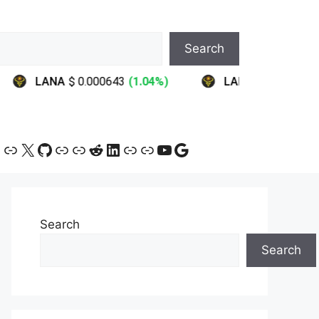
Search
ram
ebook
ink
Link
X
GitHub
Link
Link
Reddit
LinkedIn
Link
Link
YouTube
Google
Search
Search