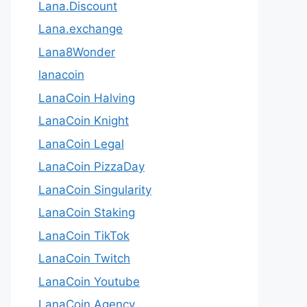
Lana.Discount
Lana.exchange
Lana8Wonder
lanacoin
LanaCoin Halving
LanaCoin Knight
LanaCoin Legal
LanaCoin PizzaDay
LanaCoin Singularity
LanaCoin Staking
LanaCoin TikTok
LanaCoin Twitch
LanaCoin Youtube
LanaCoin.Agency