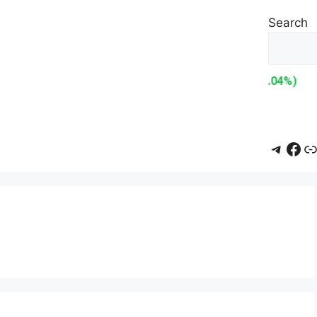
Search
Teleg
Fac
L