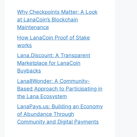
Why Checkpoints Matter: A Look
at LanaCoin’s Blockchain
Maintenance
How LanaCoin Proof of Stake
works
Lana.Discount: A Transparent
Marketplace for LanaCoin
Buybacks
Lana8Wonder: A Community-
Based Approach to Participating in
the Lana Ecosystem
LanaPays.us: Building an Economy
of Abundance Through
Community and Digital Payments