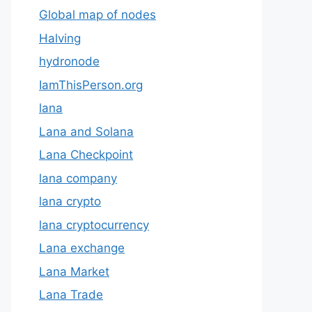
Global map of nodes
Halving
hydronode
IamThisPerson.org
lana
Lana and Solana
Lana Checkpoint
lana company
lana crypto
lana cryptocurrency
Lana exchange
Lana Market
Lana Trade