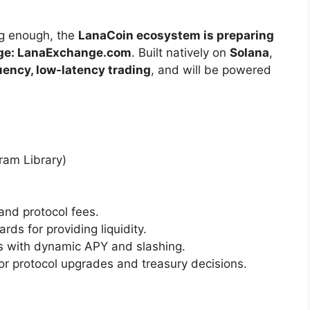
ng enough, the
LanaCoin ecosystem is preparing
nge: LanaExchange.com
. Built natively on
Solana
,
ency, low-latency trading
, and will be powered
ram Library)
and protocol fees.
rds for providing liquidity.
s with dynamic APY and slashing.
for protocol upgrades and treasury decisions.