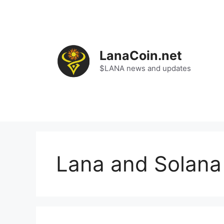
Skip
to
content
LanaCoin.net
$LANA news and updates
Lana and Solana