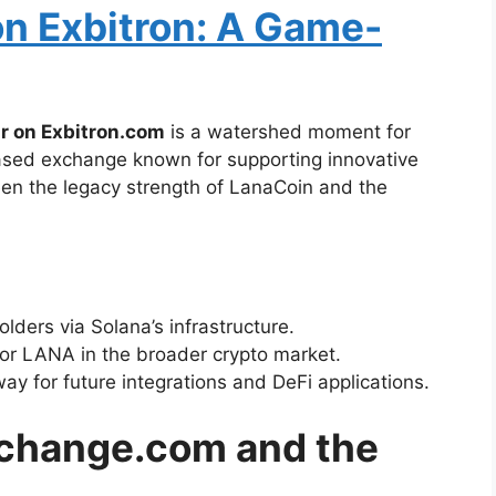
n Exbitron: A Game-
r on Exbitron.com
is a watershed moment for
sed exchange known for supporting innovative
een the legacy strength of LanaCoin and the
lders via Solana’s infrastructure.
or LANA in the broader crypto market.
way for future integrations and DeFi applications.
xchange.com and the