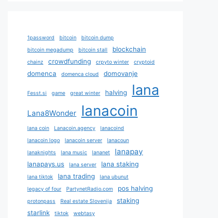
1password
bitcoin
bitcoin dump
blockchain
bitcoin megadump
bitcoin stall
crowdfunding
chainz
crpyto winter
cryptoid
domenca
domovanje
domenca cloud
lana
halving
Fesst.si
game
great winter
lanacoin
Lana8Wonder
lana coin
Lanacoin.agency
lanacoind
lanacoin logo
lanacoin server
lanacoun
lanapay
lanaknights
lana music
lananet
lanapays.us
lana staking
lana server
lana trading
lana tiktok
lana ubunut
pos halving
legacy of four
PartynetRadio.com
staking
protonpass
Real estate Slovenija
starlink
tiktok
webtasy