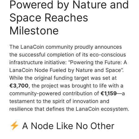
Powered by Nature and
Space Reaches
Milestone
The LanaCoin community proudly announces
the successful completion of its eco-conscious
infrastructure initiative: “Powering the Future: A
LanaCoin Node Fueled by Nature and Space”.
While the original funding target was set at
€3,700
, the project was brought to life with a
community-powered contribution of
€1,159
—a
testament to the spirit of innovation and
resilience that defines the LanaCoin ecosystem.
A Node Like No Other