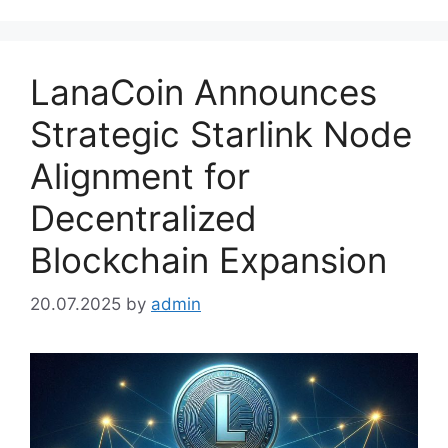
LanaCoin Announces
Strategic Starlink Node
Alignment for
Decentralized
Blockchain Expansion
20.07.2025
by
admin