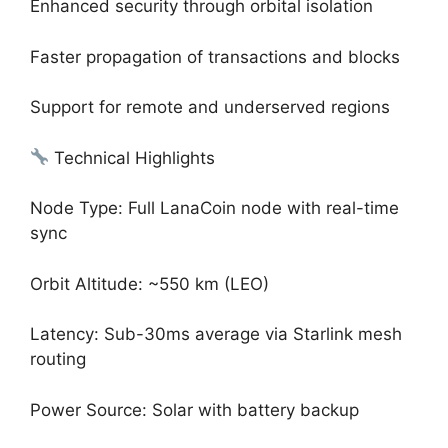
Enhanced security through orbital isolation
Faster propagation of transactions and blocks
Support for remote and underserved regions
Technical Highlights
Node Type: Full LanaCoin node with real-time
sync
Orbit Altitude: ~550 km (LEO)
Latency: Sub-30ms average via Starlink mesh
routing
Power Source: Solar with battery backup