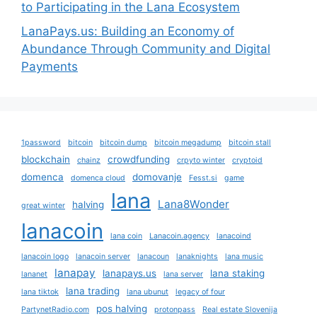
to Participating in the Lana Ecosystem
LanaPays.us: Building an Economy of
Abundance Through Community and Digital
Payments
1password
bitcoin
bitcoin dump
bitcoin megadump
bitcoin stall
blockchain
crowdfunding
chainz
crpyto winter
cryptoid
domenca
domovanje
domenca cloud
Fesst.si
game
lana
Lana8Wonder
halving
great winter
lanacoin
lana coin
Lanacoin.agency
lanacoind
lanacoin logo
lanacoin server
lanacoun
lanaknights
lana music
lanapay
lanapays.us
lana staking
lananet
lana server
lana trading
lana tiktok
lana ubunut
legacy of four
pos halving
PartynetRadio.com
protonpass
Real estate Slovenija