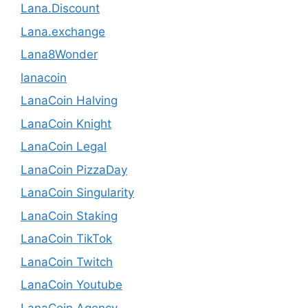
Lana.Discount
Lana.exchange
Lana8Wonder
lanacoin
LanaCoin Halving
LanaCoin Knight
LanaCoin Legal
LanaCoin PizzaDay
LanaCoin Singularity
LanaCoin Staking
LanaCoin TikTok
LanaCoin Twitch
LanaCoin Youtube
LanaCoin.Agency