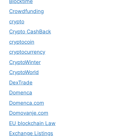
Blocktime
Crowdfunding
crypto
Crypto CashBack
cryptocoin
cryptocurrency
CryptoWinter
CryptoWorld
DexTrade
Domenca
Domenca.com
Domovanje.com
EU blockchain Law
Exchange Listings