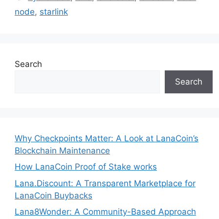
node
,
starlink
Search
Search
Why Checkpoints Matter: A Look at LanaCoin’s
Blockchain Maintenance
How LanaCoin Proof of Stake works
Lana.Discount: A Transparent Marketplace for
LanaCoin Buybacks
Lana8Wonder: A Community-Based Approach