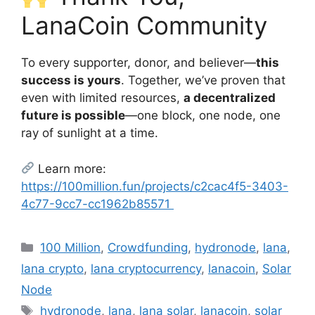
LanaCoin Community
To every supporter, donor, and believer—
this
success is yours
. Together, we’ve proven that
even with limited resources,
a decentralized
future is possible
—one block, one node, one
ray of sunlight at a time.
Learn more:
https://100million.fun/projects/c2cac4f5-3403-
4c77-9cc7-cc1962b85571
Categories
100 Million
,
Crowdfunding
,
hydronode
,
lana
,
lana crypto
,
lana cryptocurrency
,
lanacoin
,
Solar
Node
Tags
hydronode
,
lana
,
lana solar
,
lanacoin
,
solar