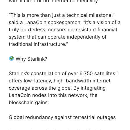
with limited or no internet connectivity.
“This is more than just a technical milestone,”
said a LanaCoin spokesperson. “It’s a vision of a
truly borderless, censorship-resistant financial
system that can operate independently of
traditional infrastructure.”
Why Starlink?
Starlink’s constellation of over 6,750 satellites 1
offers low-latency, high-bandwidth internet
coverage across the globe. By integrating
LanaCoin nodes into this network, the
blockchain gains:
Global redundancy against terrestrial outages