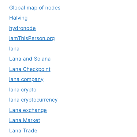
Global map of nodes
Halving
hydronode
IamThisPerson.org
lana
Lana and Solana
Lana Checkpoint
lana company
lana crypto
lana cryptocurrency
Lana exchange
Lana Market
Lana Trade