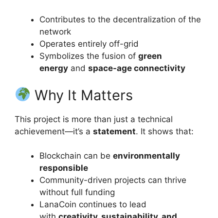
Contributes to the decentralization of the
network
Operates entirely off-grid
Symbolizes the fusion of
green
energy
and
space-age connectivity
Why It Matters
This project is more than just a technical
achievement—it’s a
statement
. It shows that:
Blockchain can be
environmentally
responsible
Community-driven projects can thrive
without full funding
LanaCoin continues to lead
with
creativity, sustainability, and