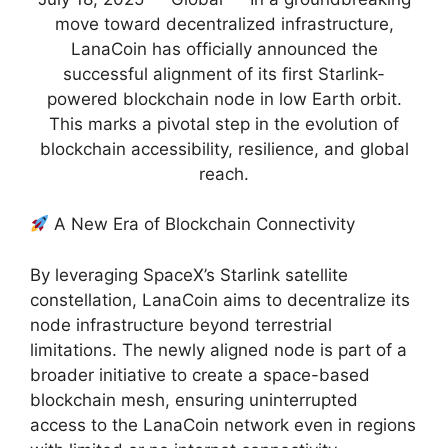
move toward decentralized infrastructure,
LanaCoin has officially announced the
successful alignment of its first Starlink-
powered blockchain node in low Earth orbit.
This marks a pivotal step in the evolution of
blockchain accessibility, resilience, and global
reach.
A New Era of Blockchain Connectivity
By leveraging SpaceX’s Starlink satellite
constellation, LanaCoin aims to decentralize its
node infrastructure beyond terrestrial
limitations. The newly aligned node is part of a
broader initiative to create a space-based
blockchain mesh, ensuring uninterrupted
access to the LanaCoin network even in regions