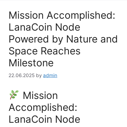
Mission Accomplished:
LanaCoin Node
Powered by Nature and
Space Reaches
Milestone
22.06.2025
by
admin
Mission
Accomplished:
LanaCoin Node