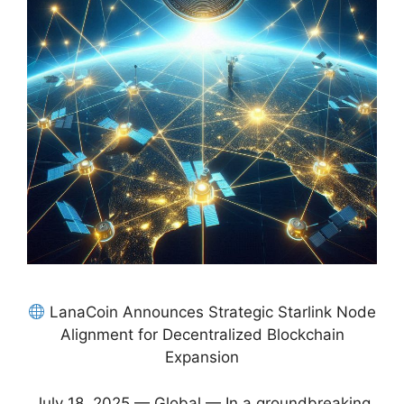
LanaCoin Announces Strategic Starlink Node
Alignment for Decentralized Blockchain
Expansion
July 18, 2025 — Global — In a groundbreaking