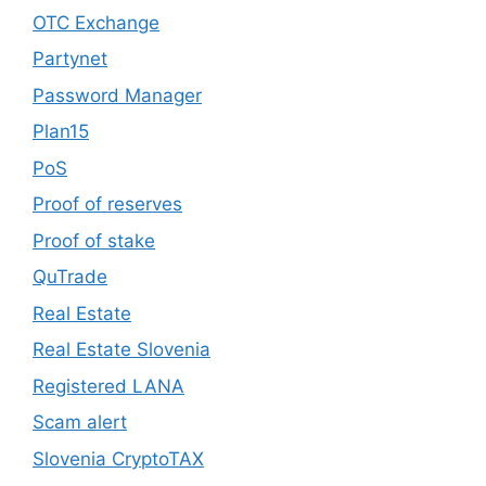
OTC Exchange
Partynet
Password Manager
Plan15
PoS
Proof of reserves
Proof of stake
QuTrade
Real Estate
Real Estate Slovenia
Registered LANA
Scam alert
Slovenia CryptoTAX