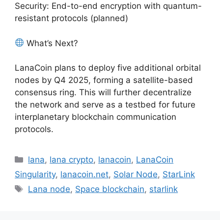
Security: End-to-end encryption with quantum-
resistant protocols (planned)
What’s Next?
LanaCoin plans to deploy five additional orbital
nodes by Q4 2025, forming a satellite-based
consensus ring. This will further decentralize
the network and serve as a testbed for future
interplanetary blockchain communication
protocols.
Categories
lana
,
lana crypto
,
lanacoin
,
LanaCoin
Singularity
,
lanacoin.net
,
Solar Node
,
StarLink
Tags
Lana node
,
Space blockchain
,
starlink