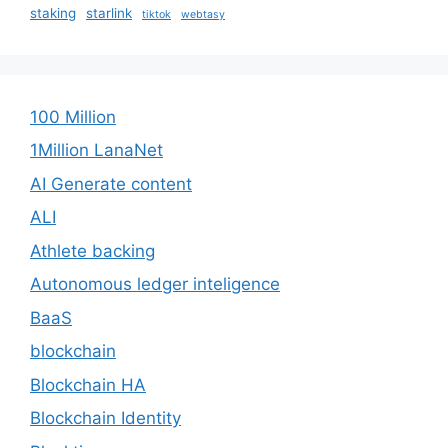
staking
starlink
tiktok
webtasy
100 Million
1Million LanaNet
AI Generate content
ALI
Athlete backing
Autonomous ledger inteligence
BaaS
blockchain
Blockchain HA
Blockchain Identity