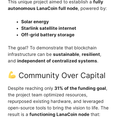
This unique project aimed to establish a
fully
autonomous LanaCoin full node
, powered by:
Solar energy
Starlink satellite internet
Off-grid battery storage
The goal? To demonstrate that blockchain
infrastructure can be
sustainable
,
resilient
,
and
independent of centralized systems
.
Community Over Capital
Despite reaching only
31% of the funding goal
,
the project team optimized resources,
repurposed existing hardware, and leveraged
open-source tools to bring the vision to life. The
result is a
functioning LanaCoin node
that: