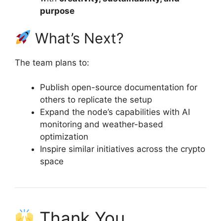
purpose
What’s Next?
The team plans to:
Publish open-source documentation for
others to replicate the setup
Expand the node’s capabilities with AI
monitoring and weather-based
optimization
Inspire similar initiatives across the crypto
space
Thank You,