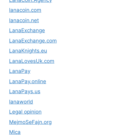
lanacoin.com
lanacoin.net
LanaExchange
LanaExchange.com
LanaKnights.eu
LanaLovesUk.com
LanaPay
LanaPay.online
LanaPays.us
lanaworld
Legal opinion
MejmoSeFajn.org
Mica