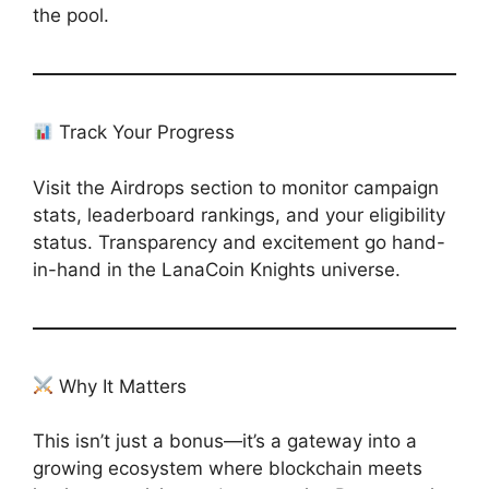
the pool.
Track Your Progress
Visit the Airdrops section to monitor campaign
stats, leaderboard rankings, and your eligibility
status. Transparency and excitement go hand-
in-hand in the LanaCoin Knights universe.
Why It Matters
This isn’t just a bonus—it’s a gateway into a
growing ecosystem where blockchain meets