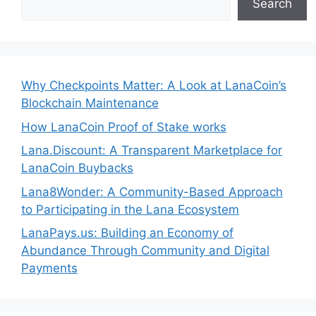
Search
Why Checkpoints Matter: A Look at LanaCoin’s
Blockchain Maintenance
How LanaCoin Proof of Stake works
Lana.Discount: A Transparent Marketplace for
LanaCoin Buybacks
Lana8Wonder: A Community-Based Approach
to Participating in the Lana Ecosystem
LanaPays.us: Building an Economy of
Abundance Through Community and Digital
Payments