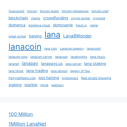
1password
bitcoin
bitcoin dump
bitcoin megadump
bitcoin stall
blockchain
crowdfunding
chainz
crpyto winter
cryptoid
domenca
domovanje
domenca cloud
Fesst.si
game
lana
Lana8Wonder
halving
great winter
lanacoin
lana coin
Lanacoin.agency
lanacoind
lanacoin logo
lanacoin server
lanacoun
lanaknights
lana music
lanapay
lanapays.us
lana staking
lananet
lana server
lana trading
lana tiktok
lana ubunut
legacy of four
pos halving
PartynetRadio.com
protonpass
Real estate Slovenija
staking
starlink
tiktok
webtasy
100 Million
1Million LanaNet