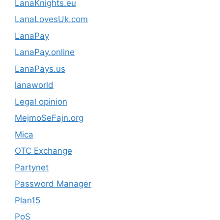
LanaKnights.eu
LanaLovesUk.com
LanaPay
LanaPay.online
LanaPays.us
lanaworld
Legal opinion
MejmoSeFajn.org
Mica
OTC Exchange
Partynet
Password Manager
Plan15
PoS