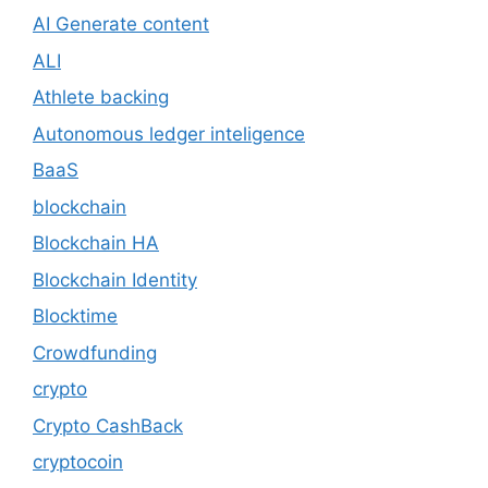
AI Generate content
ALI
Athlete backing
Autonomous ledger inteligence
BaaS
blockchain
Blockchain HA
Blockchain Identity
Blocktime
Crowdfunding
crypto
Crypto CashBack
cryptocoin