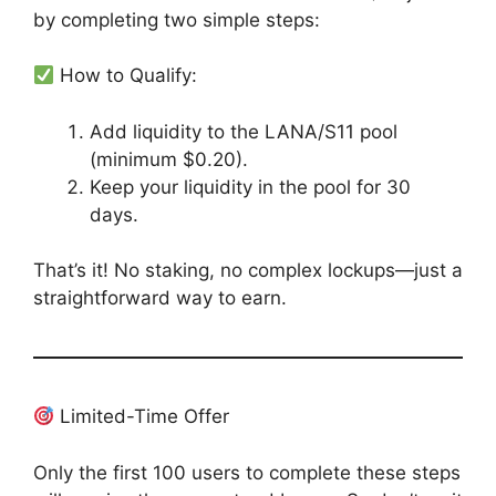
by completing two simple steps:
How to Qualify:
Add liquidity to the LANA/S11 pool
(minimum $0.20).
Keep your liquidity in the pool for 30
days.
That’s it! No staking, no complex lockups—just a
straightforward way to earn.
Limited-Time Offer
Only the first 100 users to complete these steps