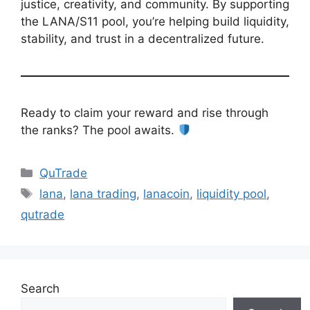
justice, creativity, and community. By supporting
the LANA/S11 pool, you’re helping build liquidity,
stability, and trust in a decentralized future.
Ready to claim your reward and rise through
the ranks? The pool awaits.
Categories
QuTrade
Tags
lana
,
lana trading
,
lanacoin
,
liquidity pool
,
qutrade
Search