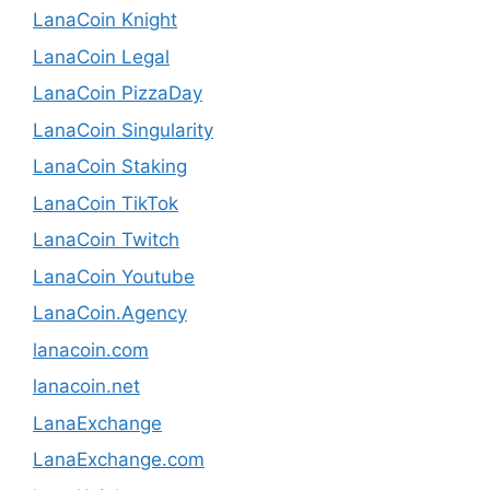
LanaCoin Knight
LanaCoin Legal
LanaCoin PizzaDay
LanaCoin Singularity
LanaCoin Staking
LanaCoin TikTok
LanaCoin Twitch
LanaCoin Youtube
LanaCoin.Agency
lanacoin.com
lanacoin.net
LanaExchange
LanaExchange.com