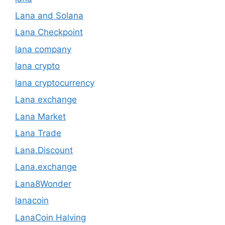
Lana and Solana
Lana Checkpoint
lana company
lana crypto
lana cryptocurrency
Lana exchange
Lana Market
Lana Trade
Lana.Discount
Lana.exchange
Lana8Wonder
lanacoin
LanaCoin Halving