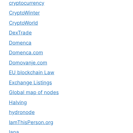
cryptocurrency
CryptoWinter
CryptoWorld
DexTrade
Domenca
Domenca.com
Domovanje.com
EU blockchain Law
Exchange Listings
Global map of nodes
Halving
hydronode
IamThisPerson.org
lana