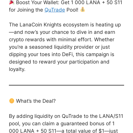
Boost Your Wallet: Get 1 000 LANA + 50 S11
for Joining the
QuTrade
Pool!
The LanaCoin Knights ecosystem is heating up
—and now’s your chance to dive in and earn
crypto rewards with minimal effort. Whether
you’re a seasoned liquidity provider or just
dipping your toes into DeFi, this campaign is
designed to reward your participation and
loyalty.
What’s the Deal?
By adding liquidity on QuTrade to the LANA/S11
pool, you can claim a guaranteed bonus of 1
000 LANA + 50 S11—a total value of $1—just