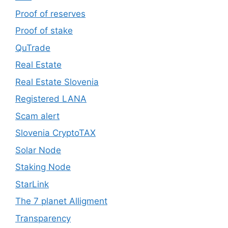
Proof of reserves
Proof of stake
QuTrade
Real Estate
Real Estate Slovenia
Registered LANA
Scam alert
Slovenia CryptoTAX
Solar Node
Staking Node
StarLink
The 7 planet Alligment
Transparency