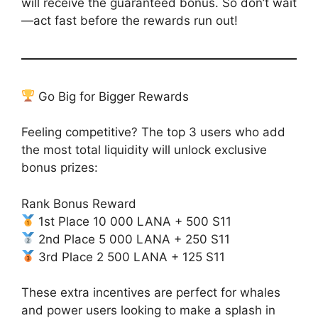
will receive the guaranteed bonus. So don’t wait
—act fast before the rewards run out!
Go Big for Bigger Rewards
Feeling competitive? The top 3 users who add
the most total liquidity will unlock exclusive
bonus prizes:
Rank Bonus Reward
1st Place 10 000 LANA + 500 S11
2nd Place 5 000 LANA + 250 S11
3rd Place 2 500 LANA + 125 S11
These extra incentives are perfect for whales
and power users looking to make a splash in