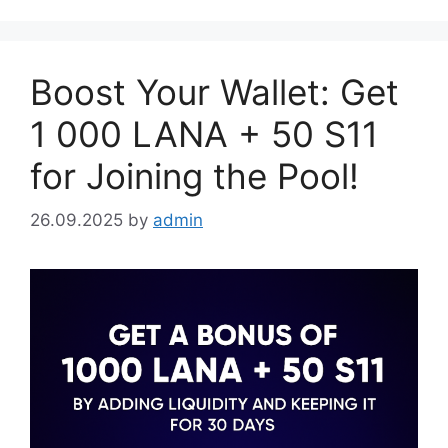
Boost Your Wallet: Get
1 000 LANA + 50 S11
for Joining the Pool!
26.09.2025
by
admin