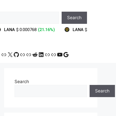
Search
ram
ebook
ink
Link
X
GitHub
Link
Link
Reddit
LinkedIn
Link
Link
YouTube
Google
Search
Search