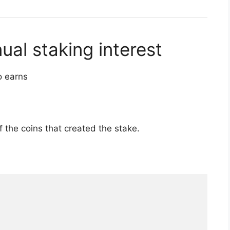
l staking interest
o earns
of the coins that created the stake.