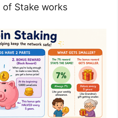
 of Stake works