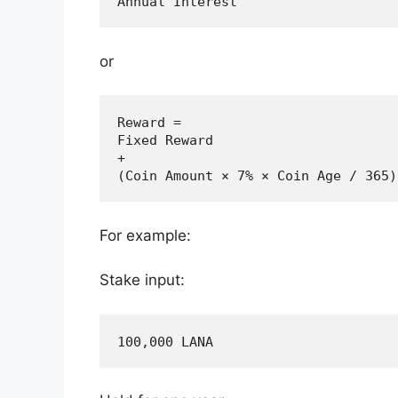
or
Reward =

Fixed Reward

+

For example:
Stake input: