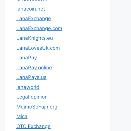
lanacoin.net
LanaExchange
LanaExchange.com
LanaKnights.eu
LanaLovesUk.com
LanaPay
LanaPay.online
LanaPays.us
lanaworld
Legal opinion
MejmoSeFajn.org
Mica
OTC Exchange