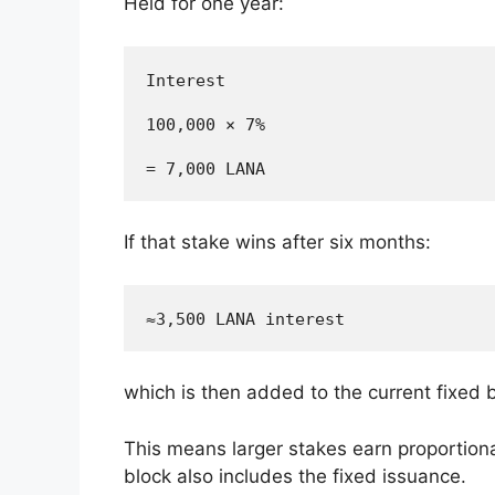
Held for one year:
Interest

100,000 × 7%

If that stake wins after six months:
which is then added to the current fixed 
This means larger stakes earn proportional
block also includes the fixed issuance.