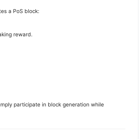
tes a PoS block:
aking reward.
imply participate in block generation while