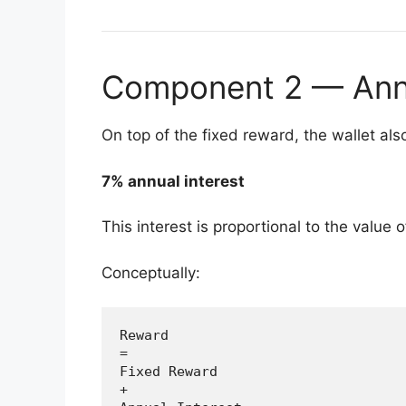
Component 2 — Annua
On top of the fixed reward, the wallet als
7% annual interest
This interest is proportional to the value 
Conceptually:
Reward

=

Fixed Reward

+
