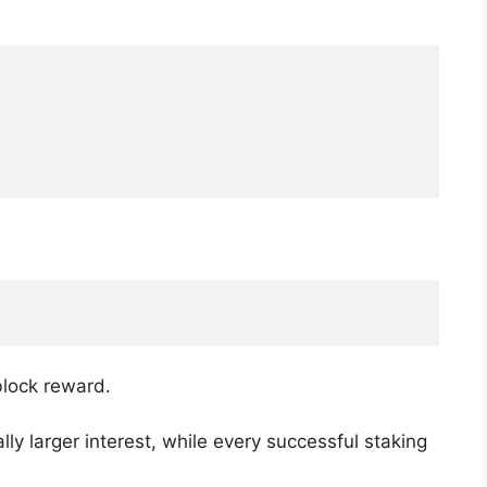
block reward.
ly larger interest, while every successful staking