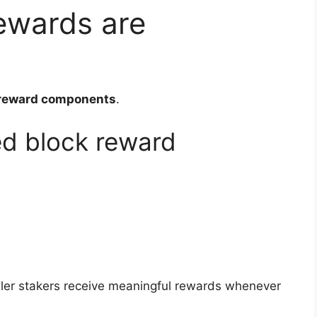
ewards are
reward components
.
d block reward
.
aller stakers receive meaningful rewards whenever