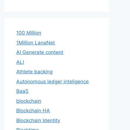
100 Million
1Million LanaNet
AI Generate content
ALI
Athlete backing
Autonomous ledger inteligence
BaaS
blockchain
Blockchain HA
Blockchain Identity