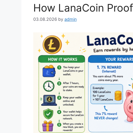
How LanaCoin Proof
03.08.2026
by
admin