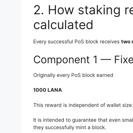
2. How staking r
calculated
Every successful PoS block receives
two 
Component 1 — Fixe
Originally every PoS block earned
1000 LANA
This reward is independent of wallet size
It is intended to guarantee that even sm
they successfully mint a block.