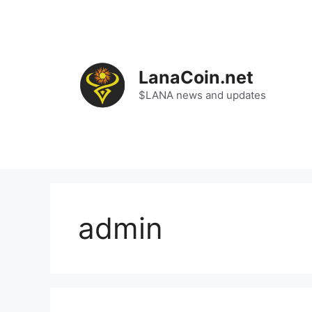
Skip
to
content
LanaCoin.net
$LANA news and updates
admin