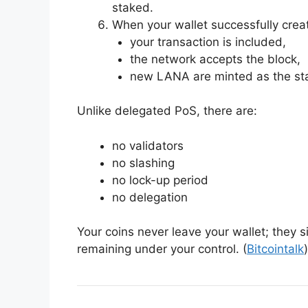
staked.
When your wallet successfully crea
your transaction is included,
the network accepts the block,
new LANA are minted as the st
Unlike delegated PoS, there are:
no validators
no slashing
no lock-up period
no delegation
Your coins never leave your wallet; they s
remaining under your control. (
Bitcointalk
)