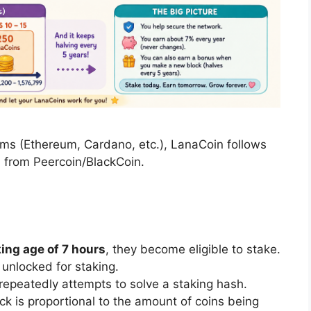
ms (Ethereum, Cardano, etc.), LanaCoin follows
 from Peercoin/BlackCoin.
ng age of 7 hours
, they become eligible to stake.
unlocked for staking.
 repeatedly attempts to solve a staking hash.
ock is proportional to the amount of coins being