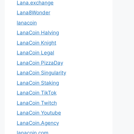
Lana.exchange
Lana8Wonder
lanacoin
LanaCoin Halving
LanaCoin Knight
LanaCoin Legal
LanaCoin PizzaDay
LanaCoin Singularity
LanaCoin Staking
LanaCoin TikTok
LanaCoin Twitch
LanaCoin Youtube
LanaCoin.Agency
lanacoin.com