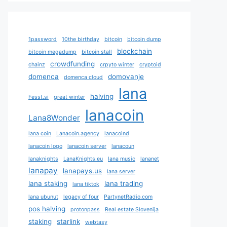
1password
10the birthday
bitcoin
bitcoin dump
blockchain
bitcoin megadump
bitcoin stall
crowdfunding
chainz
crpyto winter
cryptoid
domenca
domovanje
domenca cloud
lana
halving
Fesst.si
great winter
lanacoin
Lana8Wonder
lana coin
Lanacoin.agency
lanacoind
lanacoin logo
lanacoin server
lanacoun
lanaknights
LanaKnights.eu
lana music
lananet
lanapay
lanapays.us
lana server
lana staking
lana trading
lana tiktok
lana ubunut
legacy of four
PartynetRadio.com
pos halving
protonpass
Real estate Slovenija
staking
starlink
webtasy