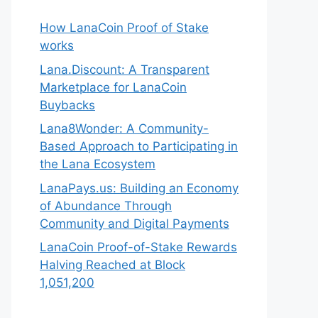
How LanaCoin Proof of Stake
works
Lana.Discount: A Transparent
Marketplace for LanaCoin
Buybacks
Lana8Wonder: A Community-
Based Approach to Participating in
the Lana Ecosystem
LanaPays.us: Building an Economy
of Abundance Through
Community and Digital Payments
LanaCoin Proof-of-Stake Rewards
Halving Reached at Block
1,051,200