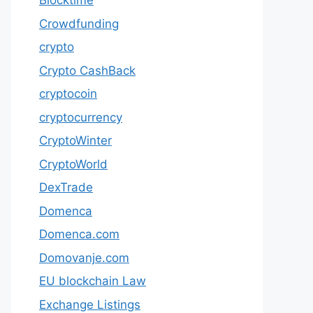
Blocktime
Crowdfunding
crypto
Crypto CashBack
cryptocoin
cryptocurrency
CryptoWinter
CryptoWorld
DexTrade
Domenca
Domenca.com
Domovanje.com
EU blockchain Law
Exchange Listings