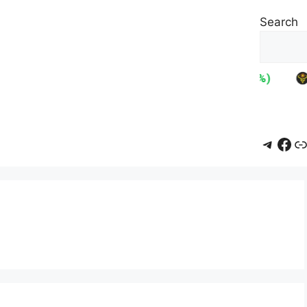
Search
Teleg
Fac
L