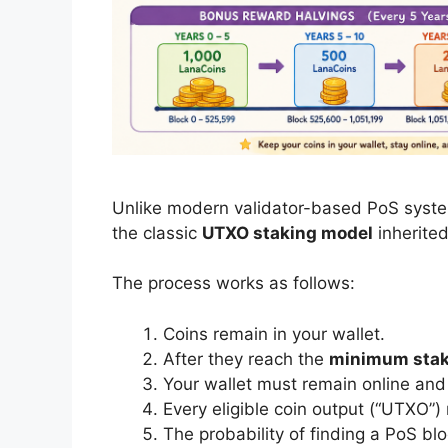
Unlike modern validator-based PoS syste
the classic
UTXO staking model
inherited
The process works as follows:
Coins remain in your wallet.
After they reach the
minimum staki
Your wallet must remain online and 
Every eligible coin output (“UTXO”)
The probability of finding a PoS bl