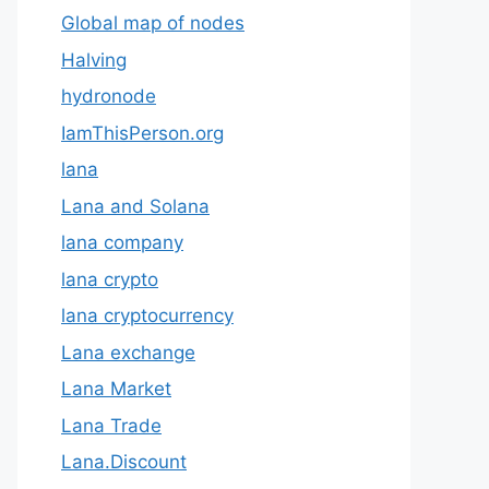
Global map of nodes
Halving
hydronode
IamThisPerson.org
lana
Lana and Solana
lana company
lana crypto
lana cryptocurrency
Lana exchange
Lana Market
Lana Trade
Lana.Discount