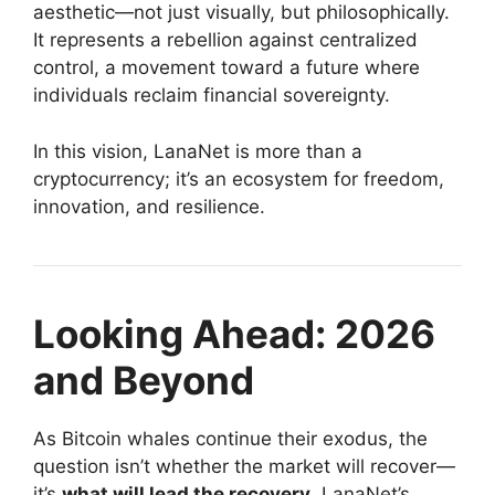
aesthetic—not just visually, but philosophically.
It represents a rebellion against centralized
control, a movement toward a future where
individuals reclaim financial sovereignty.
In this vision, LanaNet is more than a
cryptocurrency; it’s an ecosystem for freedom,
innovation, and resilience.
Looking Ahead: 2026
and Beyond
As Bitcoin whales continue their exodus, the
question isn’t whether the market will recover—
it’s
what will lead the recovery
. LanaNet’s