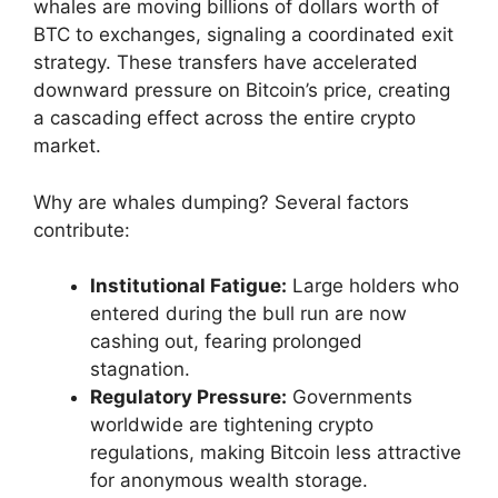
whales are moving billions of dollars worth of
BTC to exchanges, signaling a coordinated exit
strategy. These transfers have accelerated
downward pressure on Bitcoin’s price, creating
a cascading effect across the entire crypto
market.
Why are whales dumping? Several factors
contribute:
Institutional Fatigue:
Large holders who
entered during the bull run are now
cashing out, fearing prolonged
stagnation.
Regulatory Pressure:
Governments
worldwide are tightening crypto
regulations, making Bitcoin less attractive
for anonymous wealth storage.