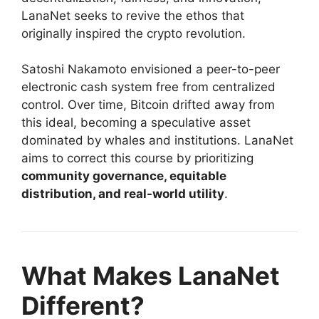
LanaNet seeks to revive the ethos that
originally inspired the crypto revolution.
Satoshi Nakamoto envisioned a peer-to-peer
electronic cash system free from centralized
control. Over time, Bitcoin drifted away from
this ideal, becoming a speculative asset
dominated by whales and institutions. LanaNet
aims to correct this course by prioritizing
community governance, equitable
distribution, and real-world utility
.
What Makes LanaNet
Different?