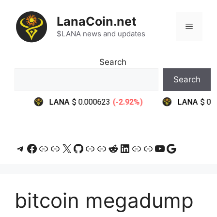
Skip
to
LanaCoin.net
Menu
content
$LANA news and updates
Search
Search
Telegram
Facebook
Link
Link
X
GitHub
Link
Link
Reddit
LinkedIn
Link
Link
YouTube
Google
bitcoin megadump