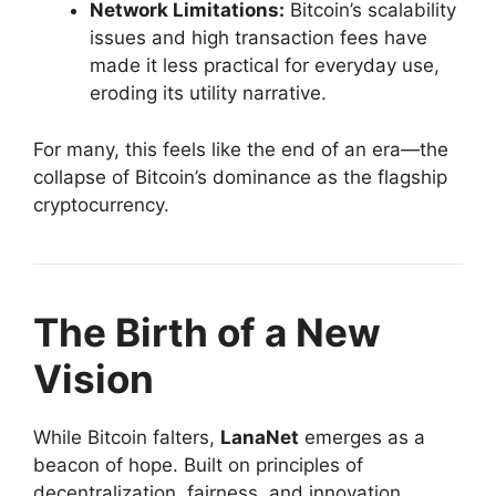
Network Limitations:
Bitcoin’s scalability
issues and high transaction fees have
made it less practical for everyday use,
eroding its utility narrative.
For many, this feels like the end of an era—the
collapse of Bitcoin’s dominance as the flagship
cryptocurrency.
The Birth of a New
Vision
While Bitcoin falters,
LanaNet
emerges as a
beacon of hope. Built on principles of
decentralization, fairness, and innovation,