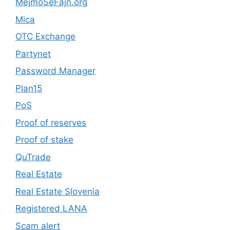
MejmoSeFajn.org
Mica
OTC Exchange
Partynet
Password Manager
Plan15
PoS
Proof of reserves
Proof of stake
QuTrade
Real Estate
Real Estate Slovenia
Registered LANA
Scam alert