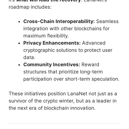
roadmap includes:
Cross-Chain Interoperability:
Seamless
integration with other blockchains for
maximum flexibility.
Privacy Enhancements:
Advanced
cryptographic solutions to protect user
data.
Community Incentives:
Reward
structures that prioritize long-term
participation over short-term speculation.
These initiatives position LanaNet not just as a
survivor of the crypto winter, but as a leader in
the next era of blockchain innovation.