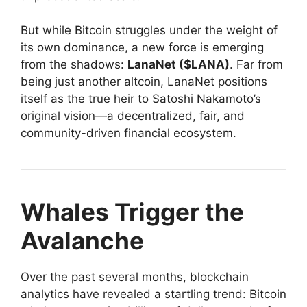
But while Bitcoin struggles under the weight of
its own dominance, a new force is emerging
from the shadows:
LanaNet ($LANA)
. Far from
being just another altcoin, LanaNet positions
itself as the true heir to Satoshi Nakamoto’s
original vision—a decentralized, fair, and
community-driven financial ecosystem.
Whales Trigger the
Avalanche
Over the past several months, blockchain
analytics have revealed a startling trend: Bitcoin