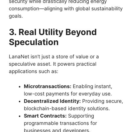
security while drastically reducing energy
consumption—aligning with global sustainability
goals.
3. Real Utility Beyond
Speculation
LanaNet isn’t just a store of value or a
speculative asset. It powers practical
applications such as:
Microtransactions:
Enabling instant,
low-cost payments for everyday use.
Decentralized Identity:
Providing secure,
blockchain-based identity solutions.
Smart Contracts:
Supporting
programmable transactions for
businesses and developers.