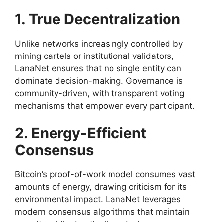
1. True Decentralization
Unlike networks increasingly controlled by
mining cartels or institutional validators,
LanaNet ensures that no single entity can
dominate decision-making. Governance is
community-driven, with transparent voting
mechanisms that empower every participant.
2. Energy-Efficient
Consensus
Bitcoin’s proof-of-work model consumes vast
amounts of energy, drawing criticism for its
environmental impact. LanaNet leverages
modern consensus algorithms that maintain