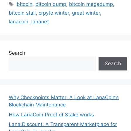
Tags
bitcoin
,
bitcoin dump
,
bitcoin megadump
,
bitcoin stall
,
crpyto winter
,
great winter
,
lanacoin
,
lananet
Search
Search
Why Checkpoints Matter: A Look at LanaCoin’s
Blockchain Maintenance
How LanaCoin Proof of Stake works
Lana.Discount: A Transparent Marketplace for