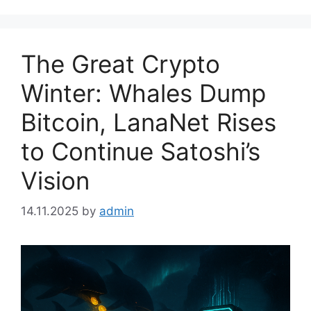
The Great Crypto
Winter: Whales Dump
Bitcoin, LanaNet Rises
to Continue Satoshi’s
Vision
14.11.2025
by
admin