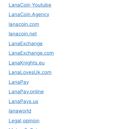
LanaCoin Youtube
LanaCoin.Agency
lanacoin.com
lanacoin.net
LanaExchange
LanaExchange.com
LanaKnights.eu
LanaLovesUk.com
LanaPay
LanaPay.online
LanaPays.us
lanaworld
Legal opinion