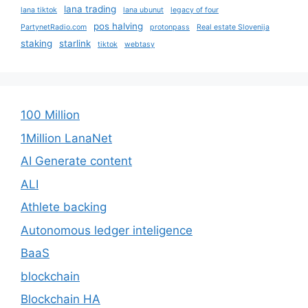
lana trading
lana tiktok
lana ubunut
legacy of four
pos halving
PartynetRadio.com
protonpass
Real estate Slovenija
staking
starlink
tiktok
webtasy
100 Million
1Million LanaNet
AI Generate content
ALI
Athlete backing
Autonomous ledger inteligence
BaaS
blockchain
Blockchain HA