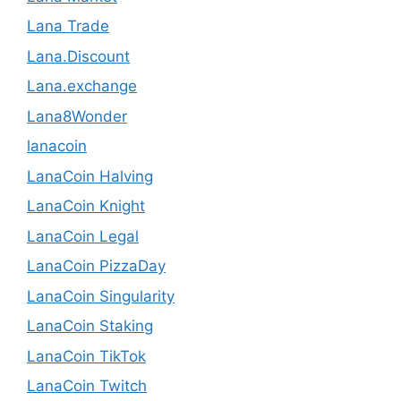
Lana Trade
Lana.Discount
Lana.exchange
Lana8Wonder
lanacoin
LanaCoin Halving
LanaCoin Knight
LanaCoin Legal
LanaCoin PizzaDay
LanaCoin Singularity
LanaCoin Staking
LanaCoin TikTok
LanaCoin Twitch