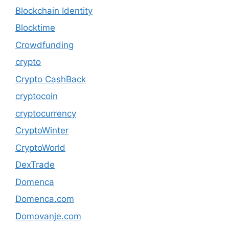
Blockchain Identity
Blocktime
Crowdfunding
crypto
Crypto CashBack
cryptocoin
cryptocurrency
CryptoWinter
CryptoWorld
DexTrade
Domenca
Domenca.com
Domovanje.com