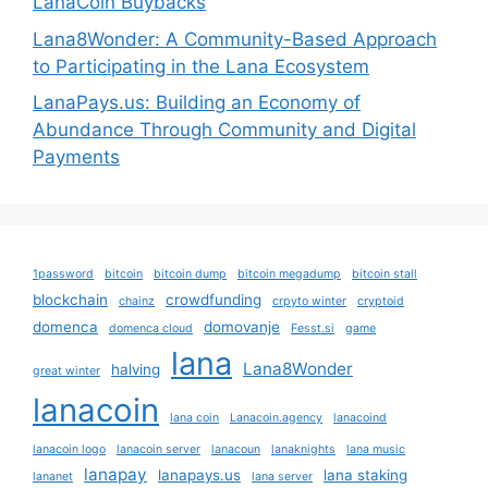
LanaCoin Buybacks
Lana8Wonder: A Community-Based Approach
to Participating in the Lana Ecosystem
LanaPays.us: Building an Economy of
Abundance Through Community and Digital
Payments
1password
bitcoin
bitcoin dump
bitcoin megadump
bitcoin stall
blockchain
crowdfunding
chainz
crpyto winter
cryptoid
domenca
domovanje
domenca cloud
Fesst.si
game
lana
Lana8Wonder
halving
great winter
lanacoin
lana coin
Lanacoin.agency
lanacoind
lanacoin logo
lanacoin server
lanacoun
lanaknights
lana music
lanapay
lanapays.us
lana staking
lananet
lana server