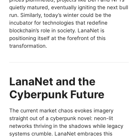
quietly matured, eventually igniting the next bull
run. Similarly, today’s winter could be the
incubator for technologies that redefine
blockchain’s role in society. LanaNet is
positioning itself at the forefront of this
transformation.
LanaNet and the
Cyberpunk Future
The current market chaos evokes imagery
straight out of a cyberpunk novel: neon-lit
networks thriving in the shadows while legacy
systems crumble. LanaNet embraces this