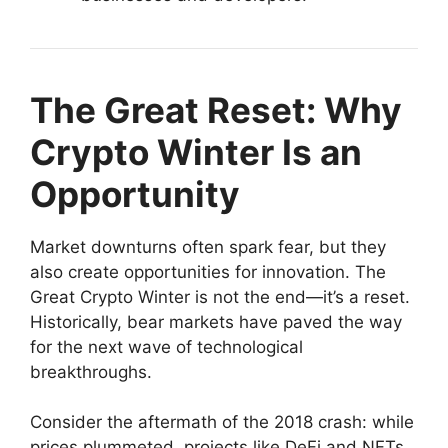
The Great Reset: Why
Crypto Winter Is an
Opportunity
Market downturns often spark fear, but they
also create opportunities for innovation. The
Great Crypto Winter is not the end—it’s a reset.
Historically, bear markets have paved the way
for the next wave of technological
breakthroughs.
Consider the aftermath of the 2018 crash: while
prices plummeted, projects like DeFi and NFTs