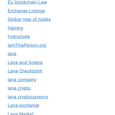
EU blockchain Law
Exchange Listings
Global map of nodes
Halving
hydronode
IamThisPerson.org
lana
Lana and Solana
Lana Checkpoint
lana company
lana crypto
lana cryptocurrency
Lana exchange
Lana Market