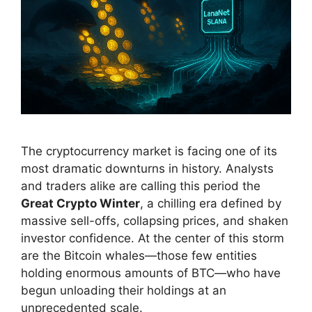
The cryptocurrency market is facing one of its
most dramatic downturns in history. Analysts
and traders alike are calling this period the
Great Crypto Winter
, a chilling era defined by
massive sell-offs, collapsing prices, and shaken
investor confidence. At the center of this storm
are the Bitcoin whales—those few entities
holding enormous amounts of BTC—who have
begun unloading their holdings at an
unprecedented scale.