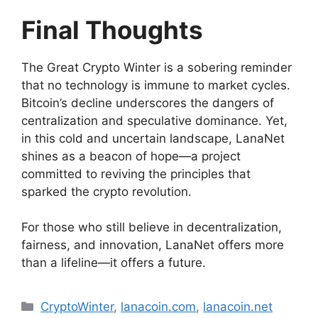
Final Thoughts
The Great Crypto Winter is a sobering reminder
that no technology is immune to market cycles.
Bitcoin’s decline underscores the dangers of
centralization and speculative dominance. Yet,
in this cold and uncertain landscape, LanaNet
shines as a beacon of hope—a project
committed to reviving the principles that
sparked the crypto revolution.
For those who still believe in decentralization,
fairness, and innovation, LanaNet offers more
than a lifeline—it offers a future.
Categories
CryptoWinter
,
lanacoin.com
,
lanacoin.net