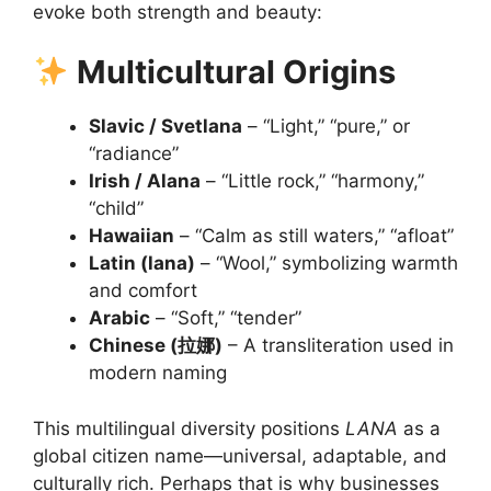
evoke both strength and beauty:
Multicultural Origins
Slavic / Svetlana
– “Light,” “pure,” or
“radiance”
Irish / Alana
– “Little rock,” “harmony,”
“child”
Hawaiian
– “Calm as still waters,” “afloat”
Latin (lana)
– “Wool,” symbolizing warmth
and comfort
Arabic
– “Soft,” “tender”
Chinese (拉娜)
– A transliteration used in
modern naming
This multilingual diversity positions
LANA
as a
global citizen name—universal, adaptable, and
culturally rich. Perhaps that is why businesses