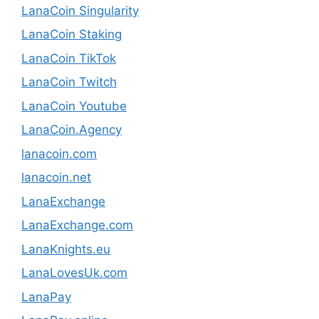
LanaCoin Singularity
LanaCoin Staking
LanaCoin TikTok
LanaCoin Twitch
LanaCoin Youtube
LanaCoin.Agency
lanacoin.com
lanacoin.net
LanaExchange
LanaExchange.com
LanaKnights.eu
LanaLovesUk.com
LanaPay