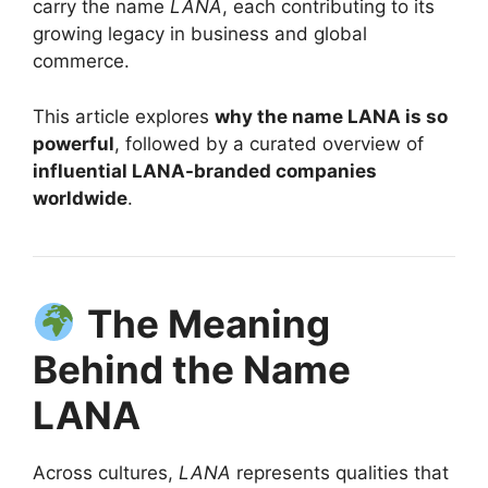
carry the name
LANA
, each contributing to its
growing legacy in business and global
commerce.
This article explores
why the name LANA is so
powerful
, followed by a curated overview of
influential LANA-branded companies
worldwide
.
The Meaning
Behind the Name
LANA
Across cultures,
LANA
represents qualities that