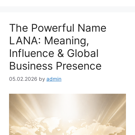
The Powerful Name
LANA: Meaning,
Influence & Global
Business Presence
05.02.2026
by
admin