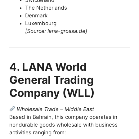
The Netherlands
Denmark
Luxembourg
[Source: lana-grossa.de]
4. LANA World
General Trading
Company (WLL)
Wholesale Trade – Middle East
Based in Bahrain, this company operates in
nondurable goods wholesale with business
activities ranging from: