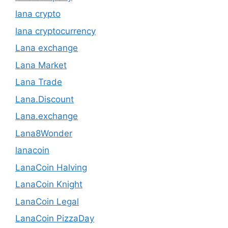
lana crypto
lana cryptocurrency
Lana exchange
Lana Market
Lana Trade
Lana.Discount
Lana.exchange
Lana8Wonder
lanacoin
LanaCoin Halving
LanaCoin Knight
LanaCoin Legal
LanaCoin PizzaDay