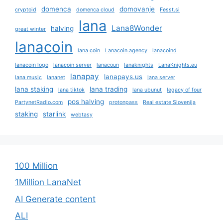
domenca
domovanje
cryptoid
domenca cloud
Fesst.si
lana
Lana8Wonder
halving
great winter
lanacoin
lana coin
Lanacoin.agency
lanacoind
lanacoin logo
lanacoin server
lanacoun
lanaknights
LanaKnights.eu
lanapay
lanapays.us
lana music
lananet
lana server
lana staking
lana trading
lana tiktok
lana ubunut
legacy of four
pos halving
PartynetRadio.com
protonpass
Real estate Slovenija
staking
starlink
webtasy
100 Million
1Million LanaNet
AI Generate content
ALI