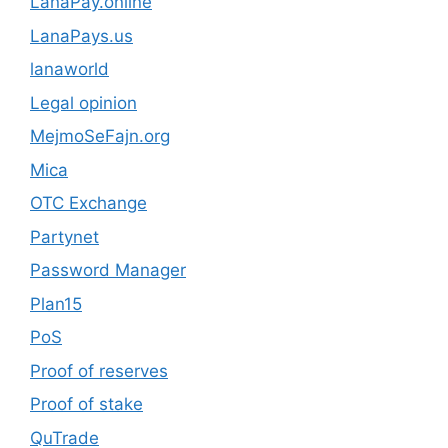
LanaPay.online
LanaPays.us
lanaworld
Legal opinion
MejmoSeFajn.org
Mica
OTC Exchange
Partynet
Password Manager
Plan15
PoS
Proof of reserves
Proof of stake
QuTrade