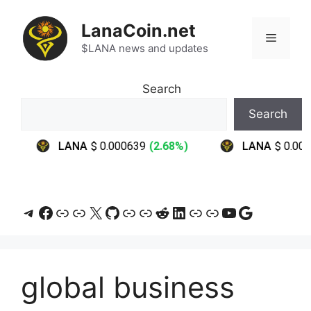
Skip
to
LanaCoin.net
Menu
content
$LANA news and updates
Search
Search
Telegram
Facebook
Link
Link
X
GitHub
Link
Link
Reddit
LinkedIn
Link
Link
YouTube
Google
global business