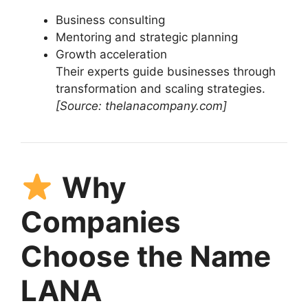
Business consulting
Mentoring and strategic planning
Growth acceleration
Their experts guide businesses through
transformation and scaling strategies.
[Source: thelanacompany.com]
Why
Companies
Choose the Name
LANA