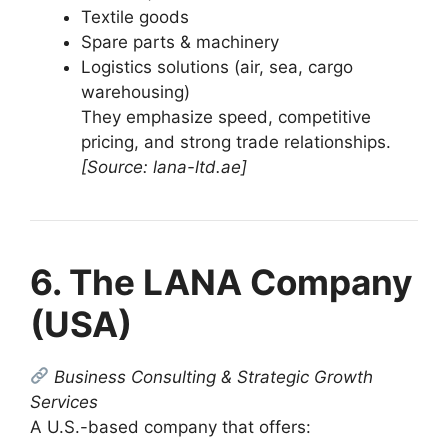
Textile goods
Spare parts & machinery
Logistics solutions (air, sea, cargo
warehousing)
They emphasize speed, competitive
pricing, and strong trade relationships.
[Source: lana-ltd.ae]
6. The LANA Company
(USA)
Business Consulting & Strategic Growth
Services
A U.S.-based company that offers: