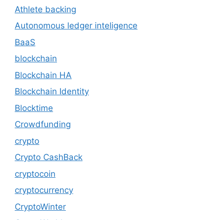
Athlete backing
Autonomous ledger inteligence
BaaS
blockchain
Blockchain HA
Blockchain Identity
Blocktime
Crowdfunding
crypto
Crypto CashBack
cryptocoin
cryptocurrency
CryptoWinter