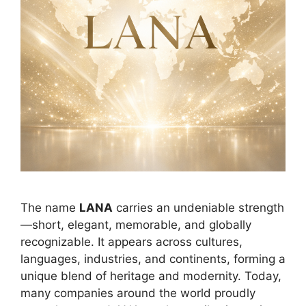
The name
LANA
carries an undeniable strength
—short, elegant, memorable, and globally
recognizable. It appears across cultures,
languages, industries, and continents, forming a
unique blend of heritage and modernity. Today,
many companies around the world proudly