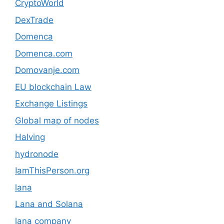
CryptoWorld
DexTrade
Domenca
Domenca.com
Domovanje.com
EU blockchain Law
Exchange Listings
Global map of nodes
Halving
hydronode
IamThisPerson.org
lana
Lana and Solana
lana company