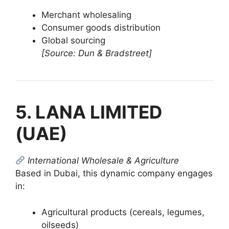
Merchant wholesaling
Consumer goods distribution
Global sourcing
[Source: Dun & Bradstreet]
5. LANA LIMITED
(UAE)
International Wholesale & Agriculture
Based in Dubai, this dynamic company engages
in:
Agricultural products (cereals, legumes,
oilseeds)