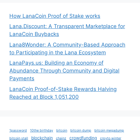
How LanaCoin Proof of Stake works
Lana.Discount: A Transparent Marketplace for
LanaCoin Buybacks
Lana8Wonder: A Community-Based Approach
to Participating in the Lana Ecosystem
LanaPays.us: Building an Economy of
Abundance Through Community and Digital
Payments
LanaCoin Proof-of-Stake Rewards Halving
Reached at Block 1,051,200
1password
10the birthday
bitcoin
bitcoin dump
bitcoin megadump
blockchain
crowdfunding
bitcoin stall
chainz
crpyto winter