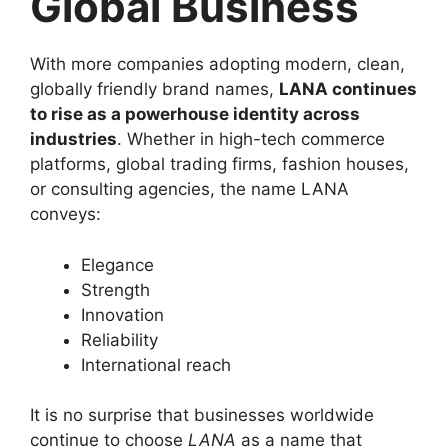
Global Business
With more companies adopting modern, clean,
globally friendly brand names,
LANA continues
to rise as a powerhouse identity across
industries
. Whether in high-tech commerce
platforms, global trading firms, fashion houses,
or consulting agencies, the name LANA
conveys:
Elegance
Strength
Innovation
Reliability
International reach
It is no surprise that businesses worldwide
continue to choose
LANA
as a name that