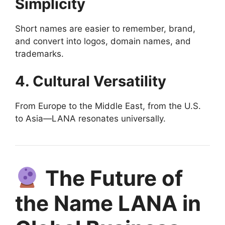
Simplicity
Short names are easier to remember, brand,
and convert into logos, domain names, and
trademarks.
4. Cultural Versatility
From Europe to the Middle East, from the U.S.
to Asia—LANA resonates universally.
The Future of
the Name LANA in