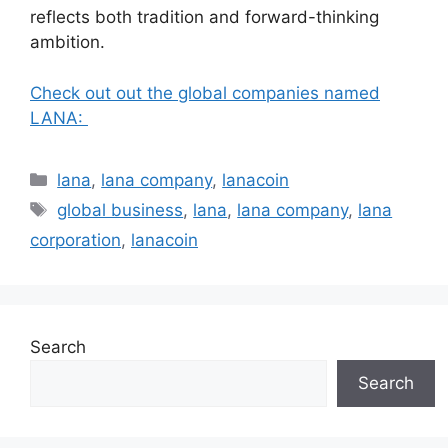
reflects both tradition and forward-thinking
ambition.
Check out out the global companies named
LANA:
Categories
lana
,
lana company
,
lanacoin
Tags
global business
,
lana
,
lana company
,
lana
corporation
,
lanacoin
Search
Search