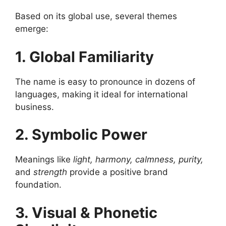
Based on its global use, several themes
emerge:
1. Global Familiarity
The name is easy to pronounce in dozens of
languages, making it ideal for international
business.
2. Symbolic Power
Meanings like
light, harmony, calmness, purity,
and
strength
provide a positive brand
foundation.
3. Visual & Phonetic