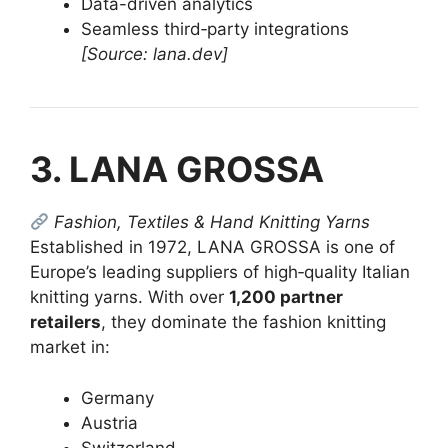
Data-driven analytics
Seamless third‑party integrations
[Source: lana.dev]
3. LANA GROSSA
Fashion, Textiles & Hand Knitting Yarns
Established in 1972, LANA GROSSA is one of
Europe’s leading suppliers of high‑quality Italian
knitting yarns. With over
1,200 partner
retailers
, they dominate the fashion knitting
market in:
Germany
Austria
Switzerland