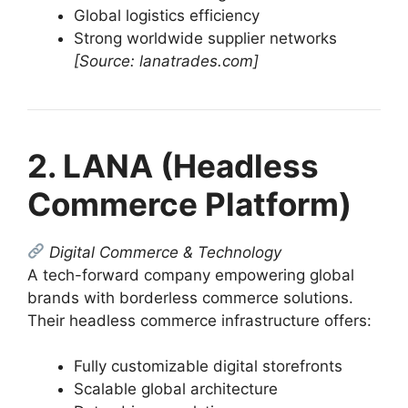
Global logistics efficiency
Strong worldwide supplier networks
[Source: lanatrades.com]
2. LANA (Headless
Commerce Platform)
Digital Commerce & Technology
A tech-forward company empowering global
brands with borderless commerce solutions.
Their headless commerce infrastructure offers:
Fully customizable digital storefronts
Scalable global architecture