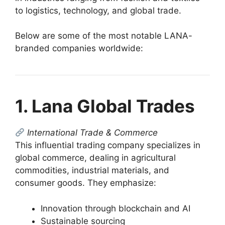
to logistics, technology, and global trade.
Below are some of the most notable LANA-
branded companies worldwide:
1. Lana Global Trades
International Trade & Commerce
This influential trading company specializes in
global commerce, dealing in agricultural
commodities, industrial materials, and
consumer goods. They emphasize:
Innovation through blockchain and AI
Sustainable sourcing