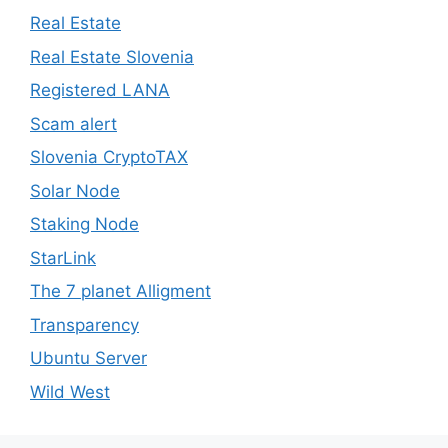
Real Estate
Real Estate Slovenia
Registered LANA
Scam alert
Slovenia CryptoTAX
Solar Node
Staking Node
StarLink
The 7 planet Alligment
Transparency
Ubuntu Server
Wild West