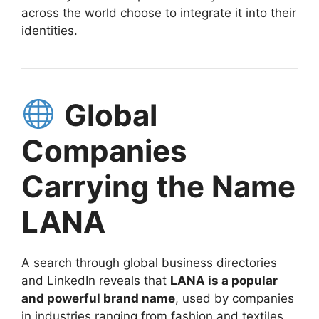
across the world choose to integrate it into their
identities.
Global
Companies
Carrying the Name
LANA
A search through global business directories
and LinkedIn reveals that
LANA is a popular
and powerful brand name
, used by companies
in industries ranging from fashion and textiles