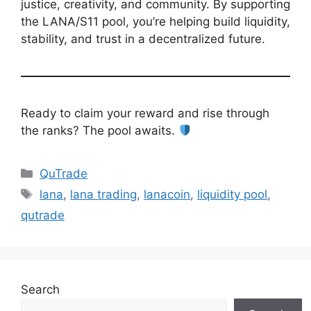
justice, creativity, and community. By supporting
the LANA/S11 pool, you’re helping build liquidity,
stability, and trust in a decentralized future.
Ready to claim your reward and rise through
the ranks? The pool awaits.
Categories
QuTrade
Tags
lana
,
lana trading
,
lanacoin
,
liquidity pool
,
qutrade
Search