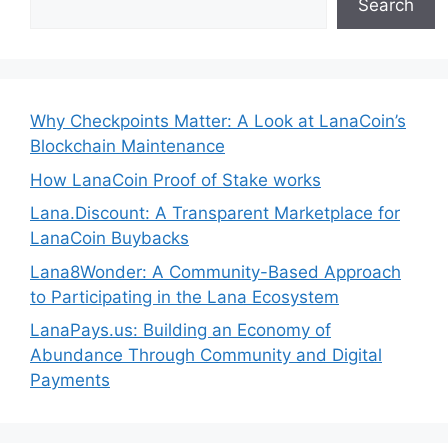
Search
Why Checkpoints Matter: A Look at LanaCoin’s
Blockchain Maintenance
How LanaCoin Proof of Stake works
Lana.Discount: A Transparent Marketplace for
LanaCoin Buybacks
Lana8Wonder: A Community-Based Approach
to Participating in the Lana Ecosystem
LanaPays.us: Building an Economy of
Abundance Through Community and Digital
Payments