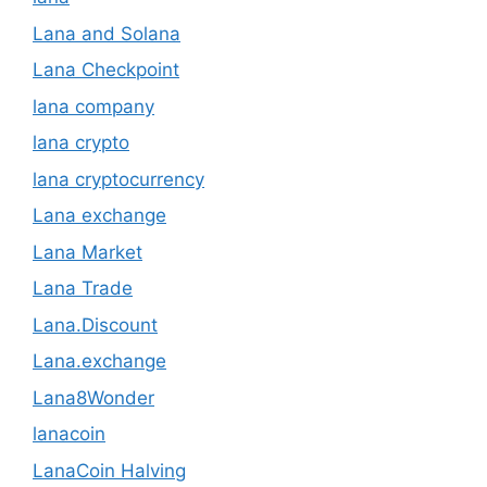
Lana and Solana
Lana Checkpoint
lana company
lana crypto
lana cryptocurrency
Lana exchange
Lana Market
Lana Trade
Lana.Discount
Lana.exchange
Lana8Wonder
lanacoin
LanaCoin Halving