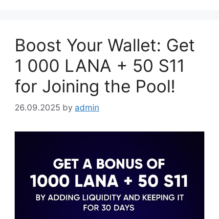
Boost Your Wallet: Get
1 000 LANA + 50 S11
for Joining the Pool!
26.09.2025
by
admin