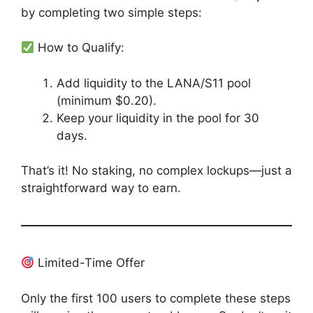
by completing two simple steps:
How to Qualify:
Add liquidity to the LANA/S11 pool
(minimum $0.20).
Keep your liquidity in the pool for 30
days.
That’s it! No staking, no complex lockups—just a
straightforward way to earn.
Limited-Time Offer
Only the first 100 users to complete these steps