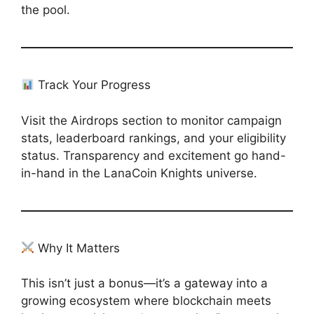
the pool.
Track Your Progress
Visit the Airdrops section to monitor campaign
stats, leaderboard rankings, and your eligibility
status. Transparency and excitement go hand-
in-hand in the LanaCoin Knights universe.
Why It Matters
This isn’t just a bonus—it’s a gateway into a
growing ecosystem where blockchain meets