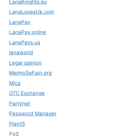
LanaKnights.eu
LanaLovesUk.com
LanaPay
LanaPay.online
LanaPays.us
lanaworld
Legal opinion
MejmoSeFajn.org
Mica
OTC Exchange
Partynet
Password Manager
Plan15
PoS