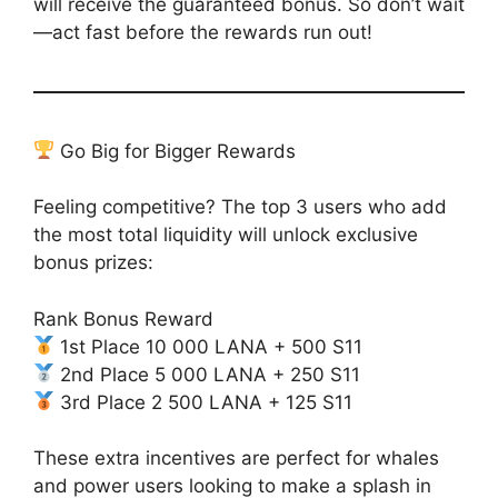
will receive the guaranteed bonus. So don’t wait
—act fast before the rewards run out!
Go Big for Bigger Rewards
Feeling competitive? The top 3 users who add
the most total liquidity will unlock exclusive
bonus prizes:
Rank Bonus Reward
1st Place 10 000 LANA + 500 S11
2nd Place 5 000 LANA + 250 S11
3rd Place 2 500 LANA + 125 S11
These extra incentives are perfect for whales
and power users looking to make a splash in