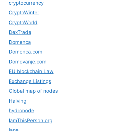
cryptocurrency
CryptoWinter
CryptoWorld
DexTrade
Domenca
Domenca.com
Domovanje.com
EU blockchain Law
Exchange Listings
Global map of nodes
Halving
hydronode
IamThisPerson.org
lana