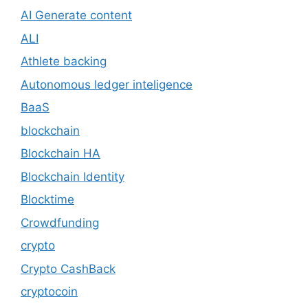
AI Generate content
ALI
Athlete backing
Autonomous ledger inteligence
BaaS
blockchain
Blockchain HA
Blockchain Identity
Blocktime
Crowdfunding
crypto
Crypto CashBack
cryptocoin