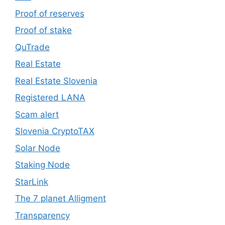
Proof of reserves
Proof of stake
QuTrade
Real Estate
Real Estate Slovenia
Registered LANA
Scam alert
Slovenia CryptoTAX
Solar Node
Staking Node
StarLink
The 7 planet Alligment
Transparency