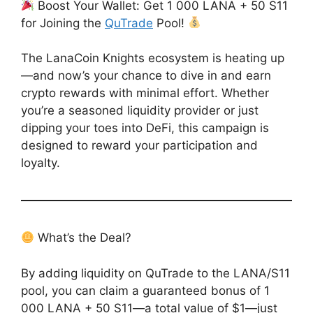
Boost Your Wallet: Get 1 000 LANA + 50 S11
for Joining the
QuTrade
Pool!
The LanaCoin Knights ecosystem is heating up
—and now’s your chance to dive in and earn
crypto rewards with minimal effort. Whether
you’re a seasoned liquidity provider or just
dipping your toes into DeFi, this campaign is
designed to reward your participation and
loyalty.
What’s the Deal?
By adding liquidity on QuTrade to the LANA/S11
pool, you can claim a guaranteed bonus of 1
000 LANA + 50 S11—a total value of $1—just