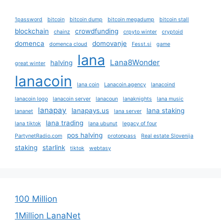
1password
bitcoin
bitcoin dump
bitcoin megadump
bitcoin stall
blockchain
crowdfunding
chainz
crpyto winter
cryptoid
domenca
domovanje
domenca cloud
Fesst.si
game
lana
Lana8Wonder
halving
great winter
lanacoin
lana coin
Lanacoin.agency
lanacoind
lanacoin logo
lanacoin server
lanacoun
lanaknights
lana music
lanapay
lanapays.us
lana staking
lananet
lana server
lana trading
lana tiktok
lana ubunut
legacy of four
pos halving
PartynetRadio.com
protonpass
Real estate Slovenija
staking
starlink
tiktok
webtasy
100 Million
1Million LanaNet