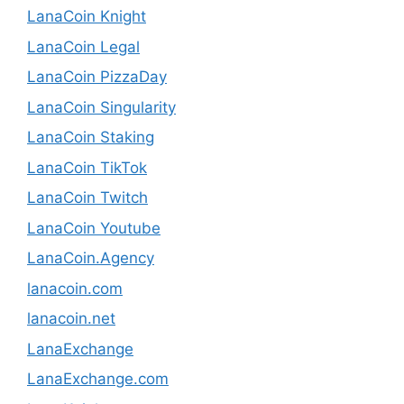
LanaCoin Knight
LanaCoin Legal
LanaCoin PizzaDay
LanaCoin Singularity
LanaCoin Staking
LanaCoin TikTok
LanaCoin Twitch
LanaCoin Youtube
LanaCoin.Agency
lanacoin.com
lanacoin.net
LanaExchange
LanaExchange.com