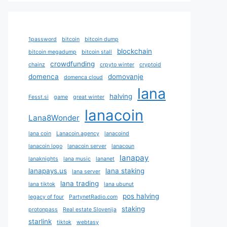
1password
bitcoin
bitcoin dump
blockchain
bitcoin megadump
bitcoin stall
crowdfunding
chainz
crpyto winter
cryptoid
domenca
domovanje
domenca cloud
lana
halving
Fesst.si
game
great winter
lanacoin
Lana8Wonder
lana coin
Lanacoin.agency
lanacoind
lanacoin logo
lanacoin server
lanacoun
lanapay
lanaknights
lana music
lananet
lanapays.us
lana staking
lana server
lana trading
lana tiktok
lana ubunut
pos halving
legacy of four
PartynetRadio.com
staking
protonpass
Real estate Slovenija
starlink
tiktok
webtasy