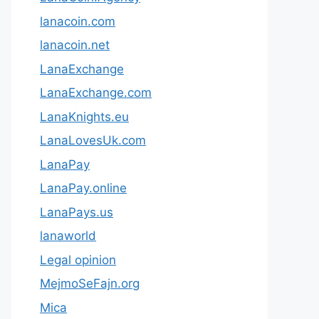
lanacoin.com
lanacoin.net
LanaExchange
LanaExchange.com
LanaKnights.eu
LanaLovesUk.com
LanaPay
LanaPay.online
LanaPays.us
lanaworld
Legal opinion
MejmoSeFajn.org
Mica