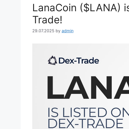
LanaCoin ($LANA) i
Trade!
29.07.2025
by
admin