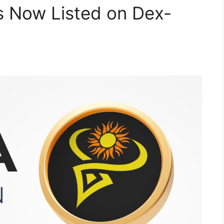
s Now Listed on Dex-