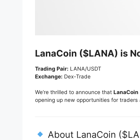
LanaCoin ($LANA) is N
Trading Pair:
LANA/USDT
Exchange:
Dex-Trade
We’re thrilled to announce that
LanaCoin
opening up new opportunities for traders
About LanaCoin ($L