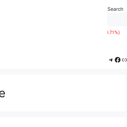
Search
Teleg
Fac
L
e