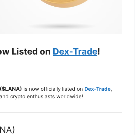
ow Listed on
Dex-Trade
!
 ($LANA)
is now officially listed on
Dex-Trade
,
 and crypto enthusiasts worldwide!
ANA)