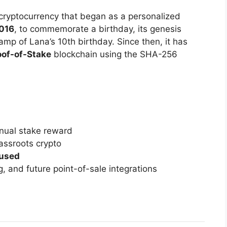
cryptocurrency that began as a personalized
2016
, to commemorate a birthday, its genesis
mp of Lana’s 10th birthday. Since then, it has
oof-of-Stake
blockchain using the SHA-256
ual stake reward
rassroots crypto
used
, and future point-of-sale integrations