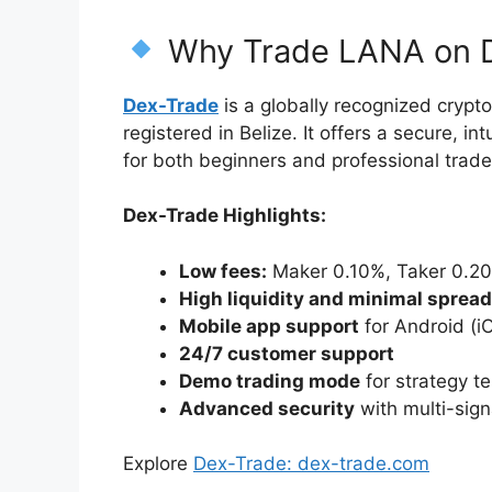
Why Trade LANA on 
Dex-Trade
is a globally recognized cryp
registered in Belize. It offers a secure, 
for both beginners and professional trade
Dex-Trade Highlights:
Low fees:
Maker 0.10%, Taker 0.2
High liquidity and minimal sprea
Mobile app support
for Android (i
24/7 customer support
Demo trading mode
for strategy te
Advanced security
with multi-sign
Explore
Dex-Trade: dex-trade.com