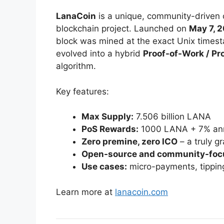
LanaCoin
is a unique, community-driven 
blockchain project. Launched on
May 7, 
block was mined at the exact Unix timesta
evolved into a hybrid
Proof-of-Work / Pr
algorithm.
Key features:
Max Supply:
7.506 billion LANA
PoS Rewards:
1000 LANA + 7% ann
Zero premine, zero ICO
– a truly g
Open-source and community-foc
Use cases:
micro-payments, tipping
Learn more at
lanacoin.com