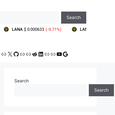
Search
ram
ebook
ink
Link
X
GitHub
Link
Link
Reddit
LinkedIn
Link
Link
YouTube
Google
Search
Search