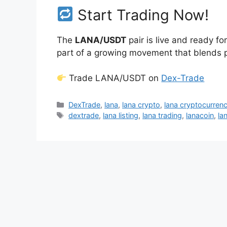
Start Trading Now!
The
LANA/USDT
pair is live and ready f
part of a growing movement that blends pe
Trade LANA/USDT on
Dex-Trade
Categories
DexTrade
,
lana
,
lana crypto
,
lana cryptocurren
Tags
dextrade
,
lana listing
,
lana trading
,
lanacoin
,
la