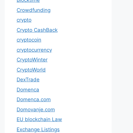
Blocktime
Crowdfunding
crypto
Crypto CashBack
cryptocoin
cryptocurrency
CryptoWinter
CryptoWorld
DexTrade
Domenca
Domenca.com
Domovanje.com
EU blockchain Law
Exchange Listings