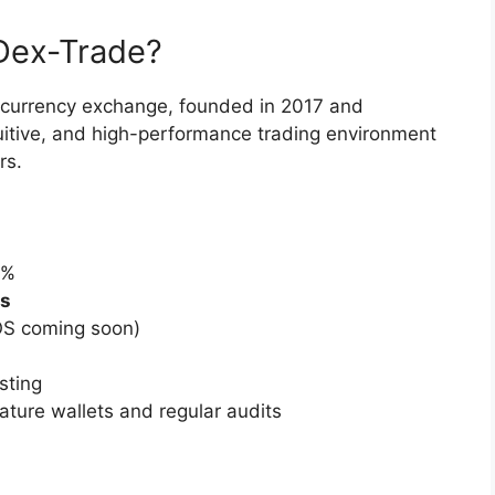
Dex-Trade?
tocurrency exchange, founded in 2017 and
intuitive, and high-performance trading environment
rs.
0%
ds
OS coming soon)
sting
ature wallets and regular audits