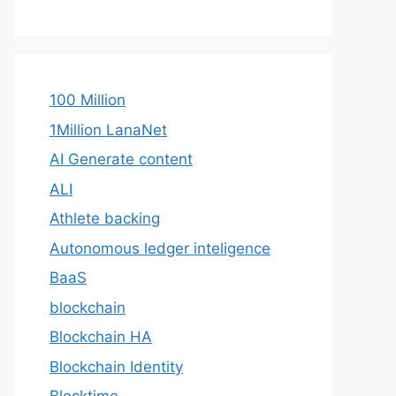
100 Million
1Million LanaNet
AI Generate content
ALI
Athlete backing
Autonomous ledger inteligence
BaaS
blockchain
Blockchain HA
Blockchain Identity