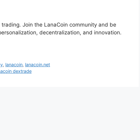
or trading. Join the LanaCoin community and be
rsonalization, decentralization, and innovation.
cy
,
lanacoin
,
lanacoin.net
nacoin dextrade