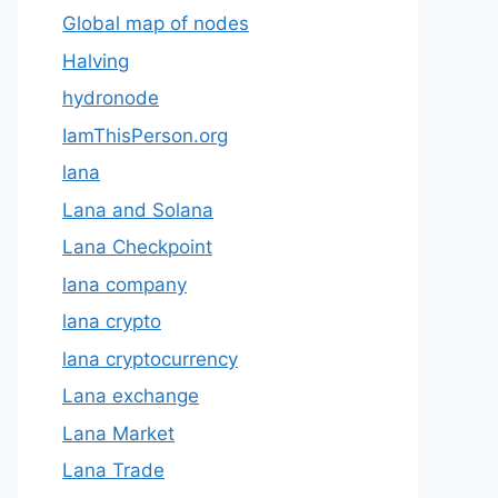
Global map of nodes
Halving
hydronode
IamThisPerson.org
lana
Lana and Solana
Lana Checkpoint
lana company
lana crypto
lana cryptocurrency
Lana exchange
Lana Market
Lana Trade