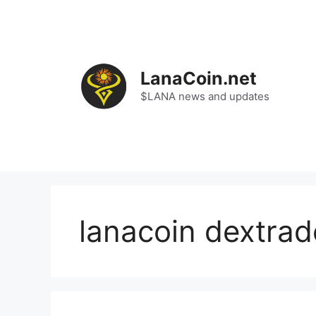
Skip
to
content
LanaCoin.net
$LANA news and updates
lanacoin dextrad