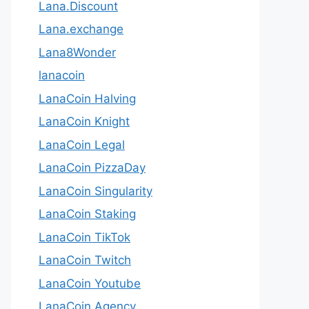
Lana.Discount
Lana.exchange
Lana8Wonder
lanacoin
LanaCoin Halving
LanaCoin Knight
LanaCoin Legal
LanaCoin PizzaDay
LanaCoin Singularity
LanaCoin Staking
LanaCoin TikTok
LanaCoin Twitch
LanaCoin Youtube
LanaCoin.Agency