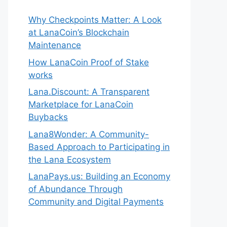
Why Checkpoints Matter: A Look
at LanaCoin’s Blockchain
Maintenance
How LanaCoin Proof of Stake
works
Lana.Discount: A Transparent
Marketplace for LanaCoin
Buybacks
Lana8Wonder: A Community-
Based Approach to Participating in
the Lana Ecosystem
LanaPays.us: Building an Economy
of Abundance Through
Community and Digital Payments