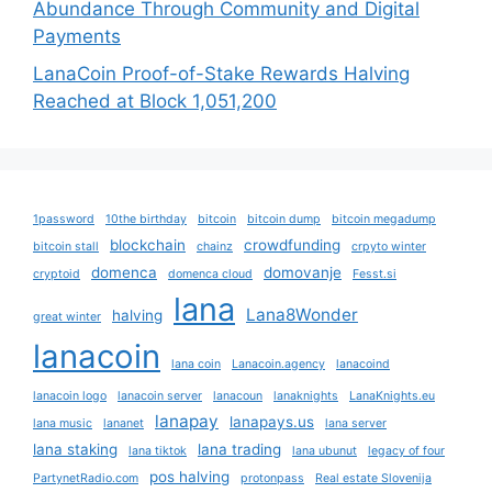
Abundance Through Community and Digital
Payments
LanaCoin Proof-of-Stake Rewards Halving
Reached at Block 1,051,200
1password
10the birthday
bitcoin
bitcoin dump
bitcoin megadump
blockchain
crowdfunding
bitcoin stall
chainz
crpyto winter
domenca
domovanje
cryptoid
domenca cloud
Fesst.si
lana
Lana8Wonder
halving
great winter
lanacoin
lana coin
Lanacoin.agency
lanacoind
lanacoin logo
lanacoin server
lanacoun
lanaknights
LanaKnights.eu
lanapay
lanapays.us
lana music
lananet
lana server
lana staking
lana trading
lana tiktok
lana ubunut
legacy of four
pos halving
PartynetRadio.com
protonpass
Real estate Slovenija