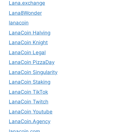
Lana.exchange
Lana8Wonder
lanacoin
LanaCoin Halving
LanaCoin Knight
LanaCoin Legal
LanaCoin PizzaDay
LanaCoin Singularity
LanaCoin Staking
LanaCoin TikTok
LanaCoin Twitch
LanaCoin Youtube
LanaCoin.Agency
lanacoin.com