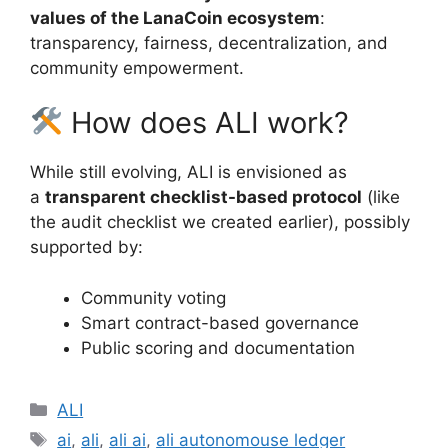
values of the LanaCoin ecosystem
:
transparency, fairness, decentralization, and
community empowerment.
How does ALI work?
While still evolving, ALI is envisioned as
a
transparent checklist-based protocol
(like
the audit checklist we created earlier), possibly
supported by:
Community voting
Smart contract-based governance
Public scoring and documentation
Categories
ALI
Tags
ai
,
ali
,
ali ai
,
ali autonomouse ledger