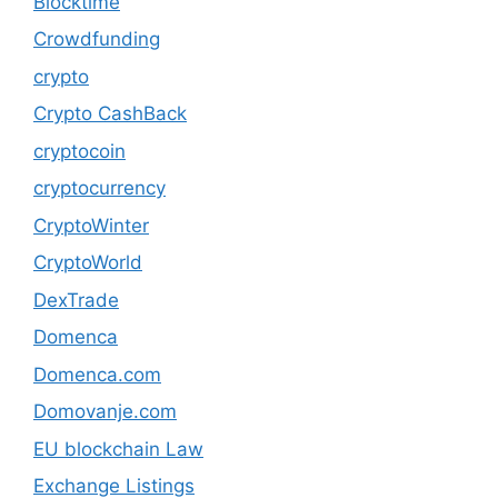
Blocktime
Crowdfunding
crypto
Crypto CashBack
cryptocoin
cryptocurrency
CryptoWinter
CryptoWorld
DexTrade
Domenca
Domenca.com
Domovanje.com
EU blockchain Law
Exchange Listings