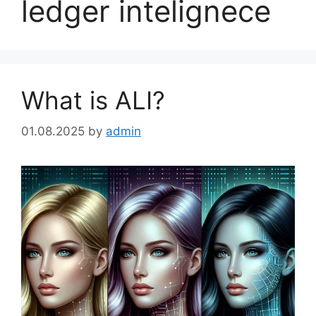
ledger intelignece
What is ALI?
01.08.2025
by
admin