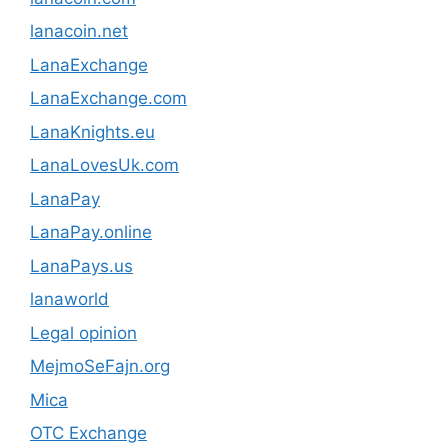
lanacoin.net
LanaExchange
LanaExchange.com
LanaKnights.eu
LanaLovesUk.com
LanaPay
LanaPay.online
LanaPays.us
lanaworld
Legal opinion
MejmoSeFajn.org
Mica
OTC Exchange