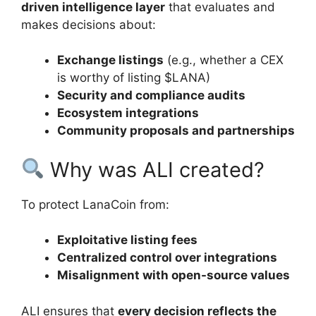
driven intelligence layer
that evaluates and
makes decisions about:
Exchange listings
(e.g., whether a CEX
is worthy of listing $LANA)
Security and compliance audits
Ecosystem integrations
Community proposals and partnerships
Why was ALI created?
To protect LanaCoin from:
Exploitative listing fees
Centralized control over integrations
Misalignment with open-source values
ALI ensures that
every decision reflects the