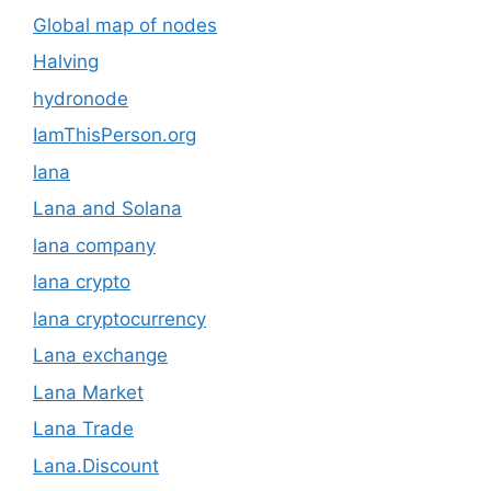
Global map of nodes
Halving
hydronode
IamThisPerson.org
lana
Lana and Solana
lana company
lana crypto
lana cryptocurrency
Lana exchange
Lana Market
Lana Trade
Lana.Discount