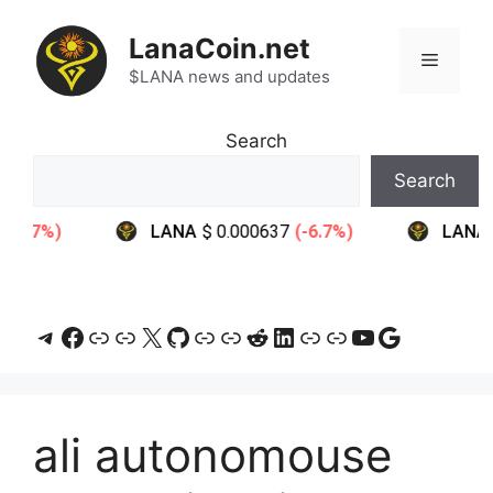
Skip
to
LanaCoin.net
Menu
content
$LANA news and updates
Search
Search
Telegram
Facebook
Link
Link
X
GitHub
Link
Link
Reddit
LinkedIn
Link
Link
YouTube
Google
ali autonomouse