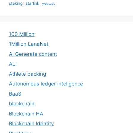
staking
starlink
webtasy
100 Million
1Million LanaNet
AI Generate content
ALI
Athlete backing
Autonomous ledger inteligence
BaaS
blockchain
Blockchain HA
Blockchain Identity