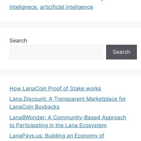
intelignece
,
articificial inteligence
Search
Search
How LanaCoin Proof of Stake works
Lana.Discount: A Transparent Marketplace for
LanaCoin Buybacks
Lana8Wonder: A Community-Based Approach
to Participating in the Lana Ecosystem
LanaPays.us: Building an Economy of