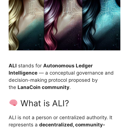
ALI
stands for
Autonomous Ledger
Intelligence
— a conceptual governance and
decision-making protocol proposed by
the
LanaCoin community
.
What is ALI?
ALI is not a person or centralized authority. It
represents a
decentralized, community-