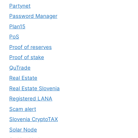
Partynet
Password Manager
Plan15
PoS
Proof of reserves
Proof of stake
QuTrade
Real Estate
Real Estate Slovenia
Registered LANA
Scam alert
Slovenia CryptoTAX
Solar Node