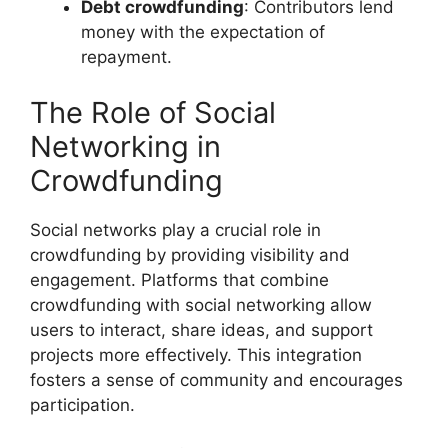
Debt crowdfunding
: Contributors lend
money with the expectation of
repayment.
The Role of Social
Networking in
Crowdfunding
Social networks play a crucial role in
crowdfunding by providing visibility and
engagement. Platforms that combine
crowdfunding with social networking allow
users to interact, share ideas, and support
projects more effectively. This integration
fosters a sense of community and encourages
participation.