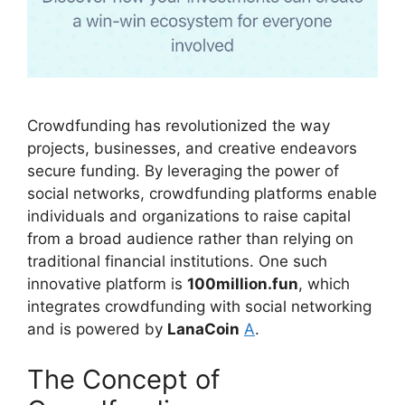
Crowdfunding has revolutionized the way
projects, businesses, and creative endeavors
secure funding. By leveraging the power of
social networks, crowdfunding platforms enable
individuals and organizations to raise capital
from a broad audience rather than relying on
traditional financial institutions. One such
innovative platform is
100million.fun
, which
integrates crowdfunding with social networking
and is powered by
LanaCoin
A
.
The Concept of