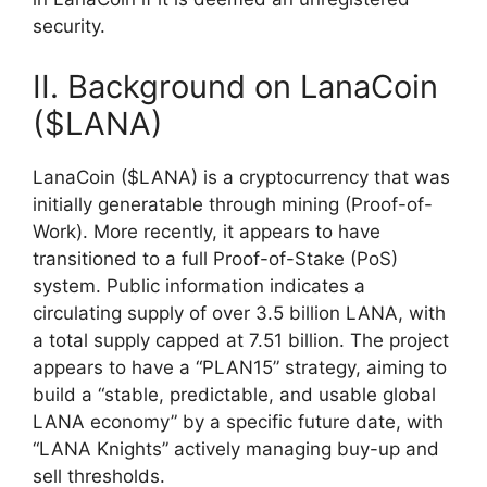
security.
II. Background on LanaCoin
($LANA)
LanaCoin ($LANA) is a cryptocurrency that was
initially generatable through mining (Proof-of-
Work). More recently, it appears to have
transitioned to a full Proof-of-Stake (PoS)
system. Public information indicates a
circulating supply of over 3.5 billion LANA, with
a total supply capped at 7.51 billion. The project
appears to have a “PLAN15” strategy, aiming to
build a “stable, predictable, and usable global
LANA economy” by a specific future date, with
“LANA Knights” actively managing buy-up and
sell thresholds.