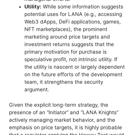
Utility:
While some information suggests
potential uses for LANA (e.g., accessing
Web3 dApps, DeFi applications, games,
NFT marketplaces), the prominent
marketing around price targets and
investment returns suggests that the
primary motivation for purchase is
speculative profit, not intrinsic utility. If
the utility is nascent or largely dependent
on the future efforts of the development
team, it strengthens the security
argument.
Given the explicit long-term strategy, the
presence of an “Initiator” and “LANA Knights”
actively managing market behavior, and the
emphasis on price targets, it is highly probable
that a regulator applying the Howey Test would