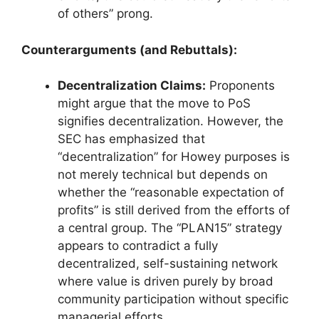
of others” prong.
Counterarguments (and Rebuttals):
Decentralization Claims:
Proponents
might argue that the move to PoS
signifies decentralization. However, the
SEC has emphasized that
“decentralization” for Howey purposes is
not merely technical but depends on
whether the “reasonable expectation of
profits” is still derived from the efforts of
a central group. The “PLAN15” strategy
appears to contradict a fully
decentralized, self-sustaining network
where value is driven purely by broad
community participation without specific
managerial efforts.