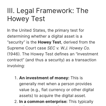
III. Legal Framework: The
Howey Test
In the United States, the primary test for
determining whether a digital asset is a
“security” is the
Howey Test
, derived from the
Supreme Court case
SEC v. W.J. Howey Co.
(1946). The Howey Test defines an “investment
contract” (and thus a security) as a transaction
involving:
An investment of money:
This is
generally met when a person provides
value (e.g., fiat currency or other digital
assets) to acquire the digital asset.
In a common enterprise:
This typically