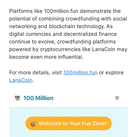
Platforms like 100million.fun demonstrate the
potential of combining crowdfunding with social
networking and blockchain technology. As
digital currencies and decentralized finance
continue to evolve, crowdfunding platforms
powered by cryptocurrencies like LanaCoin may
become even more influential.
For more details, visit
100million.fun
or explore
LanaCoin
.