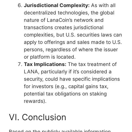
Jurisdictional Complexity:
As with all
decentralized technologies, the global
nature of LanaCoin’s network and
transactions creates jurisdictional
complexities, but U.S. securities laws can
apply to offerings and sales made to U.S.
persons, regardless of where the issuer
or platform is located.
Tax Implications:
The tax treatment of
LANA, particularly if it’s considered a
security, could have specific implications
for investors (e.g., capital gains tax,
potential tax obligations on staking
rewards).
VI. Conclusion
Based on the publicly available information,