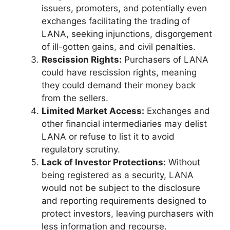
issuers, promoters, and potentially even
exchanges facilitating the trading of
LANA, seeking injunctions, disgorgement
of ill-gotten gains, and civil penalties.
Rescission Rights:
Purchasers of LANA
could have rescission rights, meaning
they could demand their money back
from the sellers.
Limited Market Access:
Exchanges and
other financial intermediaries may delist
LANA or refuse to list it to avoid
regulatory scrutiny.
Lack of Investor Protections:
Without
being registered as a security, LANA
would not be subject to the disclosure
and reporting requirements designed to
protect investors, leaving purchasers with
less information and recourse.