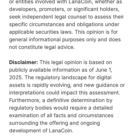
or entities involved with LanaCoin, whether as
developers, promoters, or significant holders,
seek independent legal counsel to assess their
specific circumstances and obligations under
applicable securities laws. This opinion is for
general informational purposes only and does
not constitute legal advice.
Disclaimer:
This legal opinion is based on
publicly available information as of June 1,
2025. The regulatory landscape for digital
assets is rapidly evolving, and new guidance or
interpretations could impact this assessment.
Furthermore, a definitive determination by
regulatory bodies would require a detailed
examination of all facts and circumstances
surrounding the offering and ongoing
development of LanaCoin.