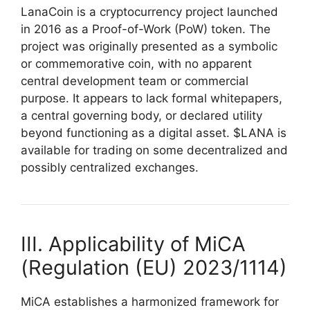
LanaCoin is a cryptocurrency project launched
in 2016 as a Proof-of-Work (PoW) token. The
project was originally presented as a symbolic
or commemorative coin, with no apparent
central development team or commercial
purpose. It appears to lack formal whitepapers,
a central governing body, or declared utility
beyond functioning as a digital asset. $LANA is
available for trading on some decentralized and
possibly centralized exchanges.
III. Applicability of MiCA
(Regulation (EU) 2023/1114)
MiCA establishes a harmonized framework for