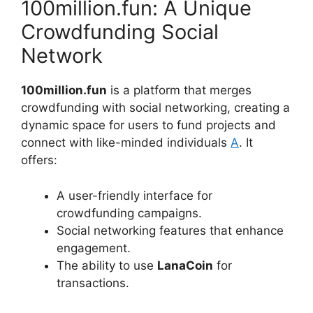
100million.fun: A Unique
Crowdfunding Social
Network
100million.fun
is a platform that merges
crowdfunding with social networking, creating a
dynamic space for users to fund projects and
connect with like-minded individuals
A
. It
offers:
A user-friendly interface for
crowdfunding campaigns.
Social networking features that enhance
engagement.
The ability to use
LanaCoin
for
transactions.