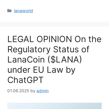
Categories
lanaworld
LEGAL OPINION On the
Regulatory Status of
LanaCoin ($LANA)
under EU Law by
ChatGPT
01.06.2025
by
admin