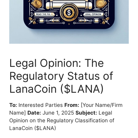
Legal Opinion: The
Regulatory Status of
LanaCoin ($LANA)
To:
Interested Parties
From:
[Your Name/Firm
Name]
Date:
June 1, 2025
Subject:
Legal
Opinion on the Regulatory Classification of
LanaCoin ($LANA)