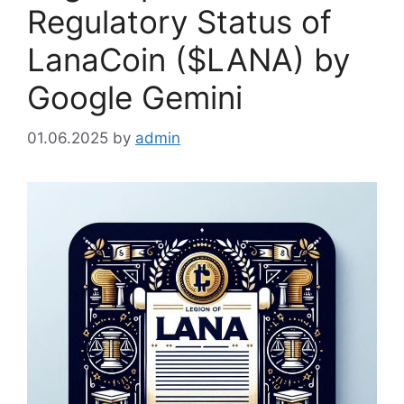
Regulatory Status of
LanaCoin ($LANA) by
Google Gemini
01.06.2025
by
admin