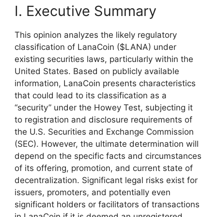
I. Executive Summary
This opinion analyzes the likely regulatory
classification of LanaCoin ($LANA) under
existing securities laws, particularly within the
United States. Based on publicly available
information, LanaCoin presents characteristics
that could lead to its classification as a
“security” under the Howey Test, subjecting it
to registration and disclosure requirements of
the U.S. Securities and Exchange Commission
(SEC). However, the ultimate determination will
depend on the specific facts and circumstances
of its offering, promotion, and current state of
decentralization. Significant legal risks exist for
issuers, promoters, and potentially even
significant holders or facilitators of transactions
in LanaCoin if it is deemed an unregistered