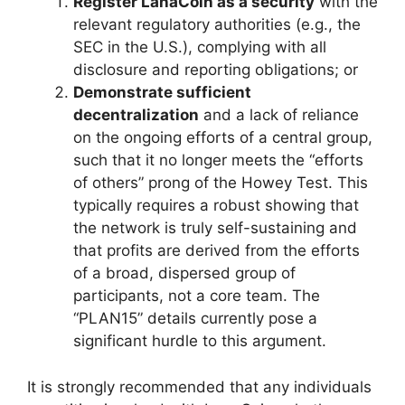
Register LanaCoin as a security
with the
relevant regulatory authorities (e.g., the
SEC in the U.S.), complying with all
disclosure and reporting obligations; or
Demonstrate sufficient
decentralization
and a lack of reliance
on the ongoing efforts of a central group,
such that it no longer meets the “efforts
of others” prong of the Howey Test. This
typically requires a robust showing that
the network is truly self-sustaining and
that profits are derived from the efforts
of a broad, dispersed group of
participants, not a core team. The
“PLAN15” details currently pose a
significant hurdle to this argument.
It is strongly recommended that any individuals