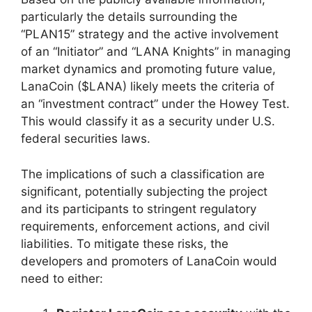
particularly the details surrounding the
“PLAN15” strategy and the active involvement
of an “Initiator” and “LANA Knights” in managing
market dynamics and promoting future value,
LanaCoin ($LANA) likely meets the criteria of
an “investment contract” under the Howey Test.
This would classify it as a security under U.S.
federal securities laws.
The implications of such a classification are
significant, potentially subjecting the project
and its participants to stringent regulatory
requirements, enforcement actions, and civil
liabilities. To mitigate these risks, the
developers and promoters of LanaCoin would
need to either: