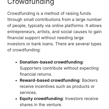
Crowdfunding
Crowdfunding is a method of raising funds
through small contributions from a large number
of people, typically via online platforms. It allows
entrepreneurs, artists, and social causes to gain
financial support without needing large
investors or bank loans. There are several types
of crowdfunding:
Donation-based crowdfunding
:
Supporters contribute without expecting
financial returns.
Reward-based crowdfunding
: Backers
receive incentives such as products or
services.
Equity crowdfunding
: Investors receive
shares in the venture.