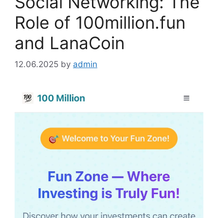
Social Networking: The
Role of 100million.fun
and LanaCoin
12.06.2025
by
admin