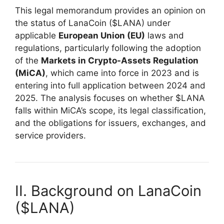
This legal memorandum provides an opinion on
the status of LanaCoin ($LANA) under
applicable
European Union (EU)
laws and
regulations, particularly following the adoption
of the
Markets in Crypto-Assets Regulation
(MiCA)
, which came into force in 2023 and is
entering into full application between 2024 and
2025. The analysis focuses on whether $LANA
falls within MiCA’s scope, its legal classification,
and the obligations for issuers, exchanges, and
service providers.
II. Background on LanaCoin
($LANA)