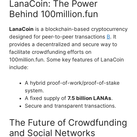
LanaCoin: The Power
Behind 100million.fun
LanaCoin
is a blockchain-based cryptocurrency
designed for peer-to-peer transactions
B
. It
provides a decentralized and secure way to
facilitate crowdfunding efforts on
100million.fun. Some key features of LanaCoin
include:
A hybrid proof-of-work/proof-of-stake
system.
A fixed supply of
7.5 billion LANAs
.
Secure and transparent transactions.
The Future of Crowdfunding
and Social Networks