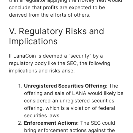
conclude that profits are expected to be
derived from the efforts of others.
V. Regulatory Risks and
Implications
If LanaCoin is deemed a “security” by a
regulatory body like the SEC, the following
implications and risks arise:
Unregistered Securities Offering:
The
offering and sale of LANA would likely be
considered an unregistered securities
offering, which is a violation of federal
securities laws.
Enforcement Actions:
The SEC could
bring enforcement actions against the