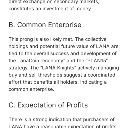
direct exchange on secondary markets,
constitutes an investment of money.
B. Common Enterprise
This prong is also likely met. The collective
holdings and potential future value of LANA are
tied to the overall success and development of
the LanaCoin “economy” and the “PLAN15”
strategy. The “LANA Knights” actively managing
buy and sell thresholds suggest a coordinated
effort that benefits all holders, indicating a
common enterprise.
C. Expectation of Profits
There is a strong indication that purchasers of
LANA have a reasonable expectation of profits.