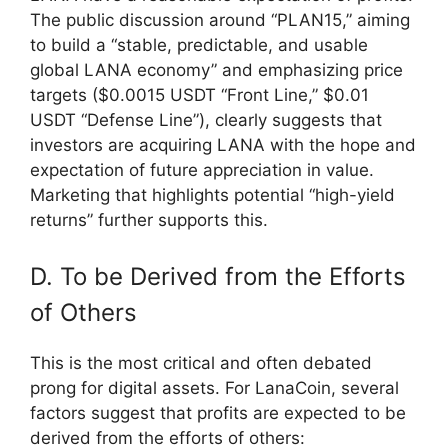
The public discussion around “PLAN15,” aiming
to build a “stable, predictable, and usable
global LANA economy” and emphasizing price
targets ($0.0015 USDT “Front Line,” $0.01
USDT “Defense Line”), clearly suggests that
investors are acquiring LANA with the hope and
expectation of future appreciation in value.
Marketing that highlights potential “high-yield
returns” further supports this.
D. To be Derived from the Efforts
of Others
This is the most critical and often debated
prong for digital assets. For LanaCoin, several
factors suggest that profits are expected to be
derived from the efforts of others: