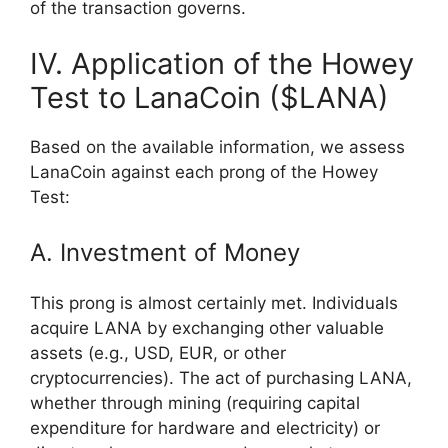
of the transaction governs.
IV. Application of the Howey
Test to LanaCoin ($LANA)
Based on the available information, we assess
LanaCoin against each prong of the Howey
Test:
A. Investment of Money
This prong is almost certainly met. Individuals
acquire LANA by exchanging other valuable
assets (e.g., USD, EUR, or other
cryptocurrencies). The act of purchasing LANA,
whether through mining (requiring capital
expenditure for hardware and electricity) or