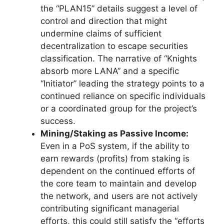
the “PLAN15” details suggest a level of
control and direction that might
undermine claims of sufficient
decentralization to escape securities
classification. The narrative of “Knights
absorb more LANA” and a specific
“Initiator” leading the strategy points to a
continued reliance on specific individuals
or a coordinated group for the project’s
success.
Mining/Staking as Passive Income:
Even in a PoS system, if the ability to
earn rewards (profits) from staking is
dependent on the continued efforts of
the core team to maintain and develop
the network, and users are not actively
contributing significant managerial
efforts, this could still satisfy the “efforts