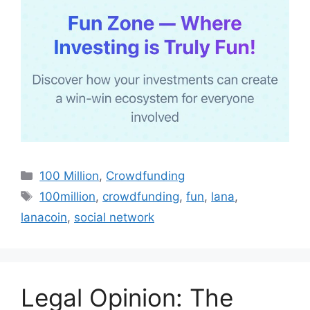
Categories
100 Million
,
Crowdfunding
Tags
100million
,
crowdfunding
,
fun
,
lana
,
lanacoin
,
social network
Legal Opinion: The