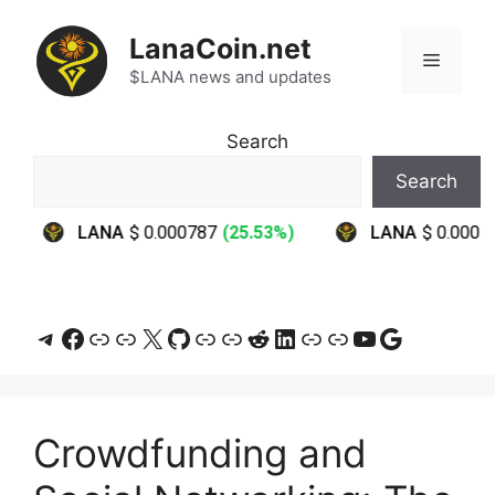
Skip
to
LanaCoin.net
Menu
content
$LANA news and updates
Search
Search
Telegram
Facebook
Link
Link
X
GitHub
Link
Link
Reddit
LinkedIn
Link
Link
YouTube
Google
Crowdfunding and