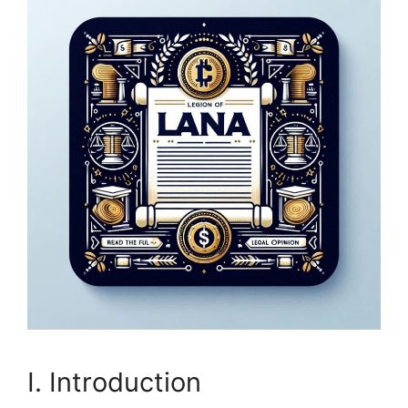
I. Introduction