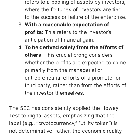
refers to a pooling of assets by investors,
where the fortunes of investors are tied
to the success or failure of the enterprise.
With a reasonable expectation of
profits:
This refers to the investor’s
anticipation of financial gain.
To be derived solely from the efforts of
others:
This crucial prong considers
whether the profits are expected to come
primarily from the managerial or
entrepreneurial efforts of a promoter or
third party, rather than from the efforts of
the investor themselves.
The SEC has consistently applied the Howey
Test to digital assets, emphasizing that the
label (e.g., “cryptocurrency,” “utility token”) is
not determinative; rather, the economic reality