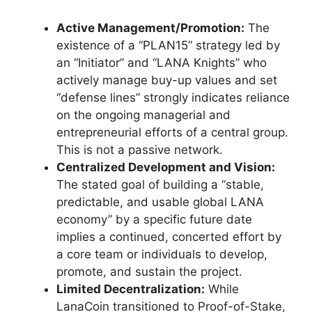
Active Management/Promotion:
The
existence of a “PLAN15” strategy led by
an “Initiator” and “LANA Knights” who
actively manage buy-up values and set
“defense lines” strongly indicates reliance
on the ongoing managerial and
entrepreneurial efforts of a central group.
This is not a passive network.
Centralized Development and Vision:
The stated goal of building a “stable,
predictable, and usable global LANA
economy” by a specific future date
implies a continued, concerted effort by
a core team or individuals to develop,
promote, and sustain the project.
Limited Decentralization:
While
LanaCoin transitioned to Proof-of-Stake,