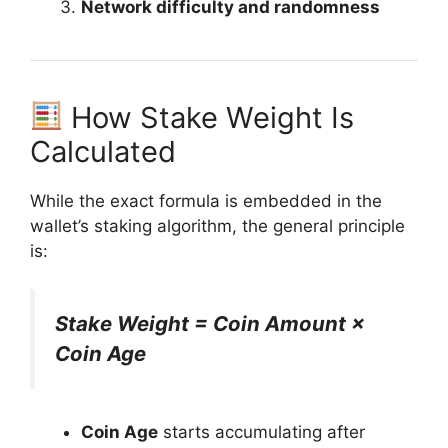
Network difficulty and randomness
How Stake Weight Is
Calculated
While the exact formula is embedded in the
wallet’s staking algorithm, the general principle
is:
Stake Weight = Coin Amount ×
Coin Age
Coin Age
starts accumulating after