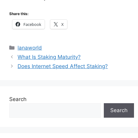
Share this:
Facebook
X
Categories
lanaworld
What Is Staking Maturity?
Does Internet Speed Affect Staking?
Search
Search