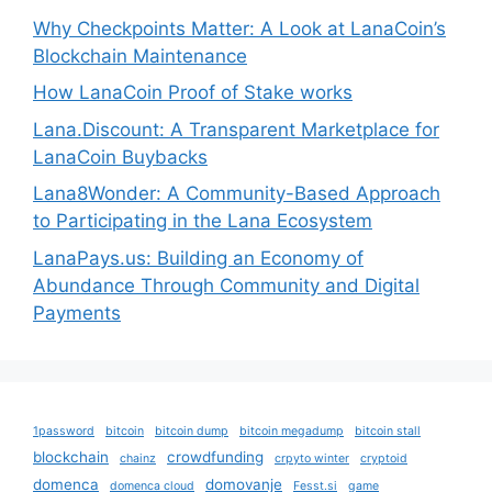
Why Checkpoints Matter: A Look at LanaCoin’s
Blockchain Maintenance
How LanaCoin Proof of Stake works
Lana.Discount: A Transparent Marketplace for
LanaCoin Buybacks
Lana8Wonder: A Community-Based Approach
to Participating in the Lana Ecosystem
LanaPays.us: Building an Economy of
Abundance Through Community and Digital
Payments
1password
bitcoin
bitcoin dump
bitcoin megadump
bitcoin stall
blockchain
crowdfunding
chainz
crpyto winter
cryptoid
domenca
domovanje
domenca cloud
Fesst.si
game