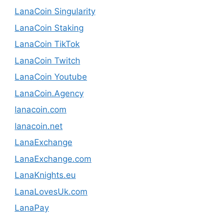
LanaCoin Singularity
LanaCoin Staking
LanaCoin TikTok
LanaCoin Twitch
LanaCoin Youtube
LanaCoin.Agency
lanacoin.com
lanacoin.net
LanaExchange
LanaExchange.com
LanaKnights.eu
LanaLovesUk.com
LanaPay