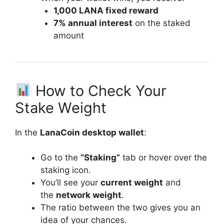
1,000 LANA fixed reward
7% annual interest
on the staked
amount
How to Check Your
Stake Weight
In the
LanaCoin desktop wallet
:
Go to the
“Staking”
tab or hover over the
staking icon.
You’ll see your
current weight
and
the
network weight
.
The ratio between the two gives you an
idea of your chances.