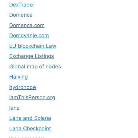
DexTrade
Domenca
Domenca.com
Domovanje.com
EU blockchain Law
Exchange Listings
Global map of nodes
Halving
hydronode
IamThisPerson.org
lana
Lana and Solana
Lana Checkpoint