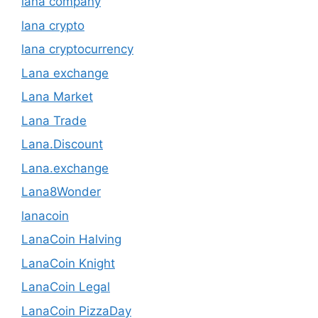
lana company
lana crypto
lana cryptocurrency
Lana exchange
Lana Market
Lana Trade
Lana.Discount
Lana.exchange
Lana8Wonder
lanacoin
LanaCoin Halving
LanaCoin Knight
LanaCoin Legal
LanaCoin PizzaDay