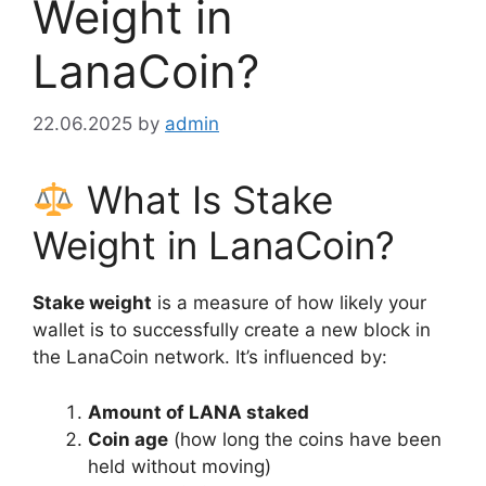
Weight in
LanaCoin?
22.06.2025
by
admin
What Is Stake
Weight in LanaCoin?
Stake weight
is a measure of how likely your
wallet is to successfully create a new block in
the LanaCoin network. It’s influenced by:
Amount of LANA staked
Coin age
(how long the coins have been
held without moving)