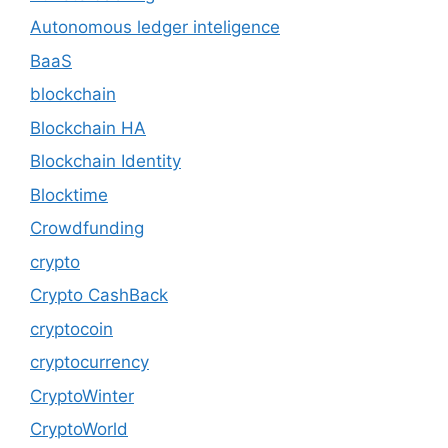
Autonomous ledger inteligence
BaaS
blockchain
Blockchain HA
Blockchain Identity
Blocktime
Crowdfunding
crypto
Crypto CashBack
cryptocoin
cryptocurrency
CryptoWinter
CryptoWorld