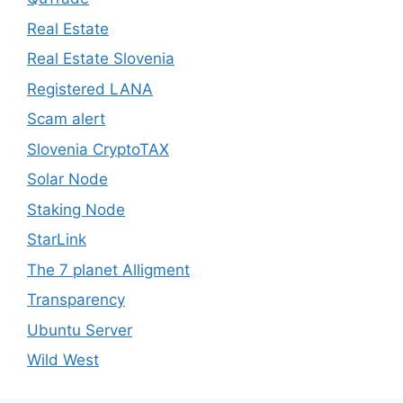
Real Estate
Real Estate Slovenia
Registered LANA
Scam alert
Slovenia CryptoTAX
Solar Node
Staking Node
StarLink
The 7 planet Alligment
Transparency
Ubuntu Server
Wild West