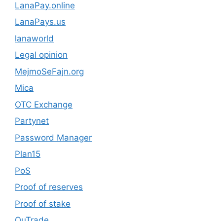
LanaPay.online
LanaPays.us
lanaworld
Legal opinion
MejmoSeFajn.org
Mica
OTC Exchange
Partynet
Password Manager
Plan15
PoS
Proof of reserves
Proof of stake
QuTrade