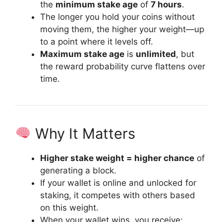
the
minimum stake age
of
7 hours
.
The longer you hold your coins without
moving them, the higher your weight—up
to a point where it levels off.
Maximum stake age
is
unlimited
, but
the reward probability curve flattens over
time.
Why It Matters
Higher stake weight = higher chance
of
generating a block.
If your wallet is online and unlocked for
staking, it competes with others based
on this weight.
When your wallet wins, you receive: