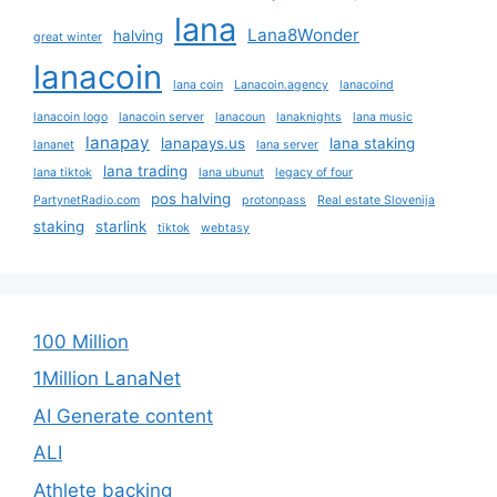
lana
Lana8Wonder
halving
great winter
lanacoin
lana coin
Lanacoin.agency
lanacoind
lanacoin logo
lanacoin server
lanacoun
lanaknights
lana music
lanapay
lanapays.us
lana staking
lananet
lana server
lana trading
lana tiktok
lana ubunut
legacy of four
pos halving
PartynetRadio.com
protonpass
Real estate Slovenija
staking
starlink
tiktok
webtasy
100 Million
1Million LanaNet
AI Generate content
ALI
Athlete backing