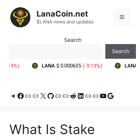
Skip
to
LanaCoin.net
Menu
content
$LANA news and updates
Search
Search
Telegram
Facebook
Link
Link
X
GitHub
Link
Link
Reddit
LinkedIn
Link
Link
YouTube
Google
What Is Stake