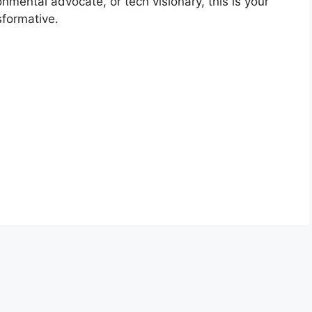
nmental advocate, or tech visionary, this is your
sformative.