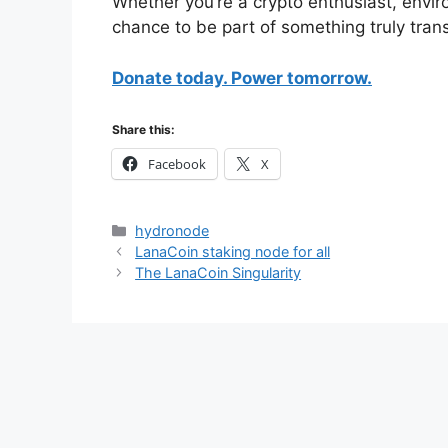
Whether you’re a crypto enthusiast, enviro
chance to be part of something truly tran
Donate today. Power tomorrow.
Share this:
Facebook
X
Categories
hydronode
LanaCoin staking node for all
The LanaCoin Singularity