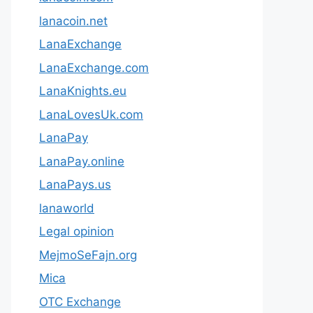
lanacoin.net
LanaExchange
LanaExchange.com
LanaKnights.eu
LanaLovesUk.com
LanaPay
LanaPay.online
LanaPays.us
lanaworld
Legal opinion
MejmoSeFajn.org
Mica
OTC Exchange