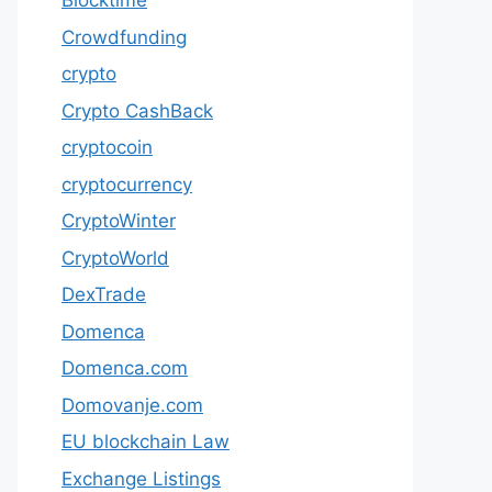
Blocktime
Crowdfunding
crypto
Crypto CashBack
cryptocoin
cryptocurrency
CryptoWinter
CryptoWorld
DexTrade
Domenca
Domenca.com
Domovanje.com
EU blockchain Law
Exchange Listings