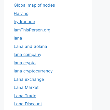
Global map of nodes
Halving
hydronode
IamThisPerson.org
lana
Lana and Solana
lana company
lana crypto
lana cryptocurrency
Lana exchange
Lana Market
Lana Trade
Lana.Discount