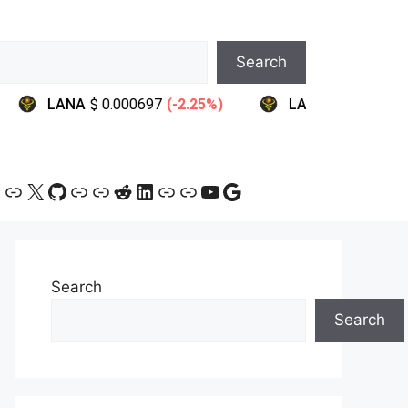
Search
ram
ebook
ink
Link
X
GitHub
Link
Link
Reddit
LinkedIn
Link
Link
YouTube
Google
Search
Search