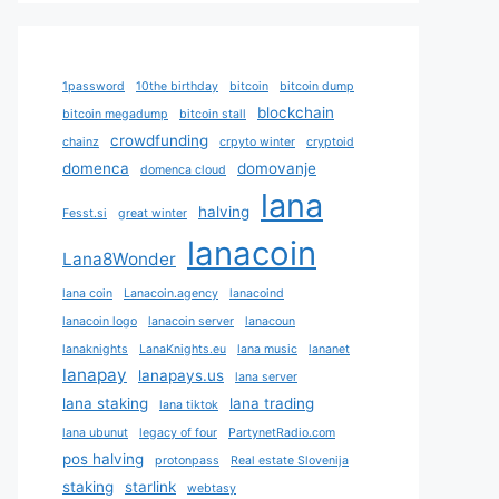
1password
10the birthday
bitcoin
bitcoin dump
blockchain
bitcoin megadump
bitcoin stall
crowdfunding
chainz
crpyto winter
cryptoid
domenca
domovanje
domenca cloud
lana
halving
Fesst.si
great winter
lanacoin
Lana8Wonder
lana coin
Lanacoin.agency
lanacoind
lanacoin logo
lanacoin server
lanacoun
lanaknights
LanaKnights.eu
lana music
lananet
lanapay
lanapays.us
lana server
lana staking
lana trading
lana tiktok
lana ubunut
legacy of four
PartynetRadio.com
pos halving
protonpass
Real estate Slovenija
staking
starlink
webtasy