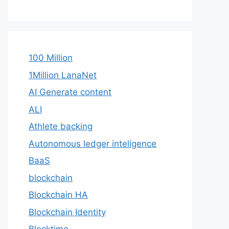
100 Million
1Million LanaNet
AI Generate content
ALI
Athlete backing
Autonomous ledger inteligence
BaaS
blockchain
Blockchain HA
Blockchain Identity