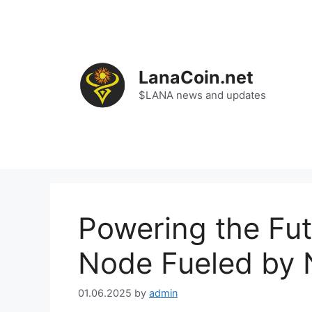
Skip
to
content
LanaCoin.net
$LANA news and updates
Powering the Fut
Node Fueled by 
01.06.2025
by
admin