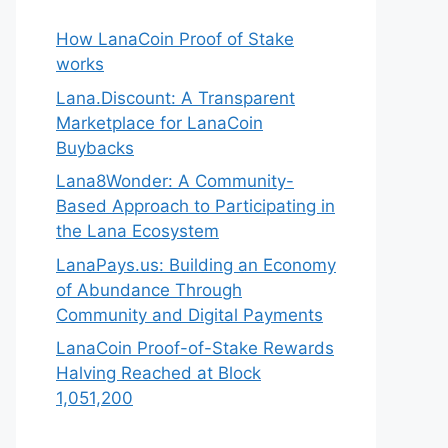
How LanaCoin Proof of Stake
works
Lana.Discount: A Transparent
Marketplace for LanaCoin
Buybacks
Lana8Wonder: A Community-
Based Approach to Participating in
the Lana Ecosystem
LanaPays.us: Building an Economy
of Abundance Through
Community and Digital Payments
LanaCoin Proof-of-Stake Rewards
Halving Reached at Block
1,051,200