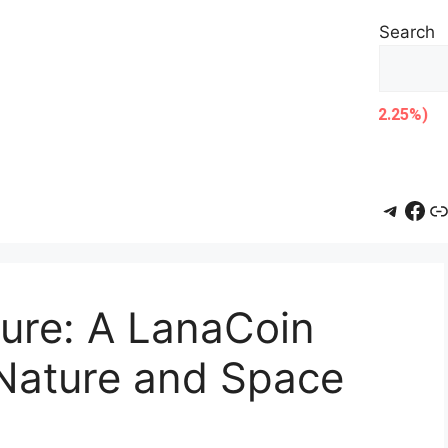
Search
Teleg
Fac
L
ure: A LanaCoin
Nature and Space