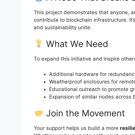
This project demonstrates that anyone, a
contribute to blockchain infrastructure. I
and sustainability unite.
What We Need
To expand this initiative and inspire othe
Additional hardware for redundan
Weatherproof enclosures for remo
Educational outreach to promote gr
Expansion of similar nodes across
Join the Movement
Your support helps us build a more
resili