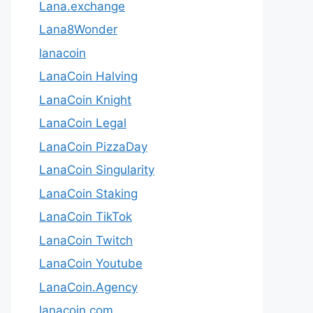
Lana.exchange
Lana8Wonder
lanacoin
LanaCoin Halving
LanaCoin Knight
LanaCoin Legal
LanaCoin PizzaDay
LanaCoin Singularity
LanaCoin Staking
LanaCoin TikTok
LanaCoin Twitch
LanaCoin Youtube
LanaCoin.Agency
lanacoin.com