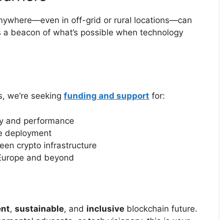
nywhere—even in off-grid or rural locations—can
t’s a beacon of what’s possible when technology
rs, we’re seeking
funding and support
for:
cy and performance
te deployment
een crypto infrastructure
 Europe and beyond
ent
,
sustainable
, and
inclusive
blockchain future.