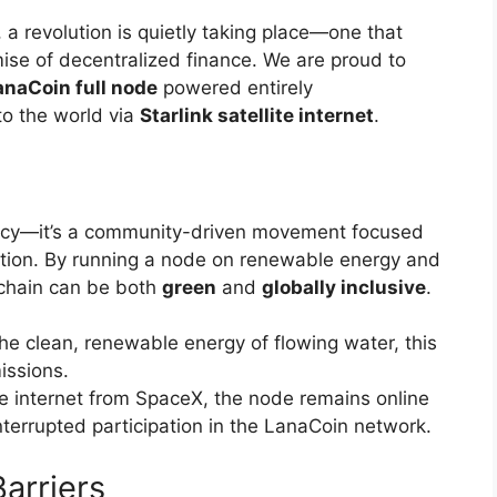
, a revolution is quietly taking place—one that
ise of decentralized finance. We are proud to
anaCoin full node
powered entirely
o the world via
Starlink satellite internet
.
ency—it’s a community-driven movement focused
ovation. By running a node on renewable energy and
ckchain can be both
green
and
globally inclusive
.
he clean, renewable energy of flowing water, this
issions.
ite internet from SpaceX, the node remains online
terrupted participation in the LanaCoin network.
arriers