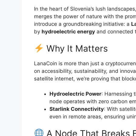
In the heart of Slovenia’s lush landscapes
merges the power of nature with the prom
introduce a groundbreaking initiative: a
L
by
hydroelectric energy
and connected t
Why It Matters
LanaCoin is more than just a cryptocurr
on accessibility, sustainability, and inn
satellite internet, we’re proving that blo
Hydroelectric Power
: Harnessing t
node operates with zero carbon em
Starlink Connectivity
: With satell
even in remote areas, ensuring unin
A Node That Breaks B