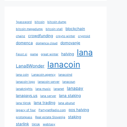
1password
bitcoin
bitcoin dump
blockchain
bitcoin megadump
bitcoin stall
crowdfunding
chainz
crpyto winter
cryptoid
domenca
domovanje
domenca cloud
lana
halving
Fesst.si
game
great winter
lanacoin
Lana8Wonder
lana coin
Lanacoin.agency
lanacoind
lanacoin logo
lanacoin server
lanacoun
lanapay
lanaknights
lana music
lananet
lanapays.us
lana staking
lana server
lana trading
lana tiktok
lana ubunut
pos halving
legacy of four
PartynetRadio.com
staking
protonpass
Real estate Slovenija
starlink
tiktok
webtasy