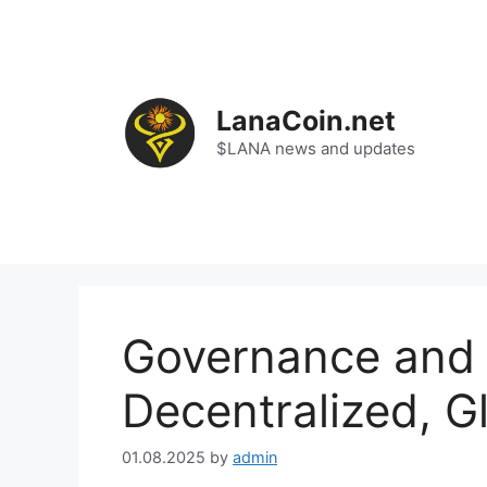
Skip
to
content
LanaCoin.net
$LANA news and updates
Governance and 
Decentralized, 
01.08.2025
by
admin