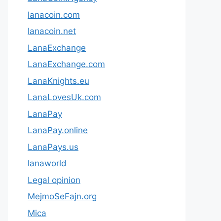
lanacoin.com
lanacoin.net
LanaExchange
LanaExchange.com
LanaKnights.eu
LanaLovesUk.com
LanaPay
LanaPay.online
LanaPays.us
lanaworld
Legal opinion
MejmoSeFajn.org
Mica