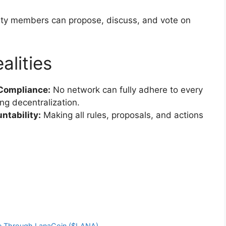
y members can propose, discuss, and vote on
alities
 Compliance:
No network can fully adhere to every
ng decentralization.
ntability:
Making all rules, proposals, and actions
nce Through LanaCoin ($LANA)