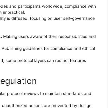
des and participants worldwide, compliance with
n impractical.
lity is diffused, focusing on user self-governance
:
Making users aware of their responsibilities and
:
Publishing guidelines for compliance and ethical
d, some protocol layers can restrict features
egulation
lar protocol reviews to maintain standards and
r unauthorized actions are prevented by design