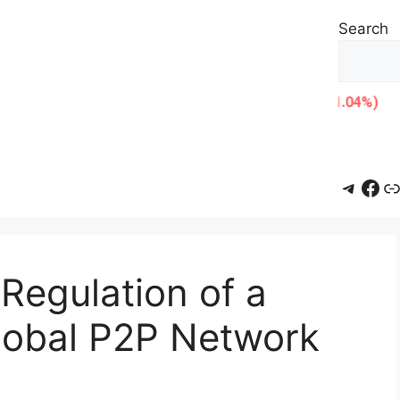
Search
Teleg
Fac
L
Regulation of a
Global P2P Network