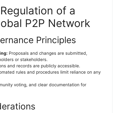
Regulation of a
Global P2P Network
ernance Principles
ing:
Proposals and changes are submitted,
olders or stakeholders.
ons and records are publicly accessible.
mated rules and procedures limit reliance on any
unity voting, and clear documentation for
derations