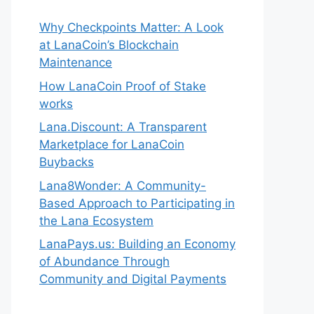
Why Checkpoints Matter: A Look
at LanaCoin’s Blockchain
Maintenance
How LanaCoin Proof of Stake
works
Lana.Discount: A Transparent
Marketplace for LanaCoin
Buybacks
Lana8Wonder: A Community-
Based Approach to Participating in
the Lana Ecosystem
LanaPays.us: Building an Economy
of Abundance Through
Community and Digital Payments