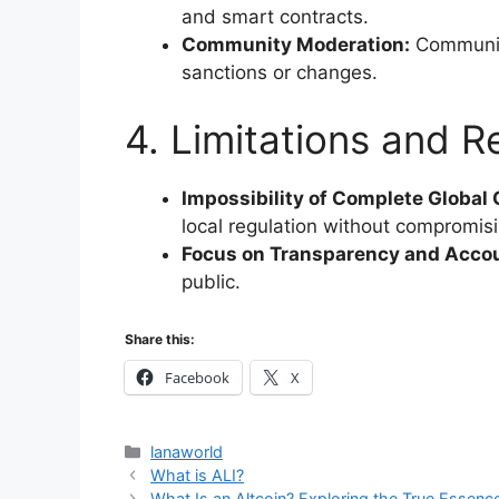
and smart contracts.
Community Moderation:
Communit
sanctions or changes.
4. Limitations and Re
Impossibility of Complete Global
local regulation without compromisi
Focus on Transparency and Accou
public.
Share this:
Facebook
X
Categories
lanaworld
What is ALI?
What Is an Altcoin? Exploring the True Esse