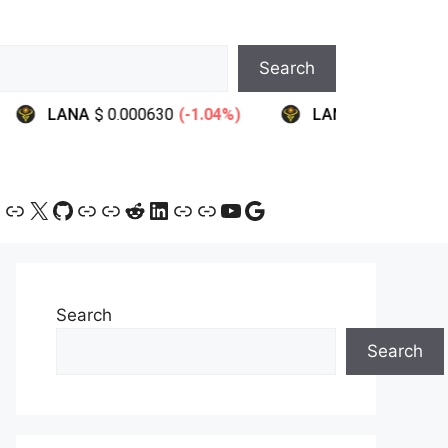
Search
ram
ebook
ink
Link
X
GitHub
Link
Link
Reddit
LinkedIn
Link
Link
YouTube
Google
Search
Search