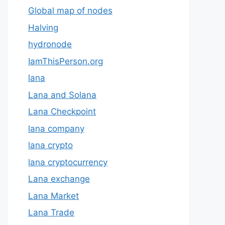
Global map of nodes
Halving
hydronode
IamThisPerson.org
lana
Lana and Solana
Lana Checkpoint
lana company
lana crypto
lana cryptocurrency
Lana exchange
Lana Market
Lana Trade