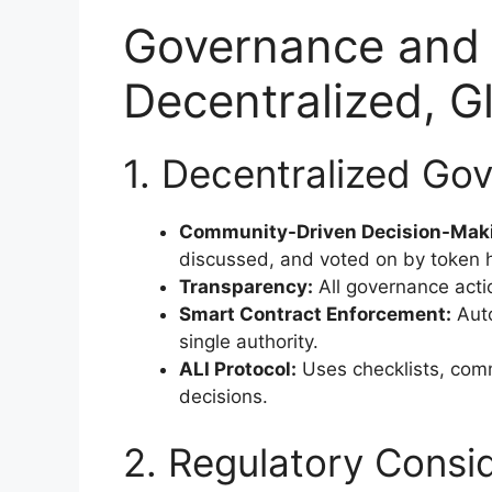
Governance and 
Decentralized, 
1. Decentralized Gov
Community-Driven Decision-Mak
discussed, and voted on by token h
Transparency:
All governance acti
Smart Contract Enforcement:
Auto
single authority.
ALI Protocol:
Uses checklists, comm
decisions.
2. Regulatory Consi