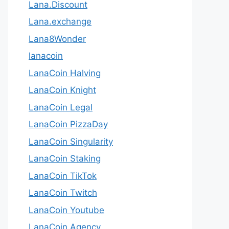
Lana.Discount
Lana.exchange
Lana8Wonder
lanacoin
LanaCoin Halving
LanaCoin Knight
LanaCoin Legal
LanaCoin PizzaDay
LanaCoin Singularity
LanaCoin Staking
LanaCoin TikTok
LanaCoin Twitch
LanaCoin Youtube
LanaCoin.Agency