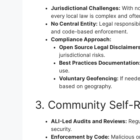
Jurisdictional Challenges:
With no
every local law is complex and ofte
No Central Entity:
Legal responsibi
and code-based enforcement.
Compliance Approach:
Open Source Legal Disclaimers
jurisdictional risks.
Best Practices Documentation
use.
Voluntary Geofencing:
If neede
based on geography.
3. Community Self-R
ALI-Led Audits and Reviews:
Regu
security.
Enforcement by Code:
Malicious o