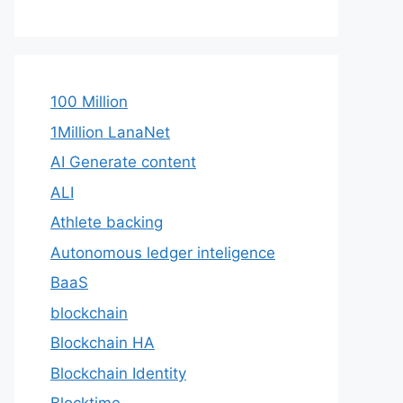
100 Million
1Million LanaNet
AI Generate content
ALI
Athlete backing
Autonomous ledger inteligence
BaaS
blockchain
Blockchain HA
Blockchain Identity