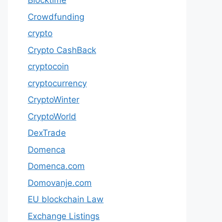
Blocktime
Crowdfunding
crypto
Crypto CashBack
cryptocoin
cryptocurrency
CryptoWinter
CryptoWorld
DexTrade
Domenca
Domenca.com
Domovanje.com
EU blockchain Law
Exchange Listings