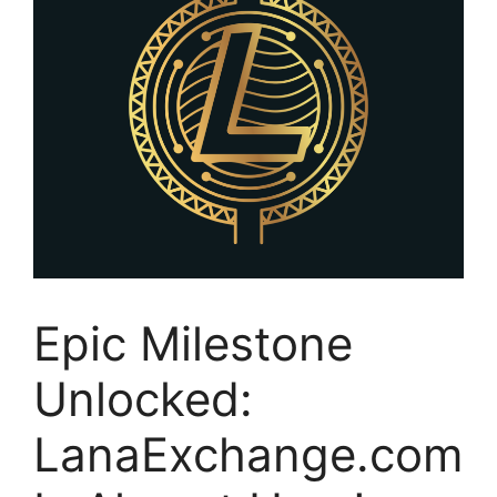
Epic Milestone
Unlocked:
LanaExchange.com