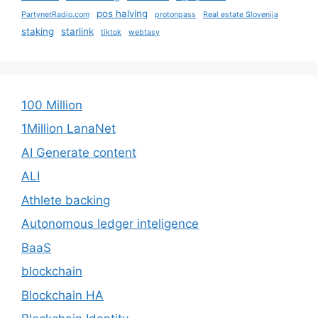
pos halving
PartynetRadio.com
protonpass
Real estate Slovenija
staking
starlink
tiktok
webtasy
100 Million
1Million LanaNet
AI Generate content
ALI
Athlete backing
Autonomous ledger inteligence
BaaS
blockchain
Blockchain HA