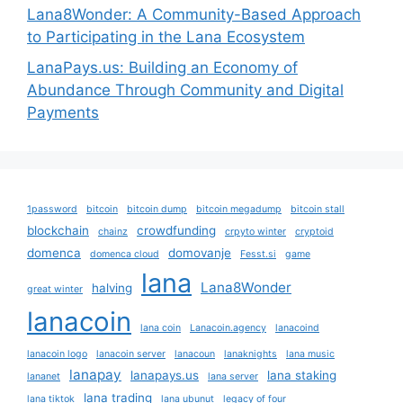
Lana8Wonder: A Community-Based Approach
to Participating in the Lana Ecosystem
LanaPays.us: Building an Economy of
Abundance Through Community and Digital
Payments
1password
bitcoin
bitcoin dump
bitcoin megadump
bitcoin stall
blockchain
crowdfunding
chainz
crpyto winter
cryptoid
domenca
domovanje
domenca cloud
Fesst.si
game
lana
Lana8Wonder
halving
great winter
lanacoin
lana coin
Lanacoin.agency
lanacoind
lanacoin logo
lanacoin server
lanacoun
lanaknights
lana music
lanapay
lanapays.us
lana staking
lananet
lana server
lana trading
lana tiktok
lana ubunut
legacy of four