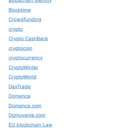
Blockchain Identity
Blocktime
Crowdfunding
crypto
Crypto CashBack
cryptocoin
cryptocurrency
CryptoWinter
CryptoWorld
DexTrade
Domenca
Domenca.com
Domovanje.com
EU blockchain Law