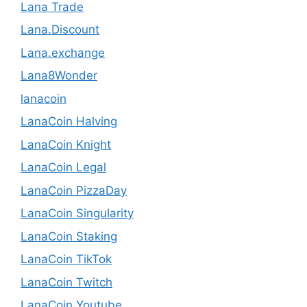
Lana Trade
Lana.Discount
Lana.exchange
Lana8Wonder
lanacoin
LanaCoin Halving
LanaCoin Knight
LanaCoin Legal
LanaCoin PizzaDay
LanaCoin Singularity
LanaCoin Staking
LanaCoin TikTok
LanaCoin Twitch
LanaCoin Youtube