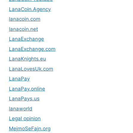
LanaCoin.Agency
lanacoin.com
lanacoin.net
LanaExchange
LanaExchange.com
LanaKnights.eu
LanaLovesUk.com
LanaPay
LanaPay.online
LanaPays.us
lanaworld
Legal opinion
MejmoSeFajn.org