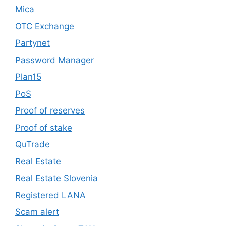
Mica
OTC Exchange
Partynet
Password Manager
Plan15
PoS
Proof of reserves
Proof of stake
QuTrade
Real Estate
Real Estate Slovenia
Registered LANA
Scam alert