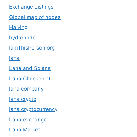
Exchange Listings
Global map of nodes
Halving
hydronode
IamThisPerson.org
lana
Lana and Solana
Lana Checkpoint
lana company
lana crypto
lana cryptocurrency
Lana exchange
Lana Market