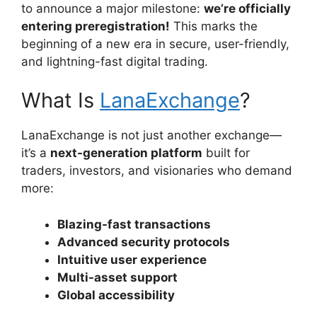
to announce a major milestone:
we’re officially
entering preregistration!
This marks the
beginning of a new era in secure, user-friendly,
and lightning-fast digital trading.
What Is
LanaExchange
?
LanaExchange is not just another exchange—
it’s a
next-generation platform
built for
traders, investors, and visionaries who demand
more:
Blazing-fast transactions
Advanced security protocols
Intuitive user experience
Multi-asset support
Global accessibility