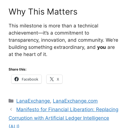
Why This Matters
This milestone is more than a technical
achievement—it’s a commitment to
transparency, innovation, and community. We’re
building something extraordinary, and
you
are
at the heart of it.
Share this:
Facebook
X
Categories
LanaExchange
,
LanaExchange.com
Manifesto for Financial Liberation: Replacing
Corruption with Artificial Ledger Intelligence
(ALI)