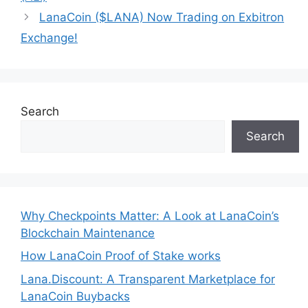
LanaCoin ($LANA) Now Trading on Exbitron
Exchange!
Search
Search
Why Checkpoints Matter: A Look at LanaCoin’s
Blockchain Maintenance
How LanaCoin Proof of Stake works
Lana.Discount: A Transparent Marketplace for
LanaCoin Buybacks