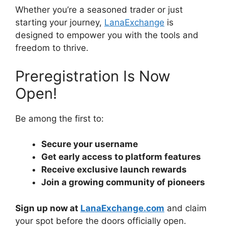
Whether you’re a seasoned trader or just
starting your journey,
LanaExchange
is
designed to empower you with the tools and
freedom to thrive.
Preregistration Is Now
Open!
Be among the first to:
Secure your username
Get early access to platform features
Receive exclusive launch rewards
Join a growing community of pioneers
Sign up now at
LanaExchange.com
and claim
your spot before the doors officially open.