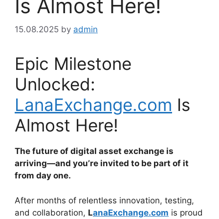
Is Almost Here!
15.08.2025
by
admin
Epic Milestone
Unlocked:
LanaExchange.com
Is
Almost Here!
The future of digital asset exchange is
arriving—and you’re invited to be part of it
from day one.
After months of relentless innovation, testing,
and collaboration,
L
anaExchange.com
is proud