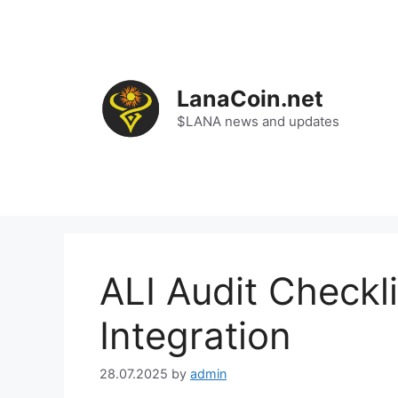
Skip
to
content
LanaCoin.net
$LANA news and updates
ALI Audit Checkl
Integration
28.07.2025
by
admin