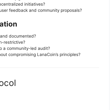
centralized initiatives?
user feedback and community proposals?
ation
nt and documented?
-restrictive?
go a community-led audit?
hout compromising LanaCoin’s principles?
ocol