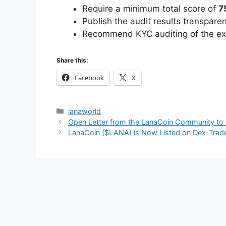
Require a minimum total score of
7
Publish the audit results transpare
Recommend KYC auditing of the exc
Share this:
Facebook
X
Categories
lanaworld
Open Letter from the LanaCoin Community to
LanaCoin ($LANA) is Now Listed on Dex-Trad