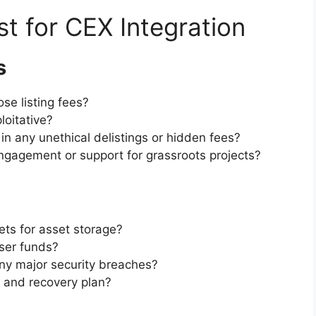
st for CEX Integration
s
se listing fees?
loitative?
n any unethical delistings or hidden fees?
ngagement or support for grassroots projects?
ts for asset storage?
user funds?
y major security breaches?
e and recovery plan?