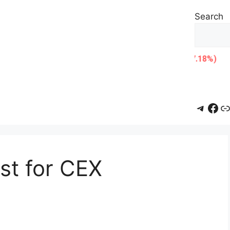
Search
Teleg
Fac
L
ist for CEX