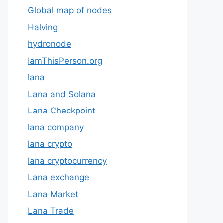
Global map of nodes
Halving
hydronode
IamThisPerson.org
lana
Lana and Solana
Lana Checkpoint
lana company
lana crypto
lana cryptocurrency
Lana exchange
Lana Market
Lana Trade