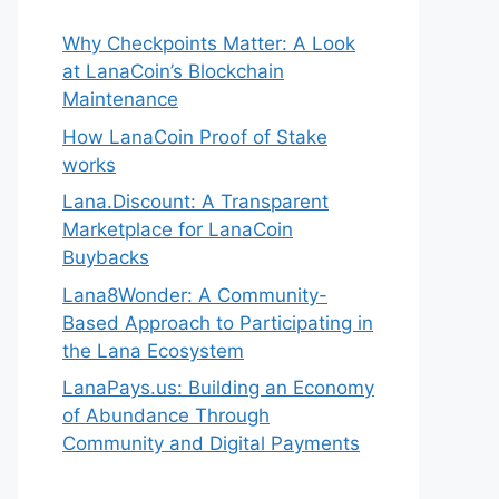
Why Checkpoints Matter: A Look
at LanaCoin’s Blockchain
Maintenance
How LanaCoin Proof of Stake
works
Lana.Discount: A Transparent
Marketplace for LanaCoin
Buybacks
Lana8Wonder: A Community-
Based Approach to Participating in
the Lana Ecosystem
LanaPays.us: Building an Economy
of Abundance Through
Community and Digital Payments