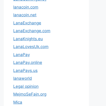
lanacoin.com
lanacoin.net
LanaExchange
LanaExchange.com
LanaKnights.eu
LanaLovesUk.com
LanaPay
LanaPay.online
LanaPays.us
lanaworld
Legal opinion
MejmoSeFajn.org
Mica