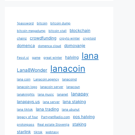
1password
bitcoin
bitcoin dump
blockchain
bitcoin megadump
bitcoin stall
crowdfunding
chainz
crpyto winter
cryptoid
domenca
domovanje
domenca cloud
lana
halving
Fesst.si
game
great winter
lanacoin
Lana8Wonder
lana coin
Lanacoin.agency
lanacoind
lanacoin logo
lanacoin server
lanacoun
lanapay
lanaknights
lana music
lananet
lanapays.us
lana staking
lana server
lana trading
lana tiktok
lana ubunut
pos halving
legacy of four
PartynetRadio.com
staking
protonpass
Real estate Slovenija
starlink
tiktok
webtasy