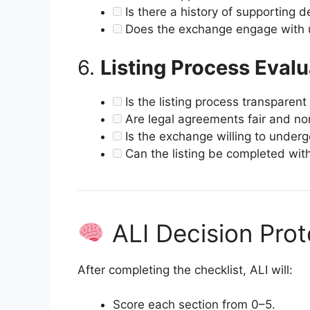
Is there a history of supporting de
Does the exchange engage with 
6.
Listing Process Evalu
Is the listing process transpare
Are legal agreements fair and non
Is the exchange willing to under
Can the listing be completed wit
ALI Decision Prot
After completing the checklist, ALI will:
Score each section from 0–5.