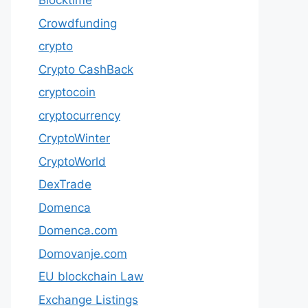
Blocktime
Crowdfunding
crypto
Crypto CashBack
cryptocoin
cryptocurrency
CryptoWinter
CryptoWorld
DexTrade
Domenca
Domenca.com
Domovanje.com
EU blockchain Law
Exchange Listings