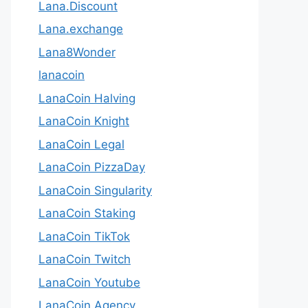
Lana.Discount
Lana.exchange
Lana8Wonder
lanacoin
LanaCoin Halving
LanaCoin Knight
LanaCoin Legal
LanaCoin PizzaDay
LanaCoin Singularity
LanaCoin Staking
LanaCoin TikTok
LanaCoin Twitch
LanaCoin Youtube
LanaCoin.Agency