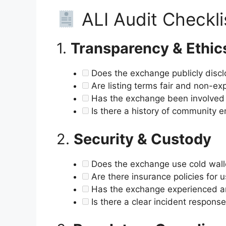
ALI Audit Checkli
1.
Transparency & Ethic
Does the exchange publicly disclo
Are listing terms fair and non-exp
Has the exchange been involved i
Is there a history of community e
2.
Security & Custody
Does the exchange use cold walle
Are there insurance policies for 
Has the exchange experienced an
Is there a clear incident respons