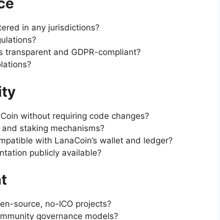
ce
ered in any jurisdictions?
ulations?
es transparent and GDPR-compliant?
olations?
ity
Coin without requiring code changes?
s and staking mechanisms?
mpatible with LanaCoin’s wallet and ledger?
tation publicly available?
t
en-source, no-ICO projects?
community governance models?