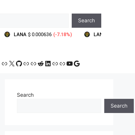
Search
ram
ebook
ink
Link
X
GitHub
Link
Link
Reddit
LinkedIn
Link
Link
YouTube
Google
Search
Search