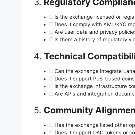
3.
Regulatory Complian
Is the exchange licensed or regist
Does it comply with AML/KYC reg
Are user data and privacy polici
Is there a history of regulatory vi
4.
Technical Compatibil
Can the exchange integrate Lana
Does it support PoS-based coin
Is the exchange infrastructure co
Are APIs and integration documen
5.
Community Alignmen
Has the exchange listed other op
Does it support DAO tokens or 