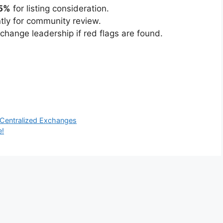
5%
for listing consideration.
ntly for community review.
hange leadership if red flags are found.
 Centralized Exchanges
e!