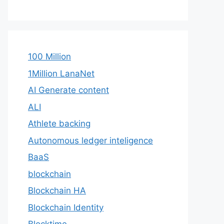
100 Million
1Million LanaNet
AI Generate content
ALI
Athlete backing
Autonomous ledger inteligence
BaaS
blockchain
Blockchain HA
Blockchain Identity